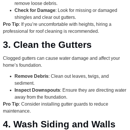
remove loose debris.
Check for Damage
: Look for missing or damaged
shingles and clear out gutters.
Pro Tip
: If you’re uncomfortable with heights, hiring a
professional for roof cleaning is recommended.
3. Clean the Gutters
Clogged gutters can cause water damage and affect your
home’s foundation.
Remove Debris
: Clean out leaves, twigs, and
sediment.
Inspect Downspouts
: Ensure they are directing water
away from the foundation.
Pro Tip
: Consider installing gutter guards to reduce
maintenance.
4. Wash Siding and Walls