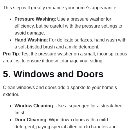
This step will greatly enhance your home’s appearance.
Pressure Washing
: Use a pressure washer for
efficiency, but be careful with the pressure settings to
avoid damage.
Hand Washing
: For delicate surfaces, hand wash with
a soft-bristled brush and a mild detergent.
Pro Tip
: Test the pressure washer on a small, inconspicuous
area first to ensure it doesn’t damage your siding.
5. Windows and Doors
Clean windows and doors add a sparkle to your home’s
exterior.
Window Cleaning
: Use a squeegee for a streak-free
finish.
Door Cleaning
: Wipe down doors with a mild
detergent, paying special attention to handles and