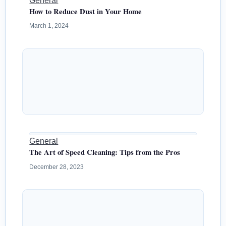
General
How to Reduce Dust in Your Home
March 1, 2024
General
The Art of Speed Cleaning: Tips from the Pros
December 28, 2023