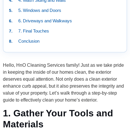
4. Wash Siding and Walls
5. Windows and Doors
6. Driveways and Walkways
7. Final Touches
Conclusion
Hello, HnO Cleaning Services family! Just as we take pride
in keeping the inside of our homes clean, the exterior
deserves equal attention. Not only does a clean exterior
enhance curb appeal, but it also preserves the integrity and
value of your property. Let’s walk through a step-by-step
guide to effectively clean your home’s exterior.
1. Gather Your Tools and
Materials