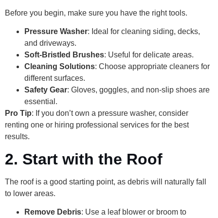
Before you begin, make sure you have the right tools.
Pressure Washer
: Ideal for cleaning siding, decks,
and driveways.
Soft-Bristled Brushes
: Useful for delicate areas.
Cleaning Solutions
: Choose appropriate cleaners for
different surfaces.
Safety Gear
: Gloves, goggles, and non-slip shoes are
essential.
Pro Tip
: If you don’t own a pressure washer, consider
renting one or hiring professional services for the best
results.
2. Start with the Roof
The roof is a good starting point, as debris will naturally fall
to lower areas.
Remove Debris
: Use a leaf blower or broom to