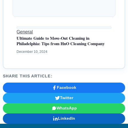
General
Ultimate Guide to Move-Out Cleaning in
Philadelphia: Tips from HnO Cleaning Company
December 10, 2024
SHARE THIS ARTICLE:
Facebook
Twitter
WhatsApp
LinkedIn