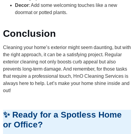
Decor
: Add some welcoming touches like a new
doormat or potted plants.
Conclusion
Cleaning your home’s exterior might seem daunting, but with
the right approach, it can be a satisfying project. Regular
exterior cleaning not only boosts curb appeal but also
prevents long-term damage. And remember, for those tasks
that require a professional touch, HnO Cleaning Services is
always here to help. Let’s make your home shine inside and
out!
✨ Ready for a Spotless Home
or Office?