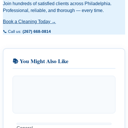
Join hundreds of satisfied clients across Philadelphia.
Professional, reliable, and thorough — every time.
Book a Cleaning Today →
📞 Call us:
(267) 668-0814
📚 You Might Also Like