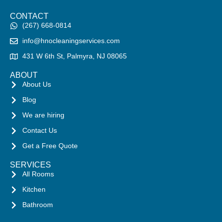
CONTACT
(267) 668-0814
info@hnocleaningservices.com
431 W 6th St, Palmyra, NJ 08065
ABOUT
About Us
Blog
We are hiring
Contact Us
Get a Free Quote
SERVICES
All Rooms
Kitchen
Bathroom