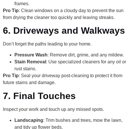
frames.
Pro Tip
: Clean windows on a cloudy day to prevent the sun
from drying the cleaner too quickly and leaving streaks.
6. Driveways and Walkways
Don’t forget the paths leading to your home.
Pressure Wash
: Remove dirt, grime, and any mildew.
Stain Removal
: Use specialized cleaners for any oil or
rust stains.
Pro Tip
: Seal your driveway post-cleaning to protect it from
future stains and damage.
7. Final Touches
Inspect your work and touch up any missed spots.
Landscaping
: Trim bushes and trees, mow the lawn,
and tidy up flower beds.