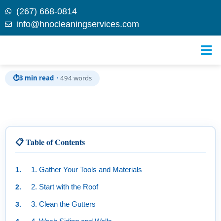
(267) 668-0814
info@hnocleaningservices.com
Skip to
A Step-by-Step Guide to Cleaning Your Home’s
content
Exterior
⏱
3 min read ·
494 words
📋 Table of Contents
1. Gather Your Tools and Materials
2. Start with the Roof
3. Clean the Gutters