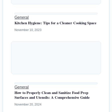
General
Kitchen Hygiene: Tips for a Cleaner Cooking Space
November 10, 2023
General
How to Properly Clean and Sanitize Food Prep
Surfaces and Utensils: A Comprehensive Guide
November 20, 2024