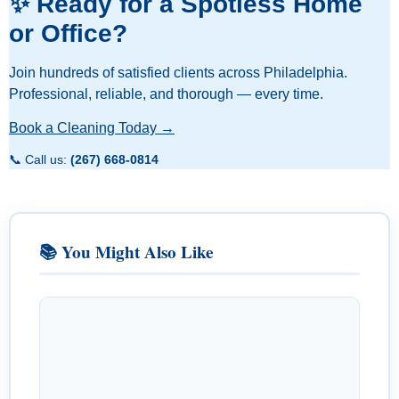
✨ Ready for a Spotless Home
or Office?
Join hundreds of satisfied clients across Philadelphia.
Professional, reliable, and thorough — every time.
Book a Cleaning Today →
📞 Call us:
(267) 668-0814
📚 You Might Also Like