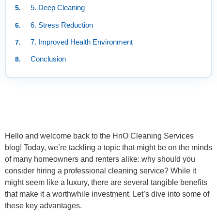
5. Deep Cleaning
6. Stress Reduction
7. Improved Health Environment
Conclusion
Hello and welcome back to the HnO Cleaning Services
blog! Today, we’re tackling a topic that might be on the minds
of many homeowners and renters alike: why should you
consider hiring a professional cleaning service? While it
might seem like a luxury, there are several tangible benefits
that make it a worthwhile investment. Let’s dive into some of
these key advantages.