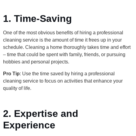
1. Time-Saving
One of the most obvious benefits of hiring a professional
cleaning service is the amount of time it frees up in your
schedule. Cleaning a home thoroughly takes time and effort
– time that could be spent with family, friends, or pursuing
hobbies and personal projects.
Pro Tip
: Use the time saved by hiring a professional
cleaning service to focus on activities that enhance your
quality of life.
2. Expertise and
Experience