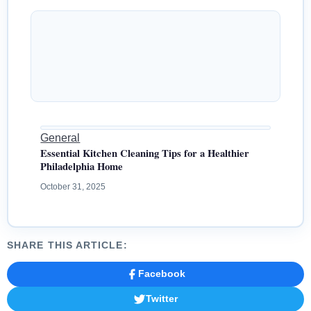
General
Essential Kitchen Cleaning Tips for a Healthier
Philadelphia Home
October 31, 2025
SHARE THIS ARTICLE:
Facebook
Twitter