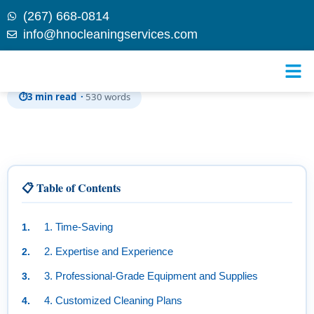
(267) 668-0814
info@hnocleaningservices.com
Skip to
Benefits of Hiring a Professional Cleaning Service
content
⏱
3 min read ·
530 words
📋 Table of Contents
1. Time-Saving
2. Expertise and Experience
3. Professional-Grade Equipment and Supplies
4. Customized Cleaning Plans