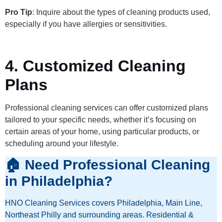
Pro Tip
: Inquire about the types of cleaning products used,
especially if you have allergies or sensitivities.
4. Customized Cleaning
Plans
Professional cleaning services can offer customized plans
tailored to your specific needs, whether it’s focusing on
certain areas of your home, using particular products, or
scheduling around your lifestyle.
🏠 Need Professional Cleaning
in Philadelphia?
HNO Cleaning Services covers Philadelphia, Main Line,
Northeast Philly and surrounding areas. Residential &