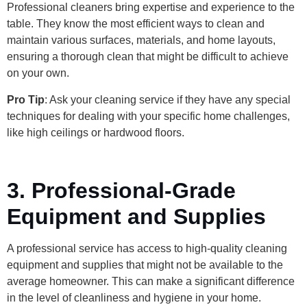
Professional cleaners bring expertise and experience to the
table. They know the most efficient ways to clean and
maintain various surfaces, materials, and home layouts,
ensuring a thorough clean that might be difficult to achieve
on your own.
Pro Tip
: Ask your cleaning service if they have any special
techniques for dealing with your specific home challenges,
like high ceilings or hardwood floors.
3. Professional-Grade
Equipment and Supplies
A professional service has access to high-quality cleaning
equipment and supplies that might not be available to the
average homeowner. This can make a significant difference
in the level of cleanliness and hygiene in your home.