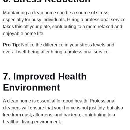
Maintaining a clean home can be a source of stress,
especially for busy individuals. Hiring a professional service
takes this off your plate, contributing to a more relaxed and
enjoyable home life.
Pro Tip
: Notice the difference in your stress levels and
overall well-being after hiring a professional service.
7. Improved Health
Environment
A clean home is essential for good health. Professional
cleaners will ensure that your home is not just tidy, but also
free from dust, allergens, and bacteria, contributing to a
healthier living environment.