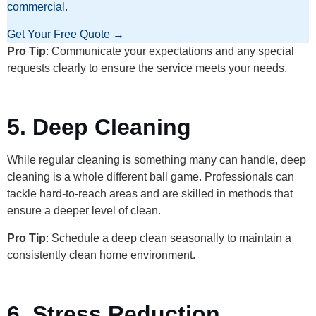
commercial.
Get Your Free Quote →
Pro Tip
: Communicate your expectations and any special
requests clearly to ensure the service meets your needs.
5. Deep Cleaning
While regular cleaning is something many can handle, deep
cleaning is a whole different ball game. Professionals can
tackle hard-to-reach areas and are skilled in methods that
ensure a deeper level of clean.
Pro Tip
: Schedule a deep clean seasonally to maintain a
consistently clean home environment.
6. Stress Reduction