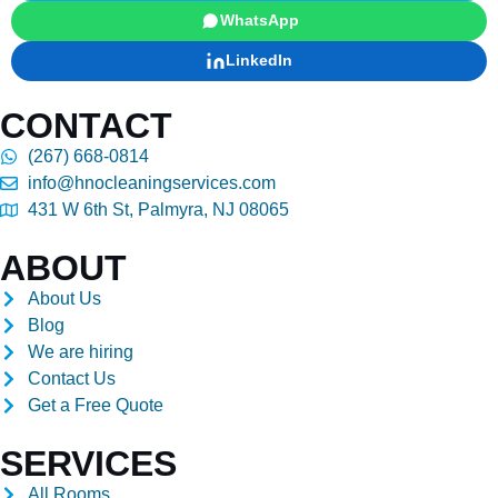
WhatsApp
LinkedIn
CONTACT
(267) 668-0814
info@hnocleaningservices.com
431 W 6th St, Palmyra, NJ 08065
ABOUT
About Us
Blog
We are hiring
Contact Us
Get a Free Quote
SERVICES
All Rooms