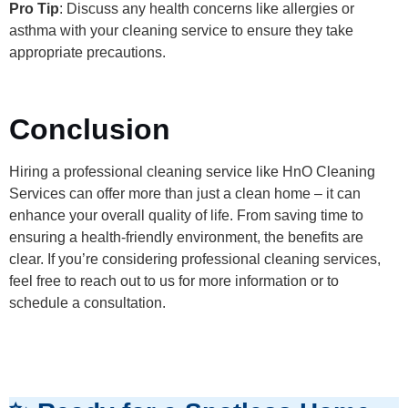
Pro Tip
: Discuss any health concerns like allergies or
asthma with your cleaning service to ensure they take
appropriate precautions.
Conclusion
Hiring a professional cleaning service like HnO Cleaning
Services can offer more than just a clean home – it can
enhance your overall quality of life. From saving time to
ensuring a health-friendly environment, the benefits are
clear. If you’re considering professional cleaning services,
feel free to reach out to us for more information or to
schedule a consultation.