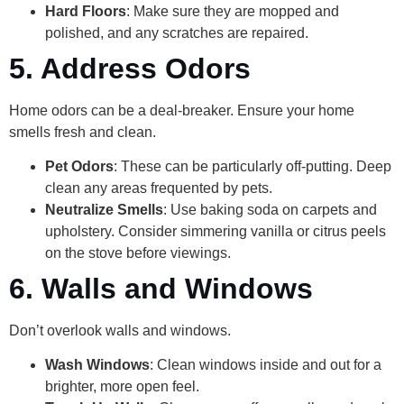
Hard Floors
: Make sure they are mopped and
polished, and any scratches are repaired.
5. Address Odors
Home odors can be a deal-breaker. Ensure your home
smells fresh and clean.
Pet Odors
: These can be particularly off-putting. Deep
clean any areas frequented by pets.
Neutralize Smells
: Use baking soda on carpets and
upholstery. Consider simmering vanilla or citrus peels
on the stove before viewings.
6. Walls and Windows
Don’t overlook walls and windows.
Wash Windows
: Clean windows inside and out for a
brighter, more open feel.