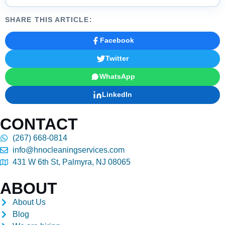
SHARE THIS ARTICLE:
Facebook
Twitter
WhatsApp
LinkedIn
CONTACT
(267) 668-0814
info@hnocleaningservices.com
431 W 6th St, Palmyra, NJ 08065
ABOUT
About Us
Blog