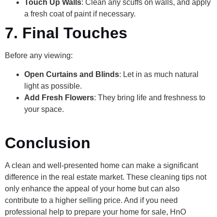
Touch Up Walls
: Clean any scuffs on walls, and apply
a fresh coat of paint if necessary.
7. Final Touches
Before any viewing:
Open Curtains and Blinds
: Let in as much natural
light as possible.
Add Fresh Flowers
: They bring life and freshness to
your space.
Conclusion
A clean and well-presented home can make a significant
difference in the real estate market. These cleaning tips not
only enhance the appeal of your home but can also
contribute to a higher selling price. And if you need
professional help to prepare your home for sale, HnO