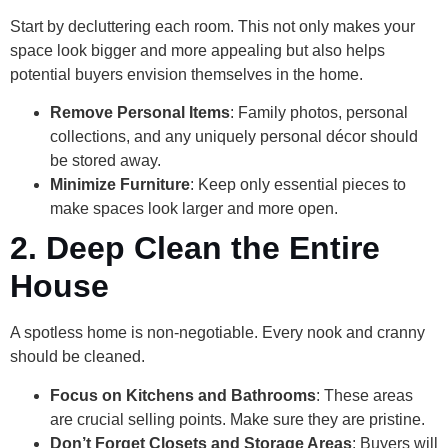
Start by decluttering each room. This not only makes your
space look bigger and more appealing but also helps
potential buyers envision themselves in the home.
Remove Personal Items
: Family photos, personal
collections, and any uniquely personal décor should
be stored away.
Minimize Furniture
: Keep only essential pieces to
make spaces look larger and more open.
2. Deep Clean the Entire
House
A spotless home is non-negotiable. Every nook and cranny
should be cleaned.
Focus on Kitchens and Bathrooms
: These areas
are crucial selling points. Make sure they are pristine.
Don’t Forget Closets and Storage Areas
: Buyers will