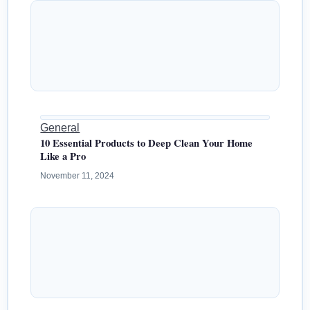
General
10 Essential Products to Deep Clean Your Home
Like a Pro
November 11, 2024