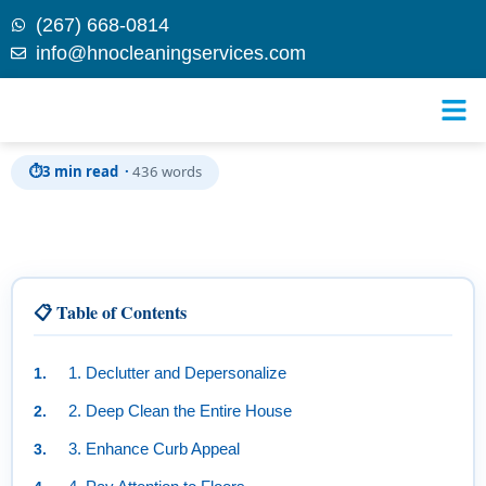
(267) 668-0814
info@hnocleaningservices.com
Skip to
Cleaning Before Selling: Tips to Increase Your Home’s
content
Value
⏱
3 min read ·
436 words
📋 Table of Contents
1. Declutter and Depersonalize
2. Deep Clean the Entire House
3. Enhance Curb Appeal