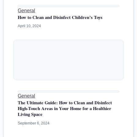
General
How to Clean and Disinfect Children’s Toys
April 10, 2024
General
The Ultimate Guide: How to Clean and Disinfect
High-Touch Areas in Your Home for a Healthier
Living Space
September 6, 2024