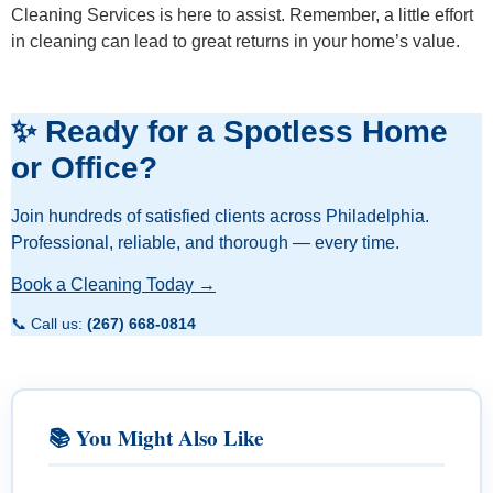
Cleaning Services is here to assist. Remember, a little effort
in cleaning can lead to great returns in your home’s value.
✨ Ready for a Spotless Home
or Office?
Join hundreds of satisfied clients across Philadelphia.
Professional, reliable, and thorough — every time.
Book a Cleaning Today →
📞 Call us:
(267) 668-0814
📚 You Might Also Like