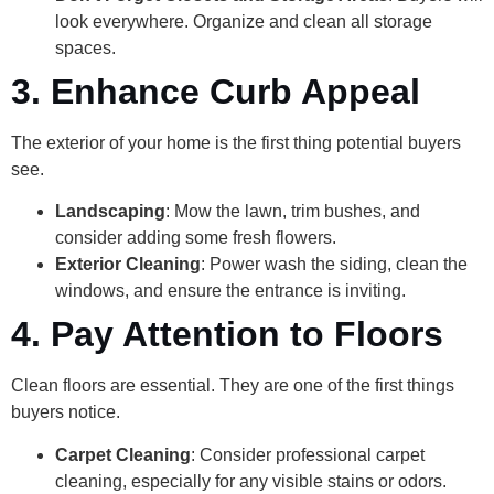
look everywhere. Organize and clean all storage
spaces.
3. Enhance Curb Appeal
The exterior of your home is the first thing potential buyers
see.
Landscaping
: Mow the lawn, trim bushes, and
consider adding some fresh flowers.
Exterior Cleaning
: Power wash the siding, clean the
windows, and ensure the entrance is inviting.
4. Pay Attention to Floors
Clean floors are essential. They are one of the first things
buyers notice.
Carpet Cleaning
: Consider professional carpet
cleaning, especially for any visible stains or odors.