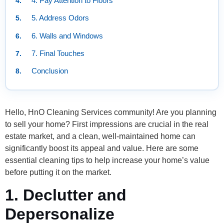
4. Pay Attention to Floors
5. Address Odors
6. Walls and Windows
7. Final Touches
Conclusion
Hello, HnO Cleaning Services community! Are you planning
to sell your home? First impressions are crucial in the real
estate market, and a clean, well-maintained home can
significantly boost its appeal and value. Here are some
essential cleaning tips to help increase your home’s value
before putting it on the market.
1. Declutter and
Depersonalize