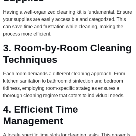
Having a well-organized cleaning kit is fundamental. Ensure
your supplies are easily accessible and categorized. This
can save time and frustration while cleaning, making the
process more efficient.
3. Room-by-Room Cleaning
Techniques
Each room demands a different cleaning approach. From
kitchen sanitation to bathroom disinfection and bedroom
tidiness, employing room-specific strategies ensures a
thorough cleaning regime that caters to individual needs.
4. Efficient Time
Management
Allocate specific time slots for cleaning tasks. This prevents