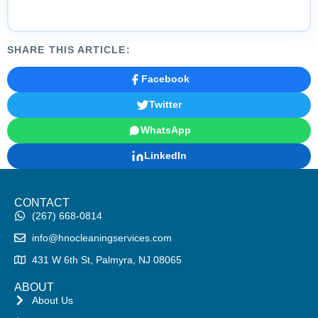
SHARE THIS ARTICLE:
Facebook
Twitter
WhatsApp
LinkedIn
CONTACT
(267) 668-0814
info@hnocleaningservices.com
431 W 6th St, Palmyra, NJ 08065
ABOUT
About Us