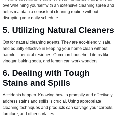
overwhelming yourself with an extensive cleaning spree and
helps maintain a consistent cleaning routine without
disrupting your daily schedule.
5. Utilizing Natural Cleaners
Opt for natural cleaning agents. They are eco-friendly, safe,
and equally effective in keeping your home clean without
harmful chemical residues. Common household items like
vinegar, baking soda, and lemon can work wonders!
6. Dealing with Tough
Stains and Spills
Accidents happen. Knowing how to promptly and effectively
address stains and spills is crucial. Using appropriate
cleaning techniques and products can salvage your carpets,
furniture, and other surfaces.