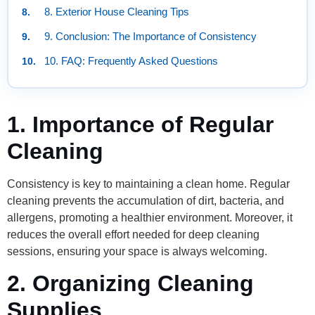
8. Exterior House Cleaning Tips
9. Conclusion: The Importance of Consistency
10. FAQ: Frequently Asked Questions
1. Importance of Regular
Cleaning
Consistency is key to maintaining a clean home. Regular
cleaning prevents the accumulation of dirt, bacteria, and
allergens, promoting a healthier environment. Moreover, it
reduces the overall effort needed for deep cleaning
sessions, ensuring your space is always welcoming.
2. Organizing Cleaning
Supplies