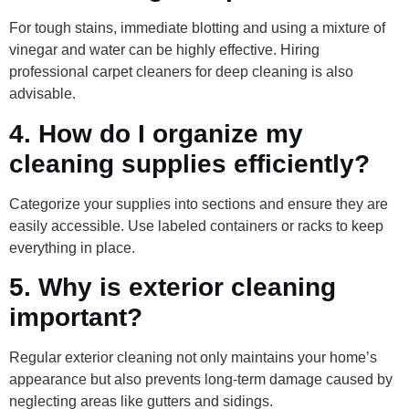
For tough stains, immediate blotting and using a mixture of
vinegar and water can be highly effective. Hiring
professional carpet cleaners for deep cleaning is also
advisable.
4. How do I organize my
cleaning supplies efficiently?
Categorize your supplies into sections and ensure they are
easily accessible. Use labeled containers or racks to keep
everything in place.
5. Why is exterior cleaning
important?
Regular exterior cleaning not only maintains your home’s
appearance but also prevents long-term damage caused by
neglecting areas like gutters and sidings.