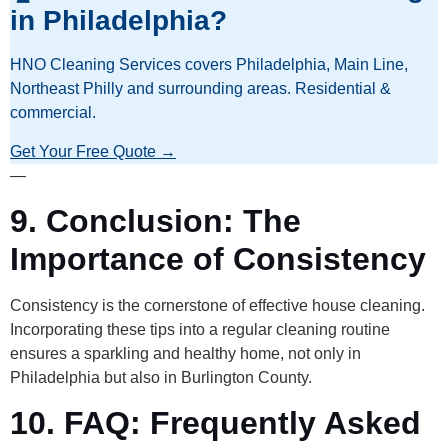
in Philadelphia?
HNO Cleaning Services covers Philadelphia, Main Line,
Northeast Philly and surrounding areas. Residential &
commercial.
Get Your Free Quote →
—
9. Conclusion: The
Importance of Consistency
Consistency is the cornerstone of effective house cleaning.
Incorporating these tips into a regular cleaning routine
ensures a sparkling and healthy home, not only in
Philadelphia but also in Burlington County.
10. FAQ: Frequently Asked