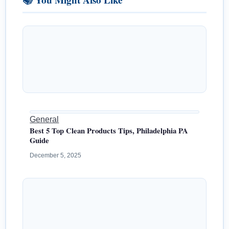
General
Best 5 Top Clean Products Tips, Philadelphia PA
Guide
December 5, 2025