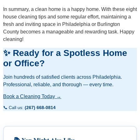
In summary, a clean home is a happy home. With these eight
house cleaning tips and some regular effort, maintaining a
fresh and inviting space in Philadelphia or Burlington
County becomes a manageable and rewarding task. Happy
cleaning!
✨ Ready for a Spotless Home
or Office?
Join hundreds of satisfied clients across Philadelphia.
Professional, reliable, and thorough — every time.
Book a Cleaning Today →
📞 Call us:
(267) 668-0814
📚 You Might Also Like