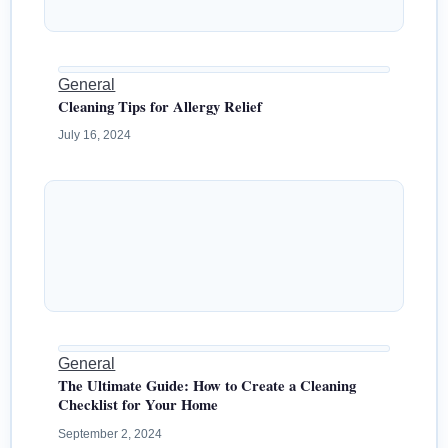
General
Cleaning Tips for Allergy Relief
July 16, 2024
General
The Ultimate Guide: How to Create a Cleaning
Checklist for Your Home
September 2, 2024