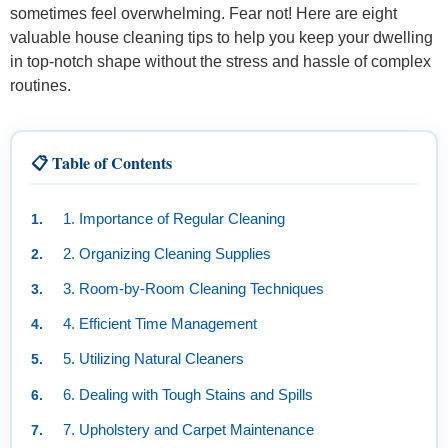
sometimes feel overwhelming. Fear not! Here are eight
valuable house cleaning tips to help you keep your dwelling
in top-notch shape without the stress and hassle of complex
routines.
📋 Table of Contents
1. Importance of Regular Cleaning
2. Organizing Cleaning Supplies
3. Room-by-Room Cleaning Techniques
4. Efficient Time Management
5. Utilizing Natural Cleaners
6. Dealing with Tough Stains and Spills
7. Upholstery and Carpet Maintenance