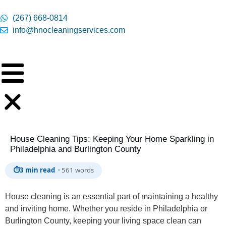
content
(267) 668-0814
info@hnocleaningservices.com
House Cleaning Tips: Keeping Your Home Sparkling in
Philadelphia and Burlington County
⏱
3 min read ·
561 words
House cleaning is an essential part of maintaining a healthy
and inviting home. Whether you reside in Philadelphia or
Burlington County, keeping your living space clean can