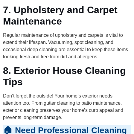
7. Upholstery and Carpet
Maintenance
Regular maintenance of upholstery and carpets is vital to
extend their lifespan. Vacuuming, spot cleaning, and
occasional deep cleaning are essential to keep these items
looking fresh and free from dirt and allergens.
8. Exterior House Cleaning
Tips
Don’t forget the outside! Your home’s exterior needs
attention too. From gutter cleaning to patio maintenance,
exterior cleaning preserves your home’s curb appeal and
prevents long-term damage.
🏠 Need Professional Cleaning