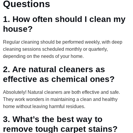
Questions
1. How often should I clean my
house?
Regular cleaning should be performed weekly, with deep
cleaning sessions scheduled monthly or quarterly,
depending on the needs of your home.
2. Are natural cleaners as
effective as chemical ones?
Absolutely! Natural cleaners are both effective and safe.
They work wonders in maintaining a clean and healthy
home without leaving harmful residues.
3. What’s the best way to
remove tough carpet stains?