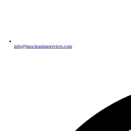
info@hnocleaningservices.com