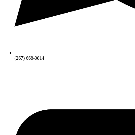
(267) 668-0814