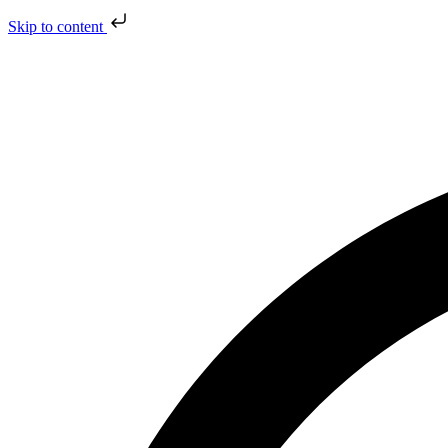
Skip to content