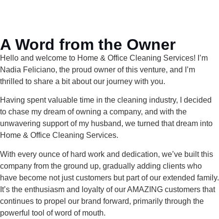
A Word from the Owner
Hello and welcome to Home & Office Cleaning Services! I’m
Nadia Feliciano, the proud owner of this venture, and I’m
thrilled to share a bit about our journey with you.
Having spent valuable time in the cleaning industry, I decided
to chase my dream of owning a company, and with the
unwavering support of my husband, we turned that dream into
Home & Office Cleaning Services.
With every ounce of hard work and dedication, we’ve built this
company from the ground up, gradually adding clients who
have become not just customers but part of our extended family.
It’s the enthusiasm and loyalty of our AMAZING customers that
continues to propel our brand forward, primarily through the
powerful tool of word of mouth.