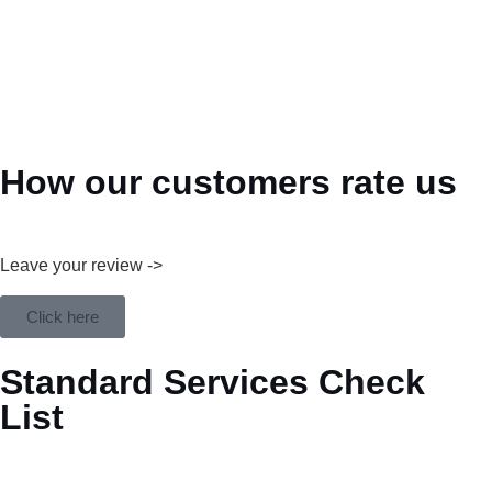
How our customers rate us
Leave your review ->
Click here
Standard Services Check
List