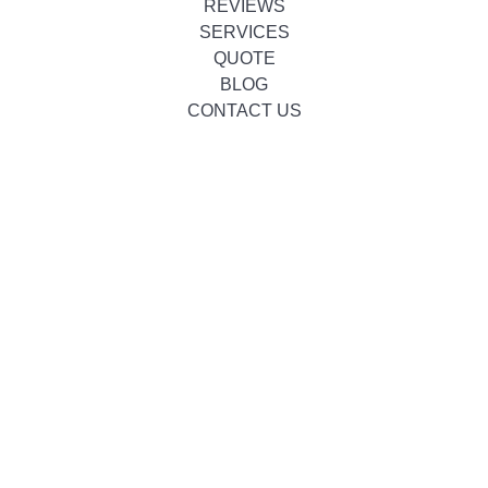
REVIEWS
SERVICES
QUOTE
BLOG
CONTACT US