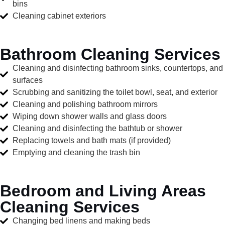
bins
Cleaning cabinet exteriors
Bathroom Cleaning Services
Cleaning and disinfecting bathroom sinks, countertops, and
surfaces
Scrubbing and sanitizing the toilet bowl, seat, and exterior
Cleaning and polishing bathroom mirrors
Wiping down shower walls and glass doors
Cleaning and disinfecting the bathtub or shower
Replacing towels and bath mats (if provided)
Emptying and cleaning the trash bin
Bedroom and Living Areas
Cleaning Services
Changing bed linens and making beds