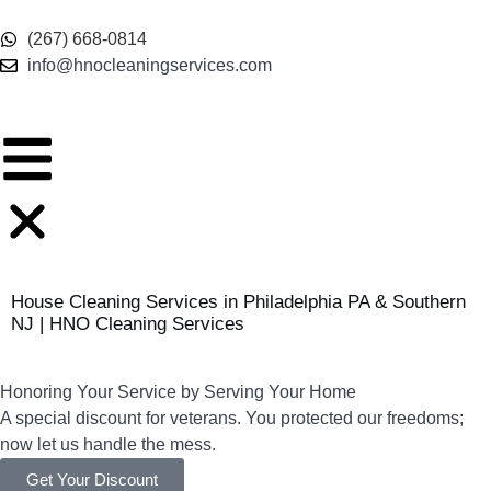
content
(267) 668-0814
info@hnocleaningservices.com
House Cleaning Services in Philadelphia PA & Southern
NJ | HNO Cleaning Services
Honoring Your Service by Serving Your Home
A special discount for veterans. You protected our freedoms;
now let us handle the mess.
Get Your Discount