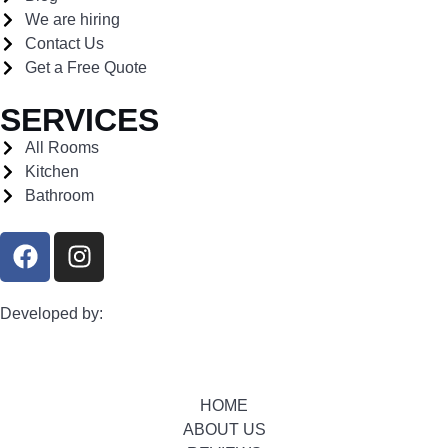
We are hiring
Contact Us
Get a Free Quote
SERVICES
All Rooms
Kitchen
Bathroom
Developed by:
HOME
ABOUT US