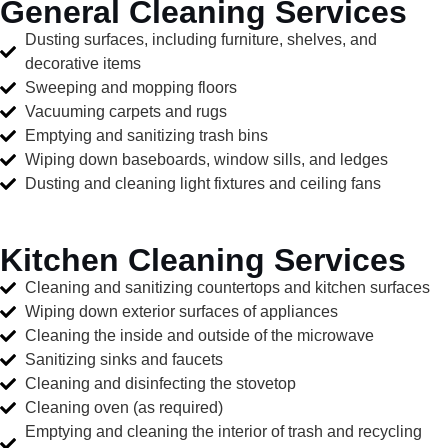
General Cleaning Services
Dusting surfaces, including furniture, shelves, and
decorative items
Sweeping and mopping floors
Vacuuming carpets and rugs
Emptying and sanitizing trash bins
Wiping down baseboards, window sills, and ledges
Dusting and cleaning light fixtures and ceiling fans
Kitchen Cleaning Services
Cleaning and sanitizing countertops and kitchen surfaces
Wiping down exterior surfaces of appliances
Cleaning the inside and outside of the microwave
Sanitizing sinks and faucets
Cleaning and disinfecting the stovetop
Cleaning oven (as required)
Emptying and cleaning the interior of trash and recycling