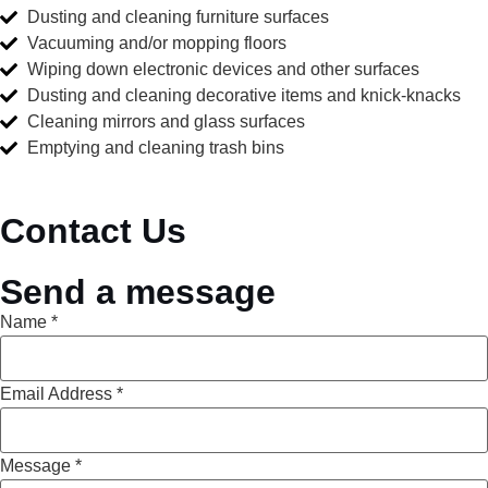
Dusting and cleaning furniture surfaces
Vacuuming and/or mopping floors
Wiping down electronic devices and other surfaces
Dusting and cleaning decorative items and knick-knacks
Cleaning mirrors and glass surfaces
Emptying and cleaning trash bins
Contact Us
Send a message
Name
*
Email Address
*
Message
*