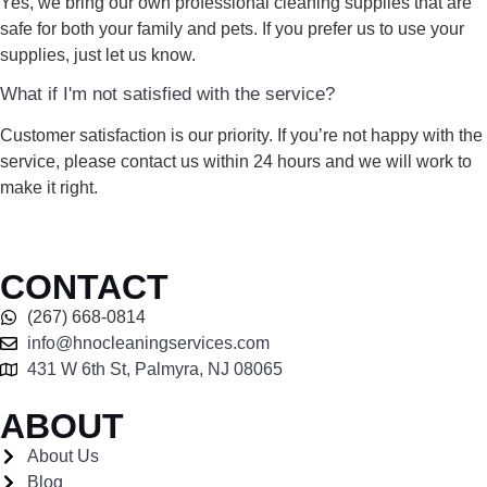
Yes, we bring our own professional cleaning supplies that are
safe for both your family and pets. If you prefer us to use your
supplies, just let us know.
What if I'm not satisfied with the service?
Customer satisfaction is our priority. If you’re not happy with the
service, please contact us within 24 hours and we will work to
make it right.
CONTACT
(267) 668-0814
info@hnocleaningservices.com
431 W 6th St, Palmyra, NJ 08065
ABOUT
About Us
Blog