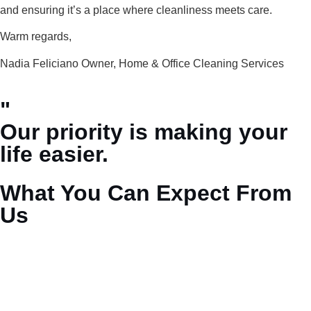
and ensuring it’s a place where cleanliness meets care.
Warm regards,
Nadia Feliciano Owner, Home & Office Cleaning Services
"
Our priority is making your
life easier.
What You Can Expect From
Us