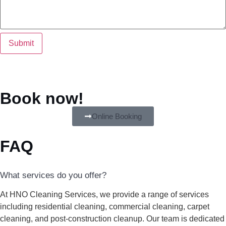
Submit
Book now!
Online Booking
FAQ
What services do you offer?
At HNO Cleaning Services, we provide a range of services
including residential cleaning, commercial cleaning, carpet
cleaning, and post-construction cleanup. Our team is dedicated