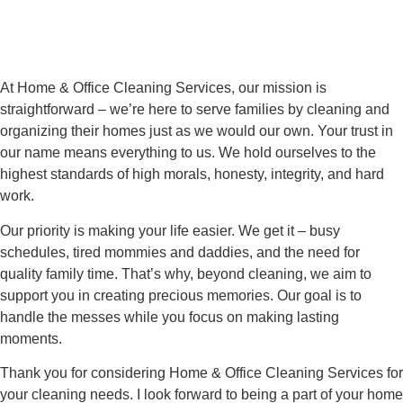
At Home & Office Cleaning Services, our mission is
straightforward – we’re here to serve families by cleaning and
organizing their homes just as we would our own. Your trust in
our name means everything to us. We hold ourselves to the
highest standards of high morals, honesty, integrity, and hard
work.
Our priority is making your life easier. We get it – busy
schedules, tired mommies and daddies, and the need for
quality family time. That’s why, beyond cleaning, we aim to
support you in creating precious memories. Our goal is to
handle the messes while you focus on making lasting
moments.
Thank you for considering Home & Office Cleaning Services for
your cleaning needs. I look forward to being a part of your home