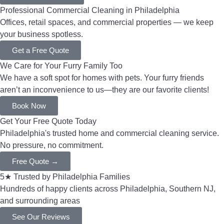
Professional Commercial Cleaning in Philadelphia
Offices, retail spaces, and commercial properties — we keep
your business spotless.
Get a Free Quote
We Care for Your Furry Family Too
We have a soft spot for homes with pets. Your furry friends
aren’t an inconvenience to us—they are our favorite clients!
Book Now
Get Your Free Quote Today
Philadelphia's trusted home and commercial cleaning service.
No pressure, no commitment.
Free Quote →
5★ Trusted by Philadelphia Families
Hundreds of happy clients across Philadelphia, Southern NJ,
and surrounding areas
See Our Reviews