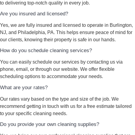
to delivering top-notch quality in every job.
Are you insured and licensed?
Yes, we are fully insured and licensed to operate in Burlington,
NJ, and Philadelphia, PA. This helps ensure peace of mind for
our clients, knowing their property is safe in our hands.
How do you schedule cleaning services?
You can easily schedule our services by contacting us via
phone, email, or through our website. We offer flexible
scheduling options to accommodate your needs.
What are your rates?
Our rates vary based on the type and size of the job. We
recommend getting in touch with us for a free estimate tailored
to your specific cleaning needs.
Do you provide your own cleaning supplies?