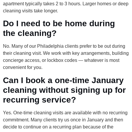
apartment typically takes 2 to 3 hours. Larger homes or deep
cleaning visits take longer.
Do I need to be home during
the cleaning?
No. Many of our Philadelphia clients prefer to be out during
their cleaning visit. We work with key arrangements, building
concierge access, or lockbox codes — whatever is most
convenient for you.
Can I book a one-time January
cleaning without signing up for
recurring service?
Yes. One-time cleaning visits are available with no recurring
commitment. Many clients try us once in January and then
decide to continue on a recurring plan because of the