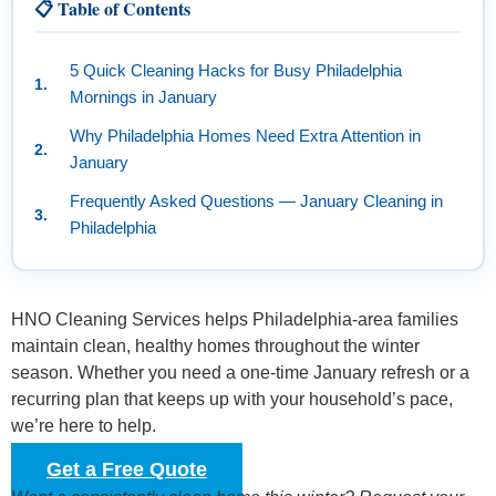
📋 Table of Contents
5 Quick Cleaning Hacks for Busy Philadelphia
Mornings in January
Why Philadelphia Homes Need Extra Attention in
January
Frequently Asked Questions — January Cleaning in
Philadelphia
HNO Cleaning Services helps Philadelphia-area families
maintain clean, healthy homes throughout the winter
season. Whether you need a one-time January refresh or a
recurring plan that keeps up with your household’s pace,
we’re here to help.
Get a Free Quote