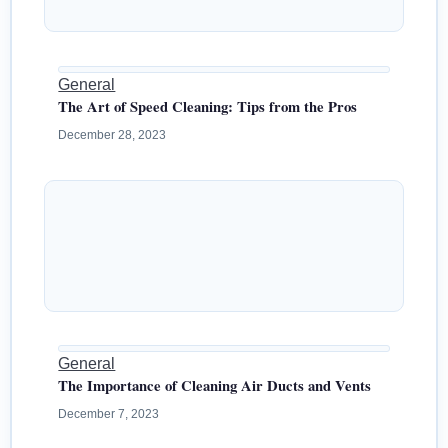
General
The Art of Speed Cleaning: Tips from the Pros
December 28, 2023
General
The Importance of Cleaning Air Ducts and Vents
December 7, 2023