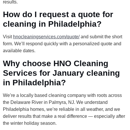
results.
How do I request a quote for
cleaning in Philadelphia?
Visit
hnocleaningservices.com/quote/
and submit the short
form. We’ll respond quickly with a personalized quote and
available dates.
Why choose HNO Cleaning
Services for January cleaning
in Philadelphia?
We’re a locally based cleaning company with roots across
the Delaware River in Palmyra, NJ. We understand
Philadelphia homes, we’re reliable in all weather, and we
deliver results that make a real difference — especially after
the winter holiday season.