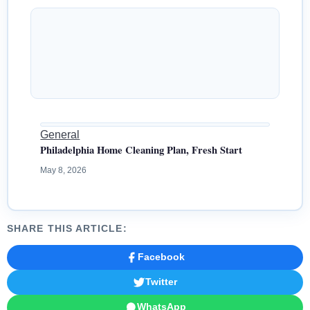
General
Philadelphia Home Cleaning Plan, Fresh Start
May 8, 2026
SHARE THIS ARTICLE:
Facebook
Twitter
WhatsApp