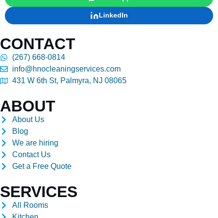
LinkedIn
CONTACT
(267) 668-0814
info@hnocleaningservices.com
431 W 6th St, Palmyra, NJ 08065
ABOUT
About Us
Blog
We are hiring
Contact Us
Get a Free Quote
SERVICES
All Rooms
Kitchen