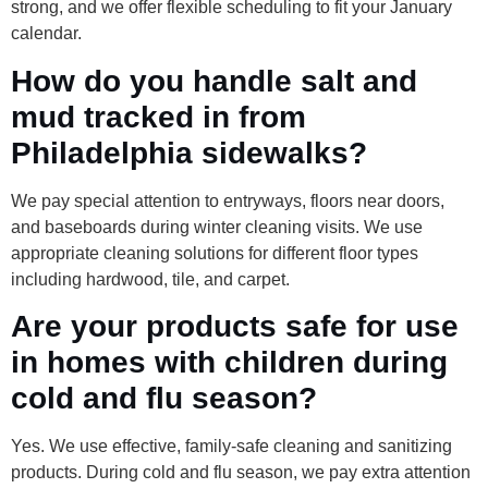
strong, and we offer flexible scheduling to fit your January
calendar.
How do you handle salt and
mud tracked in from
Philadelphia sidewalks?
We pay special attention to entryways, floors near doors,
and baseboards during winter cleaning visits. We use
appropriate cleaning solutions for different floor types
including hardwood, tile, and carpet.
Are your products safe for use
in homes with children during
cold and flu season?
Yes. We use effective, family-safe cleaning and sanitizing
products. During cold and flu season, we pay extra attention