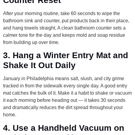
Counter Reset
After your morning routine, take 60 seconds to wipe the
bathroom sink and counter, put products back in their place,
and hang towels straight. A clean bathroom counter sets a
calmer tone for the day and keeps mold and soap residue
from building up over time.
3. Hang a Winter Entry Mat and
Shake It Out Daily
January in Philadelphia means salt, slush, and city grime
tracked in from the sidewalk every single day. A good entry
mat catches the bulk of it. Make it a habit to shake or vacuum
it each morning before heading out — it takes 30 seconds
and dramatically reduces the dirt spread throughout your
home.
4. Use a Handheld Vacuum on