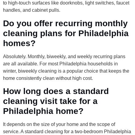
to high-touch surfaces like doorknobs, light switches, faucet
handles, and cabinet pulls.
Do you offer recurring monthly
cleaning plans for Philadelphia
homes?
Absolutely. Monthly, biweekly, and weekly recurring plans
are all available. For most Philadelphia households in
winter, biweekly cleaning is a popular choice that keeps the
home consistently clean without high cost.
How long does a standard
cleaning visit take for a
Philadelphia home?
It depends on the size of your home and the scope of
service. A standard cleaning for a two-bedroom Philadelphia