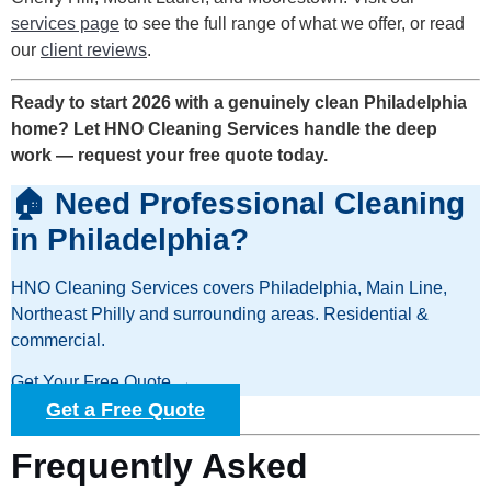
services page
to see the full range of what we offer, or read
our
client reviews
.
Ready to start 2026 with a genuinely clean Philadelphia
home? Let HNO Cleaning Services handle the deep
work — request your free quote today.
🏠 Need Professional Cleaning
in Philadelphia?
HNO Cleaning Services covers Philadelphia, Main Line,
Northeast Philly and surrounding areas. Residential &
commercial.
Get Your Free Quote →
Get a Free Quote
Frequently Asked