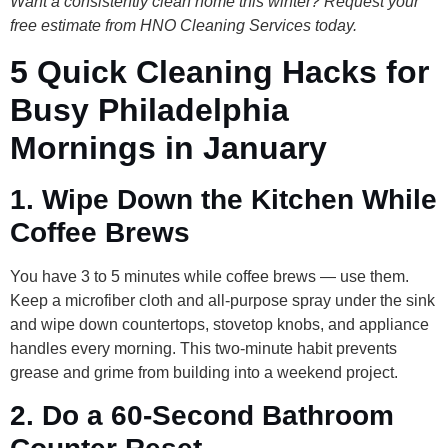
Want a consistently clean home this winter? Request your
free estimate from HNO Cleaning Services today.
5 Quick Cleaning Hacks for
Busy Philadelphia
Mornings in January
1. Wipe Down the Kitchen While
Coffee Brews
You have 3 to 5 minutes while coffee brews — use them.
Keep a microfiber cloth and all-purpose spray under the sink
and wipe down countertops, stovetop knobs, and appliance
handles every morning. This two-minute habit prevents
grease and grime from building into a weekend project.
2. Do a 60-Second Bathroom