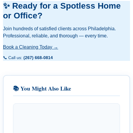
✨ Ready for a Spotless Home
or Office?
Join hundreds of satisfied clients across Philadelphia.
Professional, reliable, and thorough — every time.
Book a Cleaning Today →
📞 Call us:
(267) 668-0814
📚 You Might Also Like