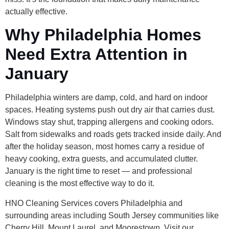
actually effective.
Why Philadelphia Homes
Need Extra Attention in
January
Philadelphia winters are damp, cold, and hard on indoor
spaces. Heating systems push out dry air that carries dust.
Windows stay shut, trapping allergens and cooking odors.
Salt from sidewalks and roads gets tracked inside daily. And
after the holiday season, most homes carry a residue of
heavy cooking, extra guests, and accumulated clutter.
January is the right time to reset — and professional
cleaning is the most effective way to do it.
HNO Cleaning Services covers Philadelphia and
surrounding areas including South Jersey communities like
Cherry Hill, Mount Laurel, and Moorestown. Visit our