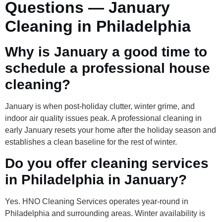
Questions — January
Cleaning in Philadelphia
Why is January a good time to
schedule a professional house
cleaning?
January is when post-holiday clutter, winter grime, and
indoor air quality issues peak. A professional cleaning in
early January resets your home after the holiday season and
establishes a clean baseline for the rest of winter.
Do you offer cleaning services
in Philadelphia in January?
Yes. HNO Cleaning Services operates year-round in
Philadelphia and surrounding areas. Winter availability is