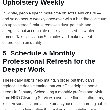
Upholstery Weekly
In winter, people spend more time on sofas and chairs —
and so do pets. A weekly once-over with a handheld vacuum
on upholstered furniture removes dust, pet hair, and
allergens that accumulate quickly in closed-up winter
homes. Takes less than 5 minutes and makes a real
difference in air quality.
5. Schedule a Monthly
Professional Refresh for the
Deeper Work
These daily habits help maintain order, but they can’t
replace the deep cleaning that your Philadelphia home
needs in January. Scheduling a monthly professional visit
from HNO Cleaning Services covers the floors, bathrooms,
kitchen surfaces, and all the areas your quick morning habits
miss. It’s the foundation that makes daily maintenance