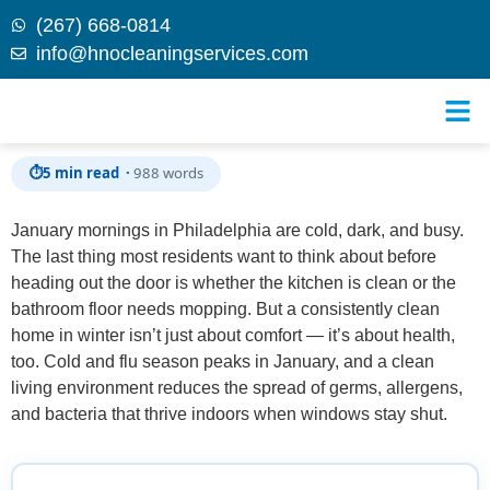
(267) 668-0814
info@hnocleaningservices.com
Skip to
5 Quick Cleaning Hacks for January Mornings in
content
Philadelphia
⏱
5 min read ·
988 words
January mornings in Philadelphia are cold, dark, and busy.
The last thing most residents want to think about before
heading out the door is whether the kitchen is clean or the
bathroom floor needs mopping. But a consistently clean
home in winter isn’t just about comfort — it’s about health,
too. Cold and flu season peaks in January, and a clean
living environment reduces the spread of germs, allergens,
and bacteria that thrive indoors when windows stay shut.