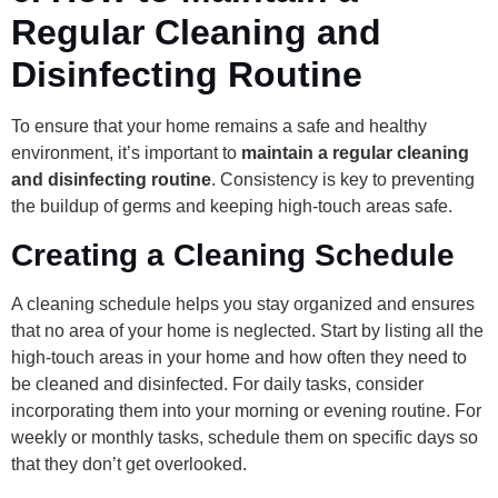
Regular Cleaning and
Disinfecting Routine
To ensure that your home remains a safe and healthy
environment, it’s important to
maintain a regular cleaning
and disinfecting routine
. Consistency is key to preventing
the buildup of germs and keeping high-touch areas safe.
Creating a Cleaning Schedule
A cleaning schedule helps you stay organized and ensures
that no area of your home is neglected. Start by listing all the
high-touch areas in your home and how often they need to
be cleaned and disinfected. For daily tasks, consider
incorporating them into your morning or evening routine. For
weekly or monthly tasks, schedule them on specific days so
that they don’t get overlooked.