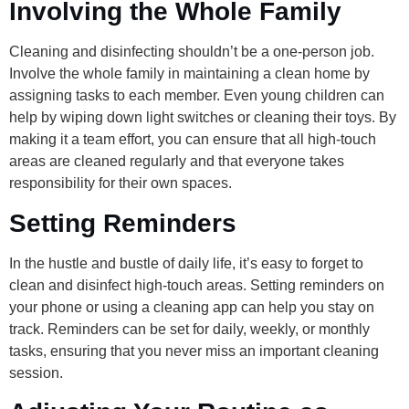
Involving the Whole Family
Cleaning and disinfecting shouldn’t be a one-person job.
Involve the whole family in maintaining a clean home by
assigning tasks to each member. Even young children can
help by wiping down light switches or cleaning their toys. By
making it a team effort, you can ensure that all high-touch
areas are cleaned regularly and that everyone takes
responsibility for their own spaces.
Setting Reminders
In the hustle and bustle of daily life, it’s easy to forget to
clean and disinfect high-touch areas. Setting reminders on
your phone or using a cleaning app can help you stay on
track. Reminders can be set for daily, weekly, or monthly
tasks, ensuring that you never miss an important cleaning
session.