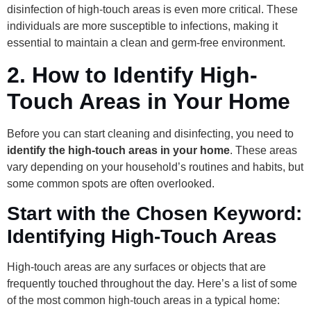
disinfection of high-touch areas is even more critical. These
individuals are more susceptible to infections, making it
essential to maintain a clean and germ-free environment.
2.
How to Identify High-
Touch Areas in Your Home
Before you can start cleaning and disinfecting, you need to
identify the high-touch areas in your home
. These areas
vary depending on your household’s routines and habits, but
some common spots are often overlooked.
Start with the Chosen Keyword:
Identifying High-Touch Areas
High-touch areas are any surfaces or objects that are
frequently touched throughout the day. Here’s a list of some
of the most common high-touch areas in a typical home: