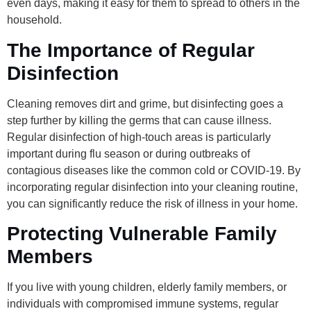
even days, making it easy for them to spread to others in the
household.
The Importance of Regular
Disinfection
Cleaning removes dirt and grime, but disinfecting goes a
step further by killing the germs that can cause illness.
Regular disinfection of high-touch areas is particularly
important during flu season or during outbreaks of
contagious diseases like the common cold or COVID-19. By
incorporating regular disinfection into your cleaning routine,
you can significantly reduce the risk of illness in your home.
Protecting Vulnerable Family
Members
If you live with young children, elderly family members, or
individuals with compromised immune systems, regular