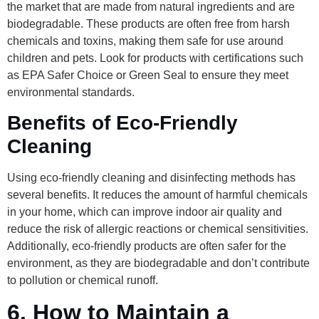
the market that are made from natural ingredients and are
biodegradable. These products are often free from harsh
chemicals and toxins, making them safe for use around
children and pets. Look for products with certifications such
as EPA Safer Choice or Green Seal to ensure they meet
environmental standards.
Benefits of Eco-Friendly
Cleaning
Using eco-friendly cleaning and disinfecting methods has
several benefits. It reduces the amount of harmful chemicals
in your home, which can improve indoor air quality and
reduce the risk of allergic reactions or chemical sensitivities.
Additionally, eco-friendly products are often safer for the
environment, as they are biodegradable and don’t contribute
to pollution or chemical runoff.
6.
How to Maintain a