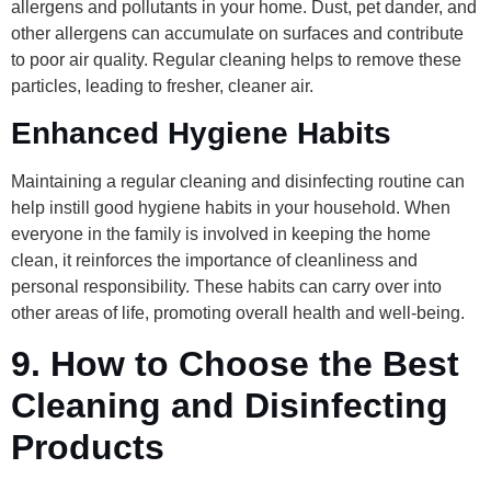
allergens and pollutants in your home. Dust, pet dander, and
other allergens can accumulate on surfaces and contribute
to poor air quality. Regular cleaning helps to remove these
particles, leading to fresher, cleaner air.
Enhanced Hygiene Habits
Maintaining a regular cleaning and disinfecting routine can
help instill good hygiene habits in your household. When
everyone in the family is involved in keeping the home
clean, it reinforces the importance of cleanliness and
personal responsibility. These habits can carry over into
other areas of life, promoting overall health and well-being.
9.
How to Choose the Best
Cleaning and Disinfecting
Products