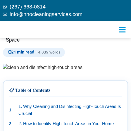
(267) 668-0814
info@hnocleaningservices.com
Skip to
The Ultimate Guide: How to Clean and Disinfect High-
content
Touch Areas in Your Home for a Healthier Living
Space
⏱
21 min read ·
4,039 words
📋 Table of Contents
1. Why Cleaning and Disinfecting High-Touch Areas Is
Crucial
2. How to Identify High-Touch Areas in Your Home