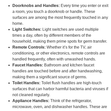
Doorknobs and Handles:
Every time you enter or exit
a room, you touch a doorknob or handle. These
surfaces are among the most frequently touched in any
home.
Light Switches:
Light switches are used multiple
times a day, often by different members of the
household, making them prime spots for germ transfer.
Remote Controls:
Whether it’s for the TV, air
conditioning, or other electronics, remote controls are
handled frequently, often with unwashed hands.
Faucet Handles:
Bathroom and kitchen faucet
handles are touched before and after handwashing,
making them a significant source of germs.
Toilet Handles:
Toilet flush handles are high-touch
surfaces that can harbor harmful bacteria and viruses if
not cleaned regularly.
Appliance Handles:
Think of the refrigerator,
microwave, oven, and dishwasher handles. These are