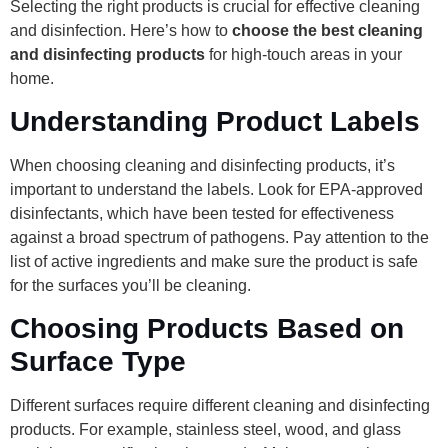
Selecting the right products is crucial for effective cleaning
and disinfection. Here’s how to
choose the best cleaning
and disinfecting products
for high-touch areas in your
home.
Understanding Product Labels
When choosing cleaning and disinfecting products, it’s
important to understand the labels. Look for EPA-approved
disinfectants, which have been tested for effectiveness
against a broad spectrum of pathogens. Pay attention to the
list of active ingredients and make sure the product is safe
for the surfaces you’ll be cleaning.
Choosing Products Based on
Surface Type
Different surfaces require different cleaning and disinfecting
products. For example, stainless steel, wood, and glass