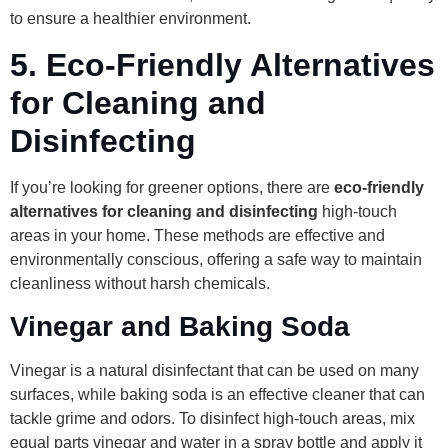
to ensure a healthier environment.
5.
Eco-Friendly Alternatives
for Cleaning and
Disinfecting
If you’re looking for greener options, there are
eco-friendly
alternatives for cleaning and disinfecting
high-touch
areas in your home. These methods are effective and
environmentally conscious, offering a safe way to maintain
cleanliness without harsh chemicals.
Vinegar and Baking Soda
Vinegar is a natural disinfectant that can be used on many
surfaces, while baking soda is an effective cleaner that can
tackle grime and odors. To disinfect high-touch areas, mix
equal parts vinegar and water in a spray bottle and apply it