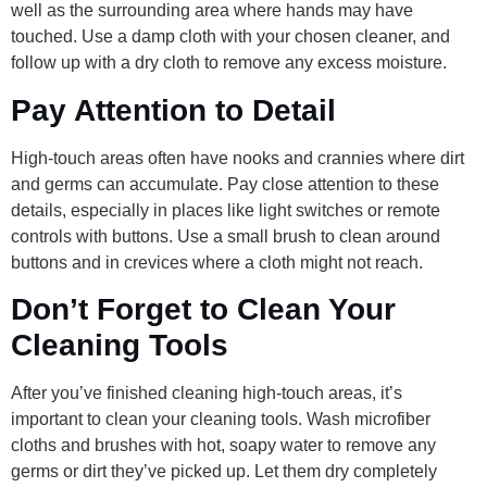
well as the surrounding area where hands may have
touched. Use a damp cloth with your chosen cleaner, and
follow up with a dry cloth to remove any excess moisture.
Pay Attention to Detail
High-touch areas often have nooks and crannies where dirt
and germs can accumulate. Pay close attention to these
details, especially in places like light switches or remote
controls with buttons. Use a small brush to clean around
buttons and in crevices where a cloth might not reach.
Don’t Forget to Clean Your
Cleaning Tools
After you’ve finished cleaning high-touch areas, it’s
important to clean your cleaning tools. Wash microfiber
cloths and brushes with hot, soapy water to remove any
germs or dirt they’ve picked up. Let them dry completely