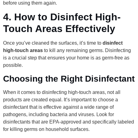
before using them again.
4.
How to Disinfect High-
Touch Areas Effectively
Once you’ve cleaned the surfaces, it’s time to
disinfect
high-touch areas
to kill any remaining germs. Disinfecting
is a crucial step that ensures your home is as germ-free as
possible.
Choosing the Right Disinfectant
When it comes to disinfecting high-touch areas, not all
products are created equal. It’s important to choose a
disinfectant that is effective against a wide range of
pathogens, including bacteria and viruses. Look for
disinfectants that are EPA-approved and specifically labeled
for killing germs on household surfaces.