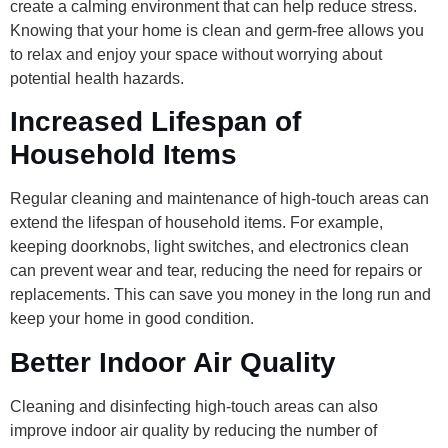
create a calming environment that can help reduce stress.
Knowing that your home is clean and germ-free allows you
to relax and enjoy your space without worrying about
potential health hazards.
Increased Lifespan of
Household Items
Regular cleaning and maintenance of high-touch areas can
extend the lifespan of household items. For example,
keeping doorknobs, light switches, and electronics clean
can prevent wear and tear, reducing the need for repairs or
replacements. This can save you money in the long run and
keep your home in good condition.
Better Indoor Air Quality
Cleaning and disinfecting high-touch areas can also
improve indoor air quality by reducing the number of