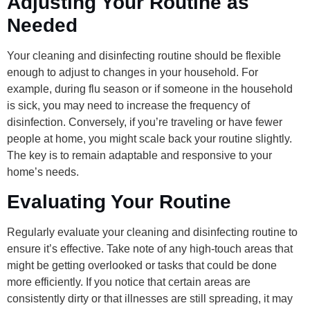
Adjusting Your Routine as
Needed
Your cleaning and disinfecting routine should be flexible
enough to adjust to changes in your household. For
example, during flu season or if someone in the household
is sick, you may need to increase the frequency of
disinfection. Conversely, if you’re traveling or have fewer
people at home, you might scale back your routine slightly.
The key is to remain adaptable and responsive to your
home’s needs.
Evaluating Your Routine
Regularly evaluate your cleaning and disinfecting routine to
ensure it’s effective. Take note of any high-touch areas that
might be getting overlooked or tasks that could be done
more efficiently. If you notice that certain areas are
consistently dirty or that illnesses are still spreading, it may