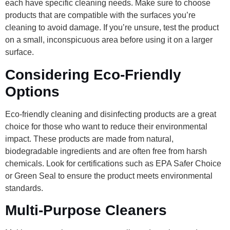
each have specific cleaning needs. Make sure to choose
products that are compatible with the surfaces you’re
cleaning to avoid damage. If you’re unsure, test the product
on a small, inconspicuous area before using it on a larger
surface.
Considering Eco-Friendly
Options
Eco-friendly cleaning and disinfecting products are a great
choice for those who want to reduce their environmental
impact. These products are made from natural,
biodegradable ingredients and are often free from harsh
chemicals. Look for certifications such as EPA Safer Choice
or Green Seal to ensure the product meets environmental
standards.
Multi-Purpose Cleaners