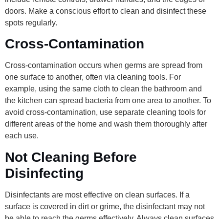
doors. Make a conscious effort to clean and disinfect these
spots regularly.
Cross-Contamination
Cross-contamination occurs when germs are spread from
one surface to another, often via cleaning tools. For
example, using the same cloth to clean the bathroom and
the kitchen can spread bacteria from one area to another. To
avoid cross-contamination, use separate cleaning tools for
different areas of the home and wash them thoroughly after
each use.
Not Cleaning Before
Disinfecting
Disinfectants are most effective on clean surfaces. If a
surface is covered in dirt or grime, the disinfectant may not
be able to reach the germs effectively. Always clean surfaces