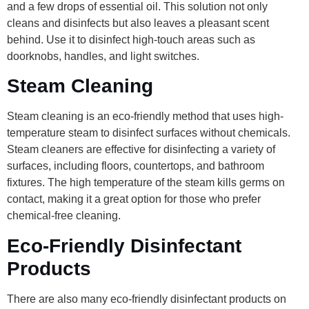
and a few drops of essential oil. This solution not only
cleans and disinfects but also leaves a pleasant scent
behind. Use it to disinfect high-touch areas such as
doorknobs, handles, and light switches.
Steam Cleaning
Steam cleaning is an eco-friendly method that uses high-
temperature steam to disinfect surfaces without chemicals.
Steam cleaners are effective for disinfecting a variety of
surfaces, including floors, countertops, and bathroom
fixtures. The high temperature of the steam kills germs on
contact, making it a great option for those who prefer
chemical-free cleaning.
Eco-Friendly Disinfectant
Products
There are also many eco-friendly disinfectant products on