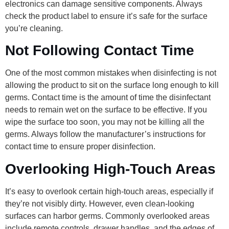
electronics can damage sensitive components. Always
check the product label to ensure it’s safe for the surface
you’re cleaning.
Not Following Contact Time
One of the most common mistakes when disinfecting is not
allowing the product to sit on the surface long enough to kill
germs. Contact time is the amount of time the disinfectant
needs to remain wet on the surface to be effective. If you
wipe the surface too soon, you may not be killing all the
germs. Always follow the manufacturer’s instructions for
contact time to ensure proper disinfection.
Overlooking High-Touch Areas
It’s easy to overlook certain high-touch areas, especially if
they’re not visibly dirty. However, even clean-looking
surfaces can harbor germs. Commonly overlooked areas
include remote controls, drawer handles, and the edges of