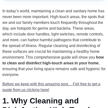
In today’s world, maintaining a clean and sanitary home has
never been more important. High-touch areas, the spots that
we and our family members touch frequently throughout the
day, are hotspots for germs and bacteria. These areas,
which include door handles, light switches, remote controls,
and more, can harbor harmful pathogens that contribute to
the spread of illness. Regular cleaning and disinfecting of
these surfaces are crucial for maintaining a healthy home
environment. This comprehensive guide will show you
how
to clean and disinfect high-touch areas in your home
,
ensuring that your living space remains safe and hygienic for
everyone.
Before we keep with this amazing post… Fell free to get a
quote from us clicking here!
1.
Why Cleaning and