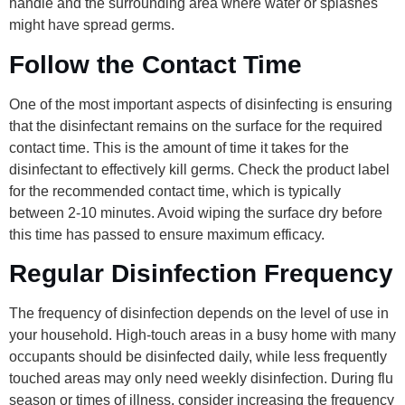
handle and the surrounding area where water or splashes
might have spread germs.
Follow the Contact Time
One of the most important aspects of disinfecting is ensuring
that the disinfectant remains on the surface for the required
contact time. This is the amount of time it takes for the
disinfectant to effectively kill germs. Check the product label
for the recommended contact time, which is typically
between 2-10 minutes. Avoid wiping the surface dry before
this time has passed to ensure maximum efficacy.
Regular Disinfection Frequency
The frequency of disinfection depends on the level of use in
your household. High-touch areas in a busy home with many
occupants should be disinfected daily, while less frequently
touched areas may only need weekly disinfection. During flu
season or times of illness, consider increasing the frequency