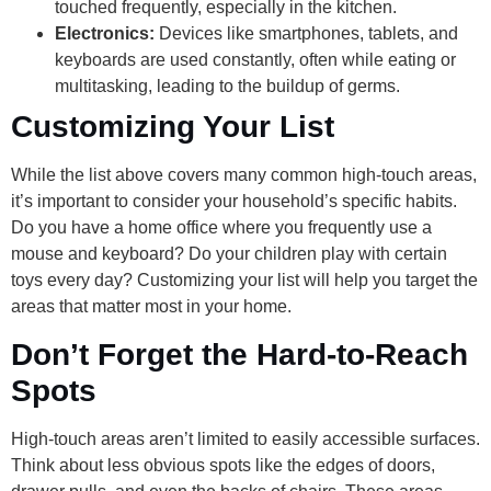
touched frequently, especially in the kitchen.
Electronics:
Devices like smartphones, tablets, and
keyboards are used constantly, often while eating or
multitasking, leading to the buildup of germs.
Customizing Your List
While the list above covers many common high-touch areas,
it’s important to consider your household’s specific habits.
Do you have a home office where you frequently use a
mouse and keyboard? Do your children play with certain
toys every day? Customizing your list will help you target the
areas that matter most in your home.
Don’t Forget the Hard-to-Reach
Spots
High-touch areas aren’t limited to easily accessible surfaces.
Think about less obvious spots like the edges of doors,