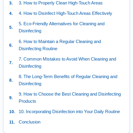
3. How to Properly Clean High-Touch Areas
4. How to Disinfect High-Touch Areas Effectively
5. Eco-Friendly Alternatives for Cleaning and
Disinfecting
6. How to Maintain a Regular Cleaning and
Disinfecting Routine
7. Common Mistakes to Avoid When Cleaning and
Disinfecting
8. The Long-Term Benefits of Regular Cleaning and
Disinfecting
9. How to Choose the Best Cleaning and Disinfecting
Products
10. Incorporating Disinfection into Your Daily Routine
Conclusion