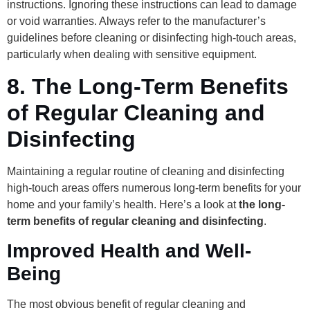
instructions. Ignoring these instructions can lead to damage
or void warranties. Always refer to the manufacturer’s
guidelines before cleaning or disinfecting high-touch areas,
particularly when dealing with sensitive equipment.
8.
The Long-Term Benefits
of Regular Cleaning and
Disinfecting
Maintaining a regular routine of cleaning and disinfecting
high-touch areas offers numerous long-term benefits for your
home and your family’s health. Here’s a look at
the long-
term benefits of regular cleaning and disinfecting
.
Improved Health and Well-
Being
The most obvious benefit of regular cleaning and