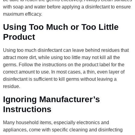
with soap and water before applying a disinfectant to ensure
maximum efficacy.
Using Too Much or Too Little
Product
Using too much disinfectant can leave behind residues that
attract more dirt, while using too little may not kill all the
germs. Follow the instructions on the product label for the
correct amount to use. In most cases, a thin, even layer of
disinfectant is sufficient to kill germs without leaving a
residue.
Ignoring Manufacturer’s
Instructions
Many household items, especially electronics and
appliances, come with specific cleaning and disinfecting