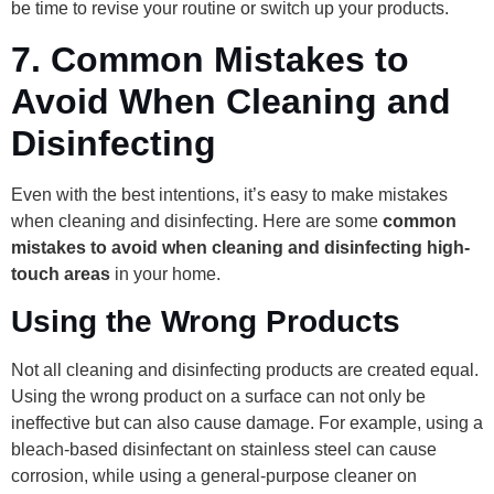
be time to revise your routine or switch up your products.
7.
Common Mistakes to
Avoid When Cleaning and
Disinfecting
Even with the best intentions, it’s easy to make mistakes
when cleaning and disinfecting. Here are some
common
mistakes to avoid when cleaning and disinfecting high-
touch areas
in your home.
Using the Wrong Products
Not all cleaning and disinfecting products are created equal.
Using the wrong product on a surface can not only be
ineffective but can also cause damage. For example, using a
bleach-based disinfectant on stainless steel can cause
corrosion, while using a general-purpose cleaner on