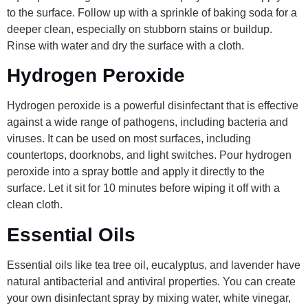
to the surface. Follow up with a sprinkle of baking soda for a
deeper clean, especially on stubborn stains or buildup.
Rinse with water and dry the surface with a cloth.
Hydrogen Peroxide
Hydrogen peroxide is a powerful disinfectant that is effective
against a wide range of pathogens, including bacteria and
viruses. It can be used on most surfaces, including
countertops, doorknobs, and light switches. Pour hydrogen
peroxide into a spray bottle and apply it directly to the
surface. Let it sit for 10 minutes before wiping it off with a
clean cloth.
Essential Oils
Essential oils like tea tree oil, eucalyptus, and lavender have
natural antibacterial and antiviral properties. You can create
your own disinfectant spray by mixing water, white vinegar,