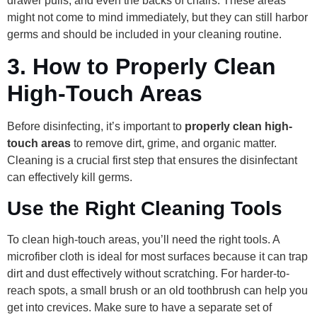
drawer pulls, and even the backs of chairs. These areas
might not come to mind immediately, but they can still harbor
germs and should be included in your cleaning routine.
3.
How to Properly Clean
High-Touch Areas
Before disinfecting, it’s important to
properly clean high-
touch areas
to remove dirt, grime, and organic matter.
Cleaning is a crucial first step that ensures the disinfectant
can effectively kill germs.
Use the Right Cleaning Tools
To clean high-touch areas, you’ll need the right tools. A
microfiber cloth is ideal for most surfaces because it can trap
dirt and dust effectively without scratching. For harder-to-
reach spots, a small brush or an old toothbrush can help you
get into crevices. Make sure to have a separate set of