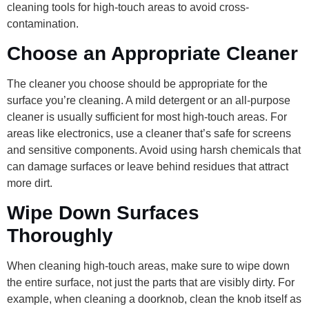
cleaning tools for high-touch areas to avoid cross-
contamination.
Choose an Appropriate Cleaner
The cleaner you choose should be appropriate for the
surface you’re cleaning. A mild detergent or an all-purpose
cleaner is usually sufficient for most high-touch areas. For
areas like electronics, use a cleaner that’s safe for screens
and sensitive components. Avoid using harsh chemicals that
can damage surfaces or leave behind residues that attract
more dirt.
Wipe Down Surfaces
Thoroughly
When cleaning high-touch areas, make sure to wipe down
the entire surface, not just the parts that are visibly dirty. For
example, when cleaning a doorknob, clean the knob itself as