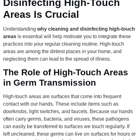
Disinfecting High-Touch
Areas Is Crucial
Understanding
why cleaning and disinfecting high-touch
areas
is essential will help motivate you to integrate these
practices into your regular cleaning routine. High-touch
areas are among the dirtiest places in your home, and
neglecting them can lead to the spread of illness.
The Role of High-Touch Areas
in Germ Transmission
High-touch areas are surfaces that come into frequent
contact with our hands. These include items such as
doorknobs, light switches, and faucets. Because our hands
often carry germs, bacteria, and viruses, these pathogens
can easily be transferred to surfaces we touch regularly. If
left uncleaned, these germs can live on surfaces for hours or