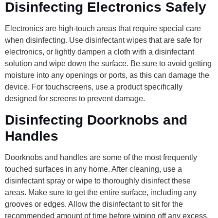
Disinfecting Electronics Safely
Electronics are high-touch areas that require special care
when disinfecting. Use disinfectant wipes that are safe for
electronics, or lightly dampen a cloth with a disinfectant
solution and wipe down the surface. Be sure to avoid getting
moisture into any openings or ports, as this can damage the
device. For touchscreens, use a product specifically
designed for screens to prevent damage.
Disinfecting Doorknobs and
Handles
Doorknobs and handles are some of the most frequently
touched surfaces in any home. After cleaning, use a
disinfectant spray or wipe to thoroughly disinfect these
areas. Make sure to get the entire surface, including any
grooves or edges. Allow the disinfectant to sit for the
recommended amount of time before wiping off any excess.