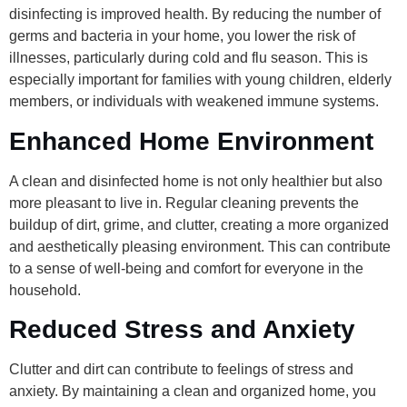
disinfecting is improved health. By reducing the number of
germs and bacteria in your home, you lower the risk of
illnesses, particularly during cold and flu season. This is
especially important for families with young children, elderly
members, or individuals with weakened immune systems.
Enhanced Home Environment
A clean and disinfected home is not only healthier but also
more pleasant to live in. Regular cleaning prevents the
buildup of dirt, grime, and clutter, creating a more organized
and aesthetically pleasing environment. This can contribute
to a sense of well-being and comfort for everyone in the
household.
Reduced Stress and Anxiety
Clutter and dirt can contribute to feelings of stress and
anxiety. By maintaining a clean and organized home, you