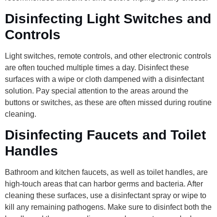
Disinfecting Light Switches and
Controls
Light switches, remote controls, and other electronic controls
are often touched multiple times a day. Disinfect these
surfaces with a wipe or cloth dampened with a disinfectant
solution. Pay special attention to the areas around the
buttons or switches, as these are often missed during routine
cleaning.
Disinfecting Faucets and Toilet
Handles
Bathroom and kitchen faucets, as well as toilet handles, are
high-touch areas that can harbor germs and bacteria. After
cleaning these surfaces, use a disinfectant spray or wipe to
kill any remaining pathogens. Make sure to disinfect both the