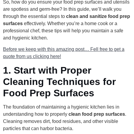
So, how do you ensure your food prep surfaces and utensils
are spotless and germ-free? In this guide, we’ll walk you
through the essential steps to
clean and sanitize food prep
surfaces
effectively. Whether you’re a home cook or a
professional chef, these tips will help you maintain a safe
and hygienic kitchen.
Before we keep with this amazing post… Fell free to get a
quote from us clicking here!
1.
Start with Proper
Cleaning Techniques for
Food Prep Surfaces
The foundation of maintaining a hygienic kitchen lies in
understanding how to properly
clean food prep surfaces
.
Cleaning removes dirt, food residues, and other visible
particles that can harbor bacteria.