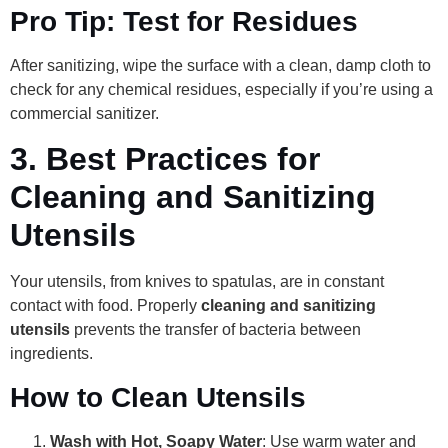
Pro Tip: Test for Residues
After sanitizing, wipe the surface with a clean, damp cloth to
check for any chemical residues, especially if you’re using a
commercial sanitizer.
3.
Best Practices for
Cleaning and Sanitizing
Utensils
Your utensils, from knives to spatulas, are in constant
contact with food. Properly
cleaning and sanitizing
utensils
prevents the transfer of bacteria between
ingredients.
How to Clean Utensils
Wash with Hot, Soapy Water
: Use warm water and