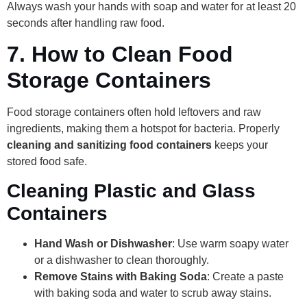
Always wash your hands with soap and water for at least 20
seconds after handling raw food.
7.
How to Clean Food
Storage Containers
Food storage containers often hold leftovers and raw
ingredients, making them a hotspot for bacteria. Properly
cleaning and sanitizing food containers
keeps your
stored food safe.
Cleaning Plastic and Glass
Containers
Hand Wash or Dishwasher
: Use warm soapy water
or a dishwasher to clean thoroughly.
Remove Stains with Baking Soda
: Create a paste
with baking soda and water to scrub away stains.