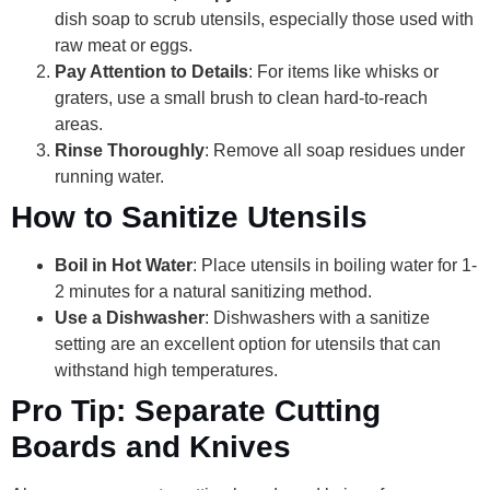
dish soap to scrub utensils, especially those used with
raw meat or eggs.
Pay Attention to Details
: For items like whisks or
graters, use a small brush to clean hard-to-reach
areas.
Rinse Thoroughly
: Remove all soap residues under
running water.
How to Sanitize Utensils
Boil in Hot Water
: Place utensils in boiling water for 1-
2 minutes for a natural sanitizing method.
Use a Dishwasher
: Dishwashers with a sanitize
setting are an excellent option for utensils that can
withstand high temperatures.
Pro Tip: Separate Cutting
Boards and Knives