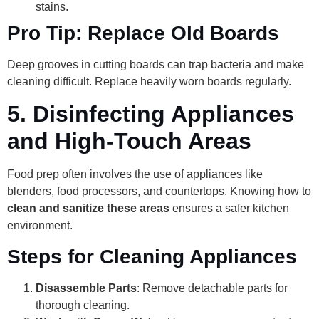
stains.
Pro Tip: Replace Old Boards
Deep grooves in cutting boards can trap bacteria and make
cleaning difficult. Replace heavily worn boards regularly.
5.
Disinfecting Appliances
and High-Touch Areas
Food prep often involves the use of appliances like
blenders, food processors, and countertops. Knowing how to
clean and sanitize these areas
ensures a safer kitchen
environment.
Steps for Cleaning Appliances
Disassemble Parts
: Remove detachable parts for
thorough cleaning.