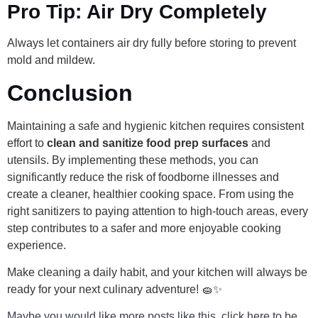
Pro Tip: Air Dry Completely
Always let containers air dry fully before storing to prevent
mold and mildew.
Conclusion
Maintaining a safe and hygienic kitchen requires consistent
effort to
clean and sanitize food prep surfaces
and
utensils. By implementing these methods, you can
significantly reduce the risk of foodborne illnesses and
create a cleaner, healthier cooking space. From using the
right sanitizers to paying attention to high-touch areas, every
step contributes to a safer and more enjoyable cooking
experience.
Make cleaning a daily habit, and your kitchen will always be
ready for your next culinary adventure! 🧽✨
Maybe you would like more posts like this, click here to be