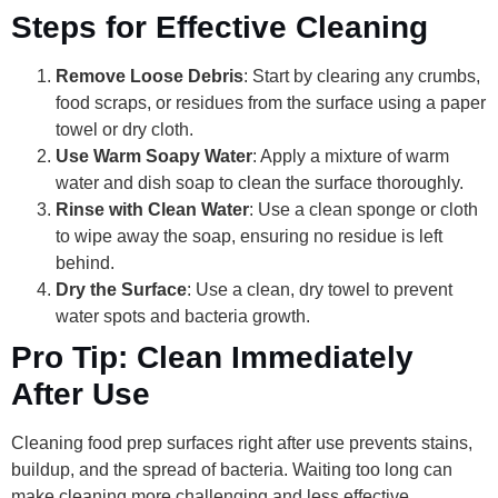
Steps for Effective Cleaning
Remove Loose Debris
: Start by clearing any crumbs,
food scraps, or residues from the surface using a paper
towel or dry cloth.
Use Warm Soapy Water
: Apply a mixture of warm
water and dish soap to clean the surface thoroughly.
Rinse with Clean Water
: Use a clean sponge or cloth
to wipe away the soap, ensuring no residue is left
behind.
Dry the Surface
: Use a clean, dry towel to prevent
water spots and bacteria growth.
Pro Tip: Clean Immediately
After Use
Cleaning food prep surfaces right after use prevents stains,
buildup, and the spread of bacteria. Waiting too long can
make cleaning more challenging and less effective.