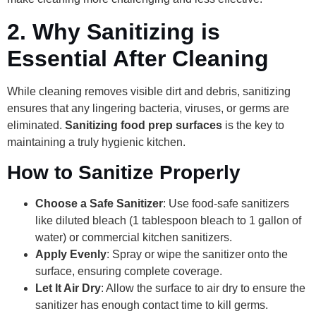
2.
Why Sanitizing is
Essential After Cleaning
While cleaning removes visible dirt and debris, sanitizing
ensures that any lingering bacteria, viruses, or germs are
eliminated.
Sanitizing food prep surfaces
is the key to
maintaining a truly hygienic kitchen.
How to Sanitize Properly
Choose a Safe Sanitizer
: Use food-safe sanitizers
like diluted bleach (1 tablespoon bleach to 1 gallon of
water) or commercial kitchen sanitizers.
Apply Evenly
: Spray or wipe the sanitizer onto the
surface, ensuring complete coverage.
Let It Air Dry
: Allow the surface to air dry to ensure the
sanitizer has enough contact time to kill germs.