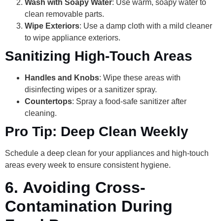
Wash with Soapy Water
: Use warm, soapy water to
clean removable parts.
Wipe Exteriors
: Use a damp cloth with a mild cleaner
to wipe appliance exteriors.
Sanitizing High-Touch Areas
Handles and Knobs
: Wipe these areas with
disinfecting wipes or a sanitizer spray.
Countertops
: Spray a food-safe sanitizer after
cleaning.
Pro Tip: Deep Clean Weekly
Schedule a deep clean for your appliances and high-touch
areas every week to ensure consistent hygiene.
6.
Avoiding Cross-
Contamination During