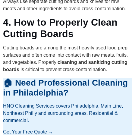
Always use separate cutting boards and knives for raw
meats and other ingredients to avoid cross-contamination.
4.
How to Properly Clean
Cutting Boards
Cutting boards are among the most heavily used food prep
surfaces and often come into contact with raw meats, fruits,
and vegetables. Properly
cleaning and sanitizing cutting
boards
is critical to prevent cross-contamination.
🏠 Need Professional Cleaning
in Philadelphia?
HNO Cleaning Services covers Philadelphia, Main Line,
Northeast Philly and surrounding areas. Residential &
commercial.
Get Your Free Quote →