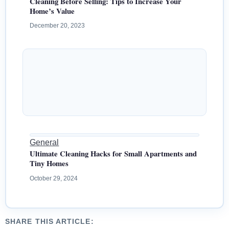
Cleaning Before Selling: Tips to Increase Your
Home’s Value
December 20, 2023
General
Ultimate Cleaning Hacks for Small Apartments and
Tiny Homes
October 29, 2024
SHARE THIS ARTICLE: