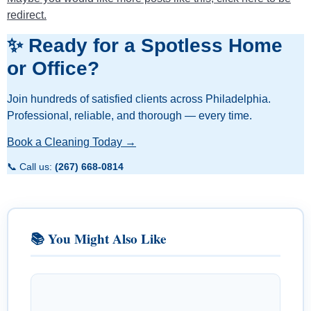
redirect.
✨ Ready for a Spotless Home
or Office?
Join hundreds of satisfied clients across Philadelphia.
Professional, reliable, and thorough — every time.
Book a Cleaning Today →
📞 Call us:
(267) 668-0814
📚 You Might Also Like