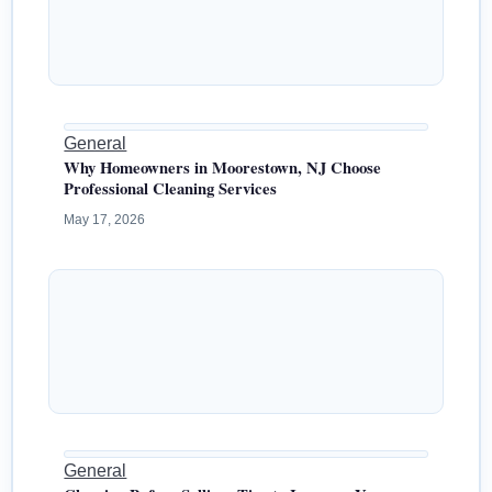
General
Why Homeowners in Moorestown, NJ Choose
Professional Cleaning Services
May 17, 2026
General