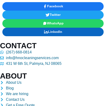
Facebook
Twitter
WhatsApp
LinkedIn
CONTACT
(267) 668-0814
info@hnocleaningservices.com
431 W 6th St, Palmyra, NJ 08065
ABOUT
About Us
Blog
We are hiring
Contact Us
Get a Free Quote