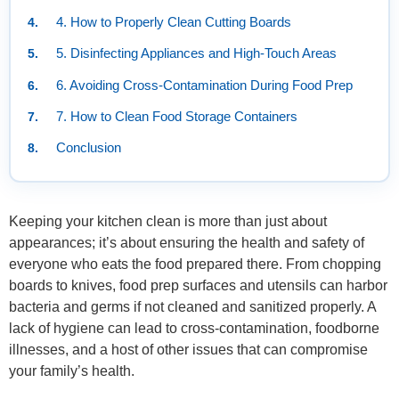
4. How to Properly Clean Cutting Boards
5. Disinfecting Appliances and High-Touch Areas
6. Avoiding Cross-Contamination During Food Prep
7. How to Clean Food Storage Containers
Conclusion
Keeping your kitchen clean is more than just about
appearances; it’s about ensuring the health and safety of
everyone who eats the food prepared there. From chopping
boards to knives, food prep surfaces and utensils can harbor
bacteria and germs if not cleaned and sanitized properly. A
lack of hygiene can lead to cross-contamination, foodborne
illnesses, and a host of other issues that can compromise
your family’s health.