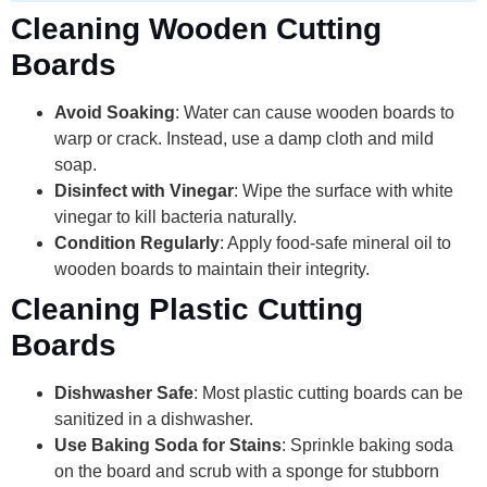
Cleaning Wooden Cutting
Boards
Avoid Soaking
: Water can cause wooden boards to
warp or crack. Instead, use a damp cloth and mild
soap.
Disinfect with Vinegar
: Wipe the surface with white
vinegar to kill bacteria naturally.
Condition Regularly
: Apply food-safe mineral oil to
wooden boards to maintain their integrity.
Cleaning Plastic Cutting
Boards
Dishwasher Safe
: Most plastic cutting boards can be
sanitized in a dishwasher.
Use Baking Soda for Stains
: Sprinkle baking soda
on the board and scrub with a sponge for stubborn