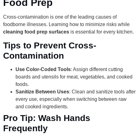
Food Prep
Cross-contamination is one of the leading causes of
foodborne illnesses. Learning how to minimize risks while
cleaning food prep surfaces
is essential for every kitchen.
Tips to Prevent Cross-
Contamination
Use Color-Coded Tools
: Assign different cutting
boards and utensils for meat, vegetables, and cooked
foods.
Sanitize Between Uses
: Clean and sanitize tools after
every use, especially when switching between raw
and cooked ingredients.
Pro Tip: Wash Hands
Frequently