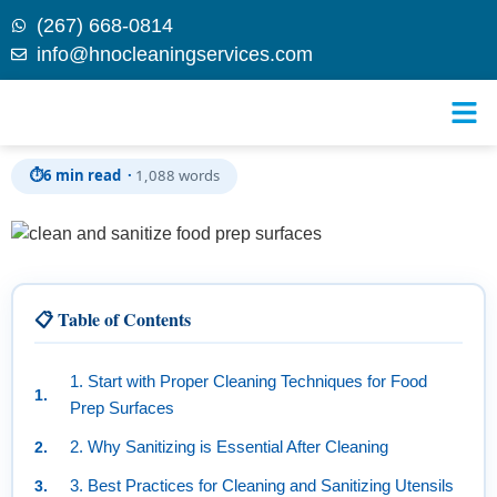
(267) 668-0814
info@hnocleaningservices.com
Skip to
How to Properly Clean and Sanitize Food Prep
content
Surfaces and Utensils: A Comprehensive Guide
⏱
6 min read ·
1,088 words
📋 Table of Contents
1. Start with Proper Cleaning Techniques for Food
Prep Surfaces
2. Why Sanitizing is Essential After Cleaning
3. Best Practices for Cleaning and Sanitizing Utensils