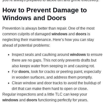
How to Prevent Damage to
Windows and Doors
Prevention is always better than repair. One of the most
common culprits of damaged
windows
and
doors
is
neglecting their maintenance. Here’s how you can stay
ahead of potential problems:
Inspect seals and caulking around
windows
to ensure
there are no gaps. This not only prevents drafts but
also keeps water from seeping in and causing rot.
For
doors
, look for cracks or peeling paint, especially
in wooden surfaces, and address them promptly.
Clean window and door tracks to avoid the buildup of
dirt that can make them hard to open or close.
Regular inspections and a little TLC can keep your
windows
and
doors
functioning perfectly for years.