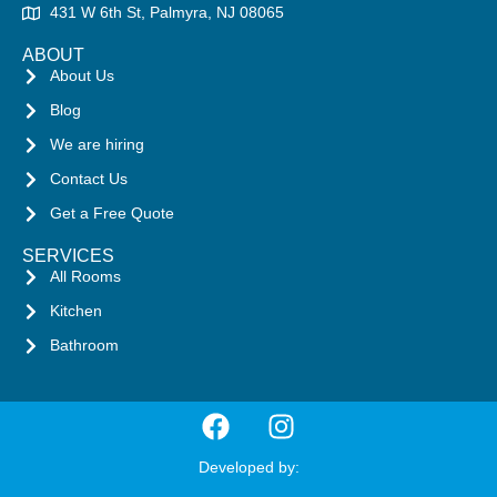
431 W 6th St, Palmyra, NJ 08065
ABOUT
About Us
Blog
We are hiring
Contact Us
Get a Free Quote
SERVICES
All Rooms
Kitchen
Bathroom
Developed by: