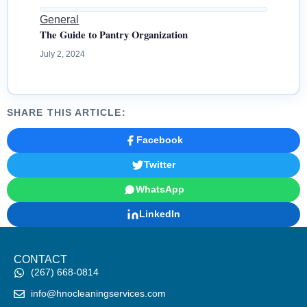
General
The Guide to Pantry Organization
July 2, 2024
SHARE THIS ARTICLE:
Facebook
Twitter
WhatsApp
LinkedIn
CONTACT
(267) 668-0814
info@hnocleaningservices.com