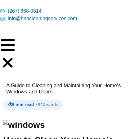
content
(267) 668-0814
info@hnocleaningservices.com
A Guide to Cleaning and Maintaining Your Home’s
Windows and Doors
⏱
5 min read ·
820 words