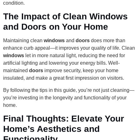
condition.
The Impact of Clean Windows
and Doors on Your Home
Maintaining clean
windows
and
doors
does more than
enhance curb appeal—it improves your quality of life. Clean
windows
let in more natural light, reducing the need for
artificial lighting and lowering your energy bills. Well-
maintained
doors
improve security, keep your home
insulated, and make a great first impression on visitors.
By following the tips in this guide, you’re not just cleaning—
you’re investing in the longevity and functionality of your
home.
Final Thoughts: Elevate Your
Home’s Aesthetics and
Functionality