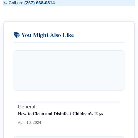
📞 Call us:
(267) 668-0814
📚 You Might Also Like
General
How to Clean and Disinfect Children’s Toys
April 10, 2024