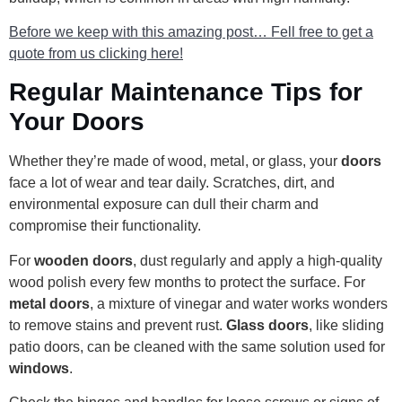
Before we keep with this amazing post… Fell free to get a
quote from us clicking here!
Regular Maintenance Tips for
Your Doors
Whether they’re made of wood, metal, or glass, your
doors
face a lot of wear and tear daily. Scratches, dirt, and
environmental exposure can dull their charm and
compromise their functionality.
For
wooden doors
, dust regularly and apply a high-quality
wood polish every few months to protect the surface. For
metal doors
, a mixture of vinegar and water works wonders
to remove stains and prevent rust.
Glass doors
, like sliding
patio doors, can be cleaned with the same solution used for
windows
.