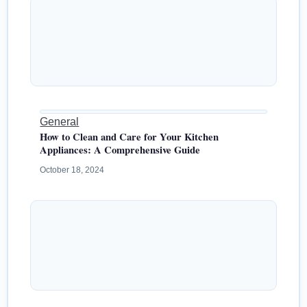
General
How to Clean and Care for Your Kitchen
Appliances: A Comprehensive Guide
October 18, 2024