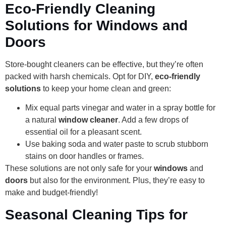
Eco-Friendly Cleaning
Solutions for Windows and
Doors
Store-bought cleaners can be effective, but they’re often
packed with harsh chemicals. Opt for DIY,
eco-friendly
solutions
to keep your home clean and green:
Mix equal parts vinegar and water in a spray bottle for
a natural
window cleaner
. Add a few drops of
essential oil for a pleasant scent.
Use baking soda and water paste to scrub stubborn
stains on door handles or frames.
These solutions are not only safe for your
windows
and
doors
but also for the environment. Plus, they’re easy to
make and budget-friendly!
Seasonal Cleaning Tips for