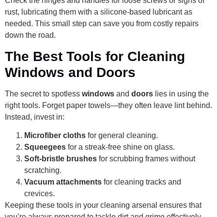
Check the hinges and handles for loose screws or signs of
rust, lubricating them with a silicone-based lubricant as
needed. This small step can save you from costly repairs
down the road.
The Best Tools for Cleaning
Windows and Doors
The secret to spotless
windows
and
doors
lies in using the
right tools. Forget paper towels—they often leave lint behind.
Instead, invest in:
Microfiber cloths
for general cleaning.
Squeegees
for a streak-free shine on glass.
Soft-bristle brushes
for scrubbing frames without
scratching.
Vacuum attachments
for cleaning tracks and
crevices.
Keeping these tools in your cleaning arsenal ensures that
you’re always prepared to tackle dirt and grime effectively.