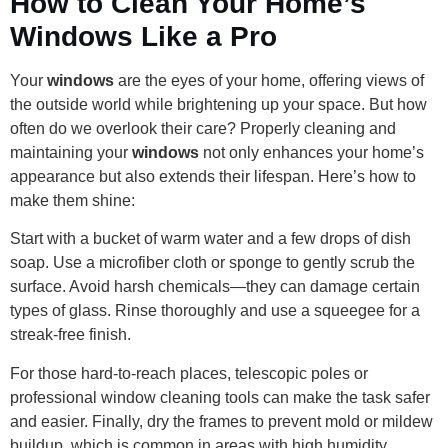
How to Clean Your Home’s
Windows Like a Pro
Your
windows
are the eyes of your home, offering views of
the outside world while brightening up your space. But how
often do we overlook their care? Properly cleaning and
maintaining your
windows
not only enhances your home’s
appearance but also extends their lifespan. Here’s how to
make them shine:
Start with a bucket of warm water and a few drops of dish
soap. Use a microfiber cloth or sponge to gently scrub the
surface. Avoid harsh chemicals—they can damage certain
types of glass. Rinse thoroughly and use a squeegee for a
streak-free finish.
For those hard-to-reach places, telescopic poles or
professional window cleaning tools can make the task safer
and easier. Finally, dry the frames to prevent mold or mildew
buildup, which is common in areas with high humidity.