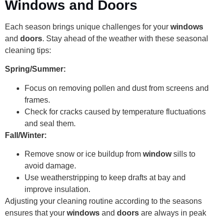
Windows and Doors
Each season brings unique challenges for your
windows
and
doors
. Stay ahead of the weather with these seasonal
cleaning tips:
Spring/Summer:
Focus on removing pollen and dust from screens and
frames.
Check for cracks caused by temperature fluctuations
and seal them.
Fall/Winter:
Remove snow or ice buildup from
window
sills to
avoid damage.
Use weatherstripping to keep drafts at bay and
improve insulation.
Adjusting your cleaning routine according to the seasons
ensures that your
windows
and
doors
are always in peak