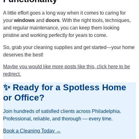
A little effort goes a long way when it comes to caring for
your
windows
and
doors
. With the right tools, techniques,
and regular maintenance, you can keep them looking
pristine and working perfectly for years to come.
So, grab your cleaning supplies and get started—your home
deserves the best!
Maybe you would like more posts like this, click here to be
redirect.
✨ Ready for a Spotless Home
or Office?
Join hundreds of satisfied clients across Philadelphia.
Professional, reliable, and thorough — every time.
Book a Cleaning Today →