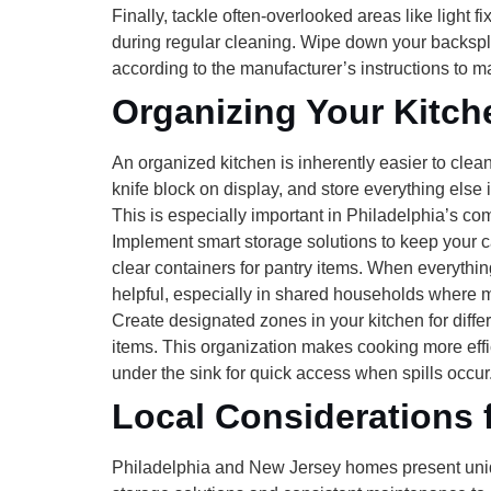
Finally, tackle often-overlooked areas like
light f
during regular cleaning. Wipe down your backspla
according to the manufacturer’s instructions to ma
Organizing Your Kitch
An organized kitchen is inherently easier to clea
knife block on display, and store everything else
This is especially important in Philadelphia’s c
Implement smart
storage solutions
to keep your c
clear containers for pantry items. When everythin
helpful, especially in shared households where m
Create designated
zones
in your kitchen for diff
items. This organization makes cooking more effi
under the sink for quick access when spills occur
Local Considerations 
Philadelphia and New Jersey homes present uniq