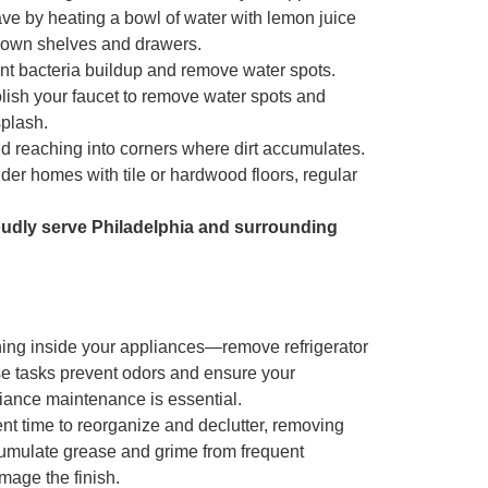
ve by heating a bowl of water with lemon juice
 down shelves and drawers.
ent bacteria buildup and remove water spots.
olish your faucet to remove water spots and
splash.
d reaching into corners where dirt accumulates.
lder homes with tile or hardwood floors, regular
oudly serve Philadelphia and surrounding
ing inside your appliances
—remove refrigerator
se tasks prevent odors and ensure your
iance maintenance is essential.
ent time to reorganize and declutter, removing
cumulate grease and grime from frequent
mage the finish.