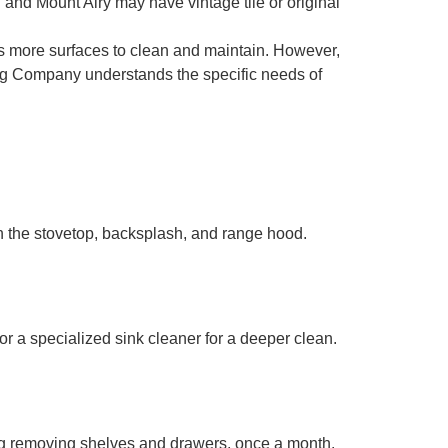
and Mount Airy may have vintage tile or original
 more surfaces to clean and maintain. However,
ing Company understands the specific needs of
n the stovetop, backsplash, and range hood.
or a specialized sink cleaner for a deeper clean.
ing removing shelves and drawers, once a month.