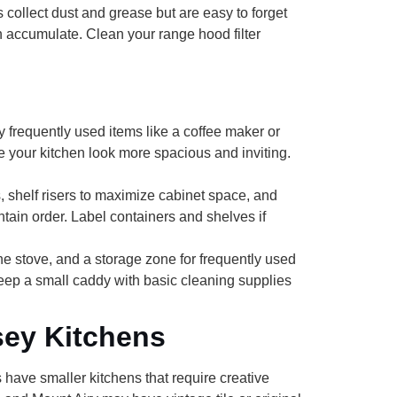
 collect dust and grease but are easy to forget
n accumulate. Clean your range hood filter
frequently used items like a coffee maker or
e your kitchen look more spacious and inviting.
, shelf risers to maximize cabinet space, and
ntain order. Label containers and shelves if
the stove, and a storage zone for frequently used
eep a small caddy with basic cleaning supplies
sey Kitchens
ave smaller kitchens that require creative