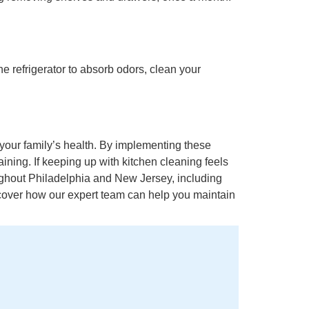
e refrigerator to absorb odors, clean your
your family’s health. By implementing these
ining. If keeping up with kitchen cleaning feels
ughout Philadelphia and New Jersey, including
scover how our expert team can help you maintain