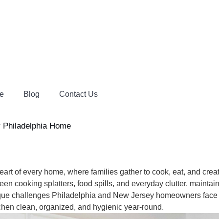
e
Blog
Contact Us
er Philadelphia Home
 of every home, where families gather to cook, eat, and create
n cooking splatters, food spills, and everyday clutter, maintai
e challenges Philadelphia and New Jersey homeowners face w
chen clean, organized, and hygienic year-round.