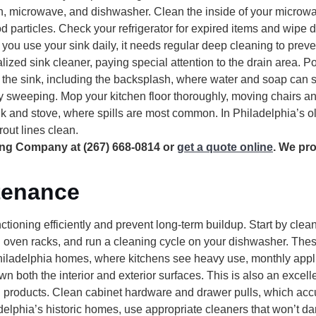
en, microwave, and dishwasher. Clean the inside of your microwa
d particles. Check your refrigerator for expired items and wipe
you use your sink daily, it needs regular deep cleaning to prev
lized sink cleaner, paying special attention to the drain area. P
nd the sink, including the backsplash, where water and soap can 
 sweeping. Mop your kitchen floor thoroughly, moving chairs an
sink and stove, where spills are most common. In Philadelphia’s o
out lines clean.
ing Company at (267) 668-0814 or
get a quote online
. We pr
tenance
tioning efficiently and prevent long-term buildup. Start by
clean
 oven racks, and run a cleaning cycle on your dishwasher. The
Philadelphia homes, where kitchens see heavy use, monthly appl
n both the interior and exterior surfaces. This is also an excell
d products. Clean cabinet hardware and drawer pulls, which ac
lphia’s historic homes, use appropriate cleaners that won’t da