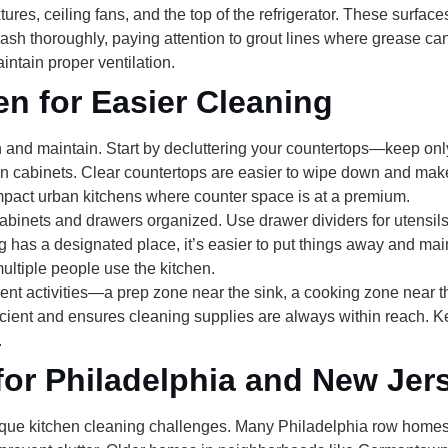
ixtures, ceiling fans, and the top of the refrigerator
. These surfaces
sh thoroughly, paying attention to grout lines where grease ca
intain proper ventilation.
en for Easier Cleaning
n and maintain. Start by
decluttering your countertops
—keep only 
 in cabinets. Clear countertops are easier to wipe down and mak
ompact urban kitchens where counter space is at a premium.
abinets and drawers organized. Use drawer dividers for utensils
g has a designated place, it’s easier to put things away and mai
ultiple people use the kitchen.
erent activities—a prep zone near the sink, a cooking zone near 
cient and ensures cleaning supplies are always within reach. K
.
for Philadelphia and New Jer
ue kitchen cleaning challenges. Many Philadelphia row homes h