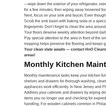
—wipe down the exterior of your refrigerator, ov
for a few minutes, then wiping away loosened foo
Next, focus on your
sink and faucet
. Even though 
Scrub the sink basin with baking soda or a specia
fingerprints. Don’t forget to clean the area arou
Your
floors
deserve weekly attention beyond daily
Pay special attention to the area in front of the 
mopping helps preserve the flooring and keeps gr
Your clean slate awaits — contact HnO Clean
areas!
Monthly Kitchen Main
Monthly maintenance tasks keep your kitchen func
shelves and drawers for thorough washing, clean
appliances work efficiently. In New Jersey and 
Address your
cabinets and drawers
by wiping dow
items you no longer use and checking for expire
handling. For wooden cabinets common in Philade