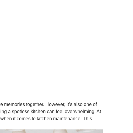
 memories together. However, it’s also one of
ning a spotless kitchen can feel overwhelming. At
hen it comes to kitchen maintenance. This