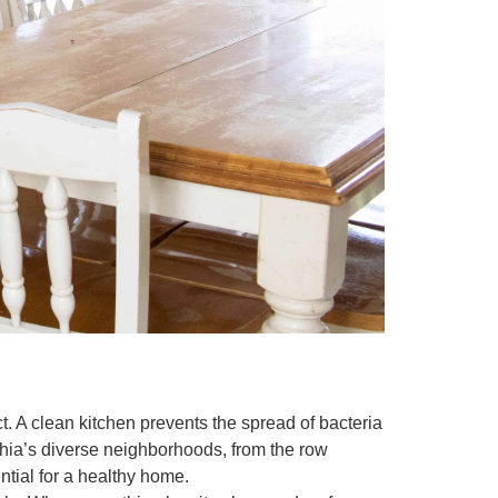
t. A clean kitchen prevents the spread of bacteria
hia’s diverse neighborhoods, from the row
tial for a healthy home.