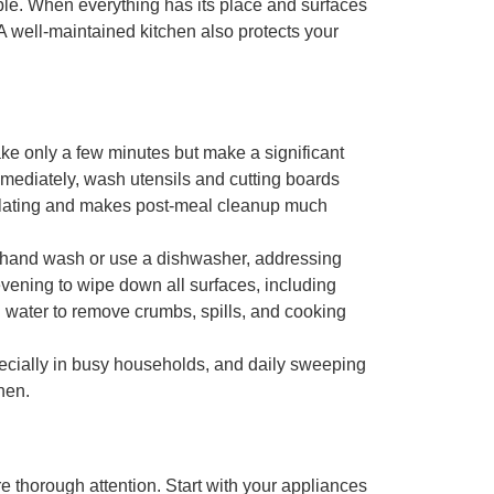
le. When everything has its place and surfaces
 A well-maintained kitchen also protects your
ake only a few minutes but make a significant
mediately, wash utensils and cutting boards
ulating and makes post-meal cleanup much
ou hand wash or use a dishwasher, addressing
evening to
wipe down all surfaces
, including
d water to remove crumbs, spills, and cooking
pecially in busy households, and daily sweeping
hen.
 thorough attention. Start with your
appliances