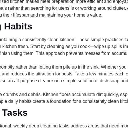
ized kitchen makes meal preparation more efficient and enjoyab
als rather than searching for utensils or working around clutter.
g their lifespan and maintaining your home’s value.
g Habits
intaining a consistently clean kitchen. These simple practices t
 kitchen fresh. Start by
cleaning as you cook
—wipe up spills im
 finish using them. This approach prevents messes from accum
romptly
rather than letting them pile up in the sink. Whether y
and reduces the attraction for pests. Take a few minutes each 
 Use an all-purpose cleaner or a simple solution of dish soap an
e crumbs and debris. Kitchen floors accumulate dirt quickly, es
ple daily habits create a foundation for a consistently clean kitc
 Tasks
ional, weekly deep cleaning tasks address areas that need more