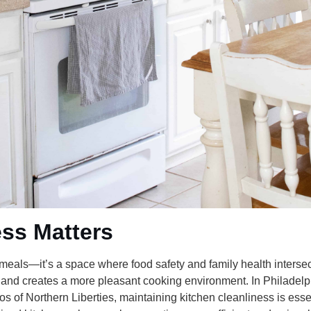
ss Matters
 meals—it’s a space where food safety and family health intersec
 and creates a more pleasant cooking environment. In Philadelp
 of Northern Liberties, maintaining kitchen cleanliness is essen