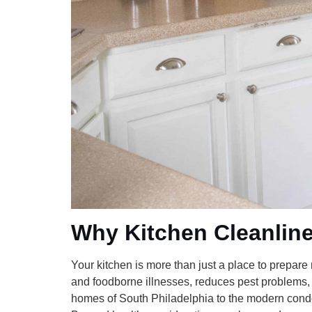
Why Kitchen Cleanline
Your kitchen is more than just a place to prepare
and foodborne illnesses, reduces pest problems,
homes of South Philadelphia to the modern condos