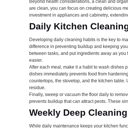
Beyond health considerations, a clean and organ
are clean, you can focus on creating delicious me
investment in appliances and cabinetry, extendin
Daily Kitchen Cleanin
Developing daily cleaning habits is the key to ma
difference in preventing buildup and keeping your
between tasks, and put ingredients away as you
easier.
After each meal, make it a habit to
wash dishes p
dishes immediately prevents food from hardening 
countertops, the stovetop, and the kitchen table.
residue.
Finally,
sweep or vacuum the floor
daily to remov
prevents buildup that can attract pests. These sim
Weekly Deep Cleaning
While daily maintenance keeps your kitchen funct