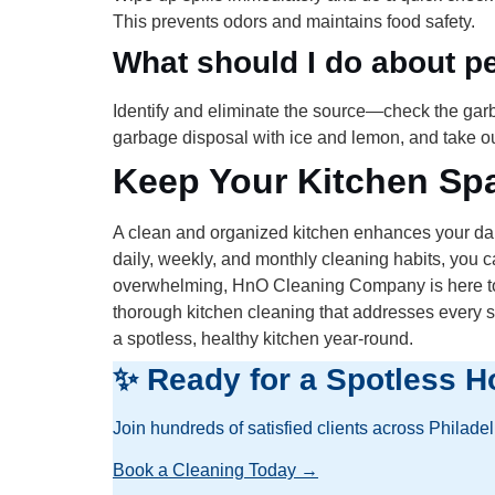
This prevents odors and maintains food safety.
What should I do about pe
Identify and eliminate the source—check the garba
garbage disposal with ice and lemon, and take out
Keep Your Kitchen Spa
A clean and organized kitchen enhances your dail
daily, weekly, and monthly cleaning habits, you c
overwhelming, HnO Cleaning Company is here to h
thorough kitchen cleaning that addresses every s
a spotless, healthy kitchen year-round.
✨ Ready for a Spotless H
Join hundreds of satisfied clients across Philade
Book a Cleaning Today →