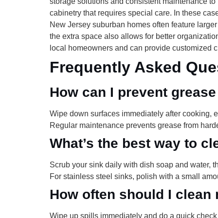
storage solutions and consistent maintenance to 
cabinetry that requires special care. In these ca
New Jersey suburban homes often feature larger
the extra space also allows for better organiza
local homeowners and can provide customized cl
Frequently Asked Que
How can I prevent grease
Wipe down surfaces immediately after cooking, e
Regular maintenance prevents grease from harde
What’s the best way to cl
Scrub your sink daily with dish soap and water, t
For stainless steel sinks, polish with a small amou
How often should I clean 
Wipe up spills immediately and do a quick check