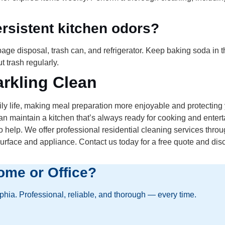
rsistent kitchen odors?
ge disposal, trash can, and refrigerator. Keep baking soda in th
 trash regularly.
rkling Clean
y life, making meal preparation more enjoyable and protecting 
an maintain a kitchen that’s always ready for cooking and enterta
elp. We offer professional residential cleaning services thro
urface and appliance. Contact us today for a free quote and di
ome or Office?
lphia. Professional, reliable, and thorough — every time.