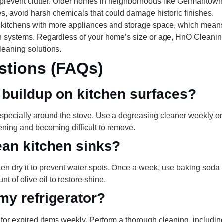
prevent clutter. Older homes in neighborhoods like Germantown 
ses, avoid harsh chemicals that could damage historic finishes.
 kitchens with more appliances and storage space, which means
tion systems. Regardless of your home’s size or age, HnO Clean
eaning solutions.
stions (FAQs)
 buildup on kitchen surfaces?
specially around the stove. Use a degreasing cleaner weekly o
ning and becoming difficult to remove.
ean kitchen sinks?
hen dry it to prevent water spots. Once a week, use baking soda 
nt of olive oil to restore shine.
my refrigerator?
 for expired items weekly. Perform a thorough cleaning, includ