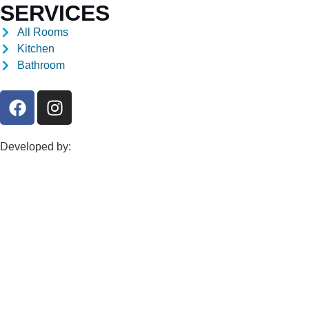
SERVICES
All Rooms
Kitchen
Bathroom
Developed by: