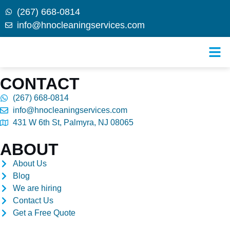
(267) 668-0814
info@hnocleaningservices.com
Skip to
Find us
content
CONTACT
(267) 668-0814
info@hnocleaningservices.com
431 W 6th St, Palmyra, NJ 08065
ABOUT
About Us
Blog
We are hiring
Contact Us
Get a Free Quote