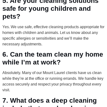
5. Are your cleaning solutions
safe for young children and
pets?
Yes. We use safe, effective cleaning products appropriate for
homes with children and animals. Let us know about any
specific allergies or sensitivities and we’ll make the
necessary adjustments.
6. Can the team clean my home
while I’m at work?
Absolutely. Many of our Mount Laurel clients have us clean
while they’re at the office or running errands. We handle key
access securely and respect your privacy throughout every
visit.
7. What does a deep cleaning