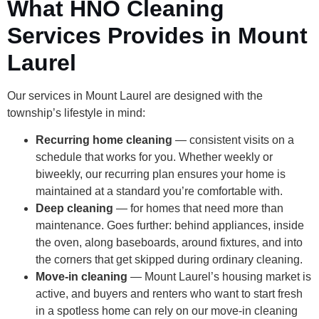
What HNO Cleaning
Services Provides in Mount
Laurel
Our services in Mount Laurel are designed with the
township’s lifestyle in mind:
Recurring home cleaning
— consistent visits on a
schedule that works for you. Whether weekly or
biweekly, our recurring plan ensures your home is
maintained at a standard you’re comfortable with.
Deep cleaning
— for homes that need more than
maintenance. Goes further: behind appliances, inside
the oven, along baseboards, around fixtures, and into
the corners that get skipped during ordinary cleaning.
Move-in cleaning
— Mount Laurel’s housing market is
active, and buyers and renters who want to start fresh
in a spotless home can rely on our move-in cleaning