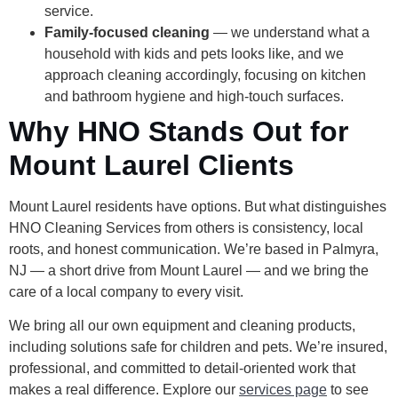
service.
Family-focused cleaning
— we understand what a
household with kids and pets looks like, and we
approach cleaning accordingly, focusing on kitchen
and bathroom hygiene and high-touch surfaces.
Why HNO Stands Out for
Mount Laurel Clients
Mount Laurel residents have options. But what distinguishes
HNO Cleaning Services from others is consistency, local
roots, and honest communication. We’re based in Palmyra,
NJ — a short drive from Mount Laurel — and we bring the
care of a local company to every visit.
We bring all our own equipment and cleaning products,
including solutions safe for children and pets. We’re insured,
professional, and committed to detail-oriented work that
makes a real difference. Explore our
services page
to see