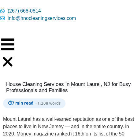
content
(267) 668-0814
info@hnocleaningservices.com
House Cleaning Services in Mount Laurel, NJ for Busy
Professionals and Families
⏱
7 min read ·
1,208 words
Mount Laurel has a well-earned reputation as one of the best
places to live in New Jersey — and in the entire country. In
2020, Money magazine ranked it 16th on its list of the 50