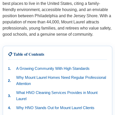
best places to live in the United States, citing a family-
friendly environment, accessible housing, and an enviable
position between Philadelphia and the Jersey Shore. With a
population of more than 44,000, Mount Laurel attracts
professionals, young families, and retirees who value safety,
good schools, and a genuine sense of community.
📋 Table of Contents
A Growing Community With High Standards
Why Mount Laurel Homes Need Regular Professional
Attention
What HNO Cleaning Services Provides in Mount
Laurel
Why HNO Stands Out for Mount Laurel Clients