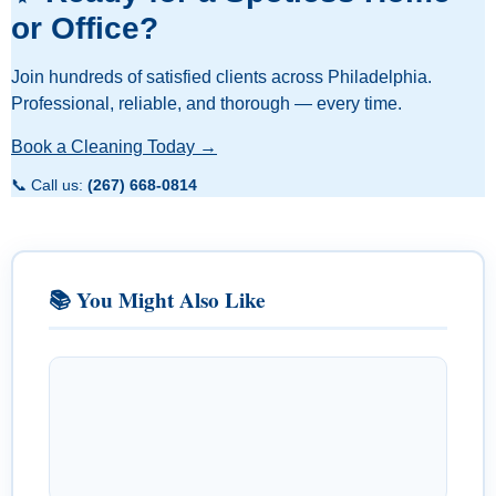
or Office?
Join hundreds of satisfied clients across Philadelphia.
Professional, reliable, and thorough — every time.
Book a Cleaning Today →
📞 Call us:
(267) 668-0814
📚 You Might Also Like