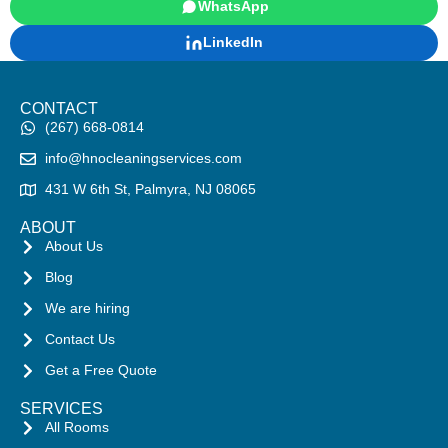
WhatsApp
LinkedIn
CONTACT
(267) 668-0814
info@hnocleaningservices.com
431 W 6th St, Palmyra, NJ 08065
ABOUT
About Us
Blog
We are hiring
Contact Us
Get a Free Quote
SERVICES
All Rooms