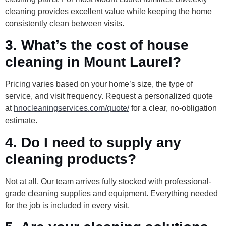
cleaning provides excellent value while keeping the home
consistently clean between visits.
3. What’s the cost of house
cleaning in Mount Laurel?
Pricing varies based on your home’s size, the type of
service, and visit frequency. Request a personalized quote
at
hnocleaningservices.com/quote/
for a clear, no-obligation
estimate.
4. Do I need to supply any
cleaning products?
Not at all. Our team arrives fully stocked with professional-
grade cleaning supplies and equipment. Everything needed
for the job is included in every visit.