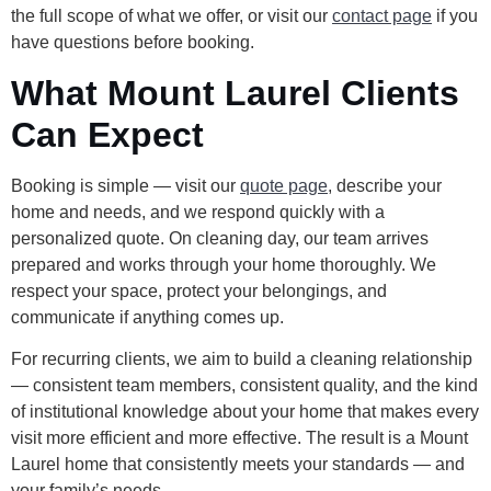
the full scope of what we offer, or visit our
contact page
if you
have questions before booking.
What Mount Laurel Clients
Can Expect
Booking is simple — visit our
quote page
, describe your
home and needs, and we respond quickly with a
personalized quote. On cleaning day, our team arrives
prepared and works through your home thoroughly. We
respect your space, protect your belongings, and
communicate if anything comes up.
For recurring clients, we aim to build a cleaning relationship
— consistent team members, consistent quality, and the kind
of institutional knowledge about your home that makes every
visit more efficient and more effective. The result is a Mount
Laurel home that consistently meets your standards — and
your family’s needs.