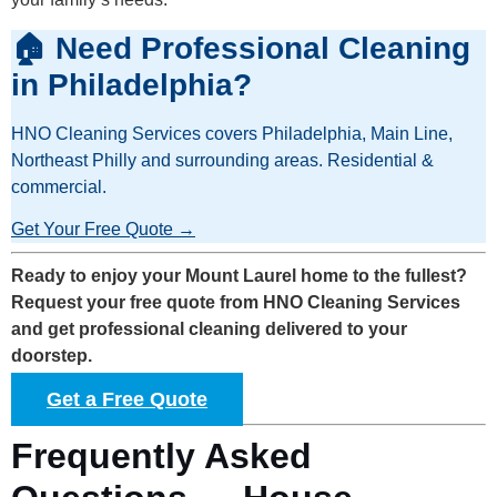
🏠 Need Professional Cleaning
in Philadelphia?
HNO Cleaning Services covers Philadelphia, Main Line,
Northeast Philly and surrounding areas. Residential &
commercial.
Get Your Free Quote →
Ready to enjoy your Mount Laurel home to the fullest?
Request your free quote from HNO Cleaning Services
and get professional cleaning delivered to your
doorstep.
Get a Free Quote
Frequently Asked