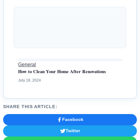
General
How to Clean Your Home After Renovations
July 18, 2024
SHARE THIS ARTICLE:
Facebook
Twitter