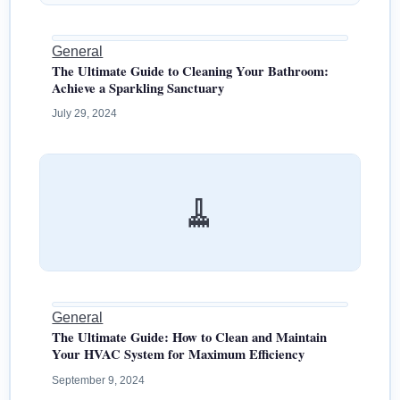
General
The Ultimate Guide to Cleaning Your Bathroom:
Achieve a Sparkling Sanctuary
July 29, 2024
🧹
General
The Ultimate Guide: How to Clean and Maintain
Your HVAC System for Maximum Efficiency
September 9, 2024