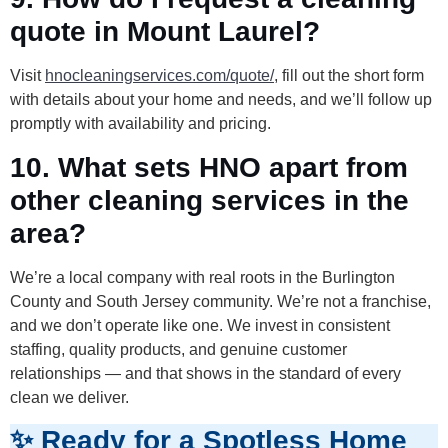
quote in Mount Laurel?
Visit
hnocleaningservices.com/quote/
, fill out the short form
with details about your home and needs, and we’ll follow up
promptly with availability and pricing.
10. What sets HNO apart from
other cleaning services in the
area?
We’re a local company with real roots in the Burlington
County and South Jersey community. We’re not a franchise,
and we don’t operate like one. We invest in consistent
staffing, quality products, and genuine customer
relationships — and that shows in the standard of every
clean we deliver.
✨ Ready for a Spotless Home