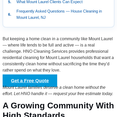
What Mount Laurel Clients Can Expect
Frequently Asked Questions — House Cleaning in
Mount Laurel, NJ
But keeping a home clean in a community like Mount Laurel
— where life tends to be full and active — is a real
challenge. HNO Cleaning Services provides professional
residential cleaning for Mount Laurel households that want a
consistently clean home without sacrificing the time they’d
rather spend on what they love.
Get a Free Quote
Mount Laurel families deserve a clean home without the
effort. Let HNO handle it — request your free estimate today.
A Growing Community With
High Standards