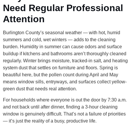
Need Regular Professional
Attention
Burlington County’s seasonal weather — with hot, humid
summers and cold, wet winters — adds to the cleaning
burden. Humidity in summer can cause odors and surface
buildup if kitchens and bathrooms aren’t thoroughly cleaned
regularly. Winter brings moisture, tracked-in salt, and heating
system dust that settles on furniture and floors. Spring is
beautiful here, but the pollen count during April and May
means window sills, entryways, and surfaces collect yellow-
green dust that needs real attention.
For households where everyone is out the door by 7:30 a.m.
and not back until after dinner, finding a 3-hour cleaning
window is genuinely difficult. That’s not a failure of priorities
— it’s just the reality of a busy, productive life.