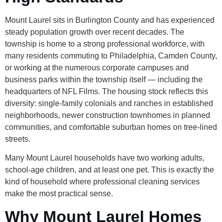
Mount Laurel sits in Burlington County and has experienced
steady population growth over recent decades. The
township is home to a strong professional workforce, with
many residents commuting to Philadelphia, Camden County,
or working at the numerous corporate campuses and
business parks within the township itself — including the
headquarters of NFL Films. The housing stock reflects this
diversity: single-family colonials and ranches in established
neighborhoods, newer construction townhomes in planned
communities, and comfortable suburban homes on tree-lined
streets.
Many Mount Laurel households have two working adults,
school-age children, and at least one pet. This is exactly the
kind of household where professional cleaning services
make the most practical sense.
Why Mount Laurel Homes