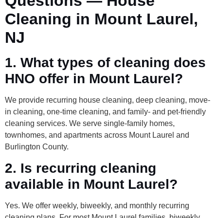
Questions — House
Cleaning in Mount Laurel,
NJ
1. What types of cleaning does
HNO offer in Mount Laurel?
We provide recurring house cleaning, deep cleaning, move-
in cleaning, one-time cleaning, and family- and pet-friendly
cleaning services. We serve single-family homes,
townhomes, and apartments across Mount Laurel and
Burlington County.
2. Is recurring cleaning
available in Mount Laurel?
Yes. We offer weekly, biweekly, and monthly recurring
cleaning plans. For most Mount Laurel families, biweekly