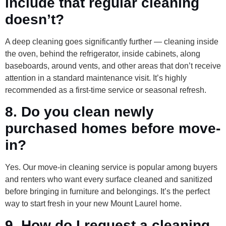
include that regular cleaning
doesn’t?
A deep cleaning goes significantly further — cleaning inside
the oven, behind the refrigerator, inside cabinets, along
baseboards, around vents, and other areas that don’t receive
attention in a standard maintenance visit. It’s highly
recommended as a first-time service or seasonal refresh.
8. Do you clean newly
purchased homes before move-
in?
Yes. Our move-in cleaning service is popular among buyers
and renters who want every surface cleaned and sanitized
before bringing in furniture and belongings. It’s the perfect
way to start fresh in your new Mount Laurel home.
9. How do I request a cleaning