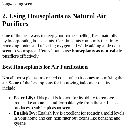
long-lasting scent.
2.
Using Houseplants as Natural Air
Purifiers
One of the best ways to keep your home smelling fresh naturally is
by incorporating houseplants. Certain plants can purify the air by
removing toxins and releasing oxygen, all while adding a pleasant
scent to your space. Here’s how to use
houseplants as natural air
purifiers
effectively.
Best Houseplants for Air Purification
Not all houseplants are created equal when it comes to purifying the
air. Some of the best options for improving indoor air quality
include:
Peace Lily:
This plant is known for its ability to remove
toxins like ammonia and formaldehyde from the air. It also
produces a subtle, pleasant scent.
English Ivy:
English Ivy is excellent for reducing mold levels
in your home and can help filter out toxins like benzene and
xylene.