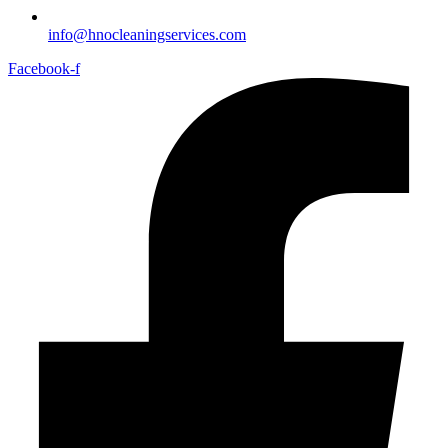
info@hnocleaningservices.com
Facebook-f