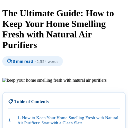
The Ultimate Guide: How to
Keep Your Home Smelling
Fresh with Natural Air
Purifiers
⏱
13 min read ·
2,554 words
📋 Table of Contents
1. How to Keep Your Home Smelling Fresh with Natural
Air Purifiers: Start with a Clean Slate