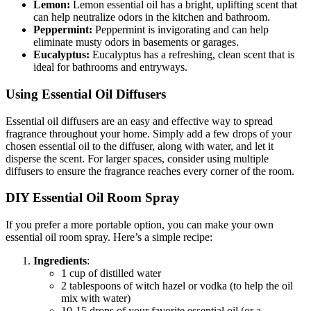
Lemon:
Lemon essential oil has a bright, uplifting scent that
can help neutralize odors in the kitchen and bathroom.
Peppermint:
Peppermint is invigorating and can help
eliminate musty odors in basements or garages.
Eucalyptus:
Eucalyptus has a refreshing, clean scent that is
ideal for bathrooms and entryways.
Using Essential Oil Diffusers
Essential oil diffusers are an easy and effective way to spread
fragrance throughout your home. Simply add a few drops of your
chosen essential oil to the diffuser, along with water, and let it
disperse the scent. For larger spaces, consider using multiple
diffusers to ensure the fragrance reaches every corner of the room.
DIY Essential Oil Room Spray
If you prefer a more portable option, you can make your own
essential oil room spray. Here’s a simple recipe:
Ingredients
:
1 cup of distilled water
2 tablespoons of witch hazel or vodka (to help the oil
mix with water)
10-15 drops of your favorite essential oil (or a