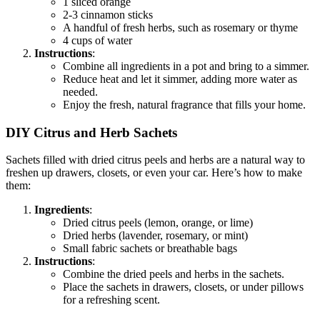
1 sliced orange
2-3 cinnamon sticks
A handful of fresh herbs, such as rosemary or thyme
4 cups of water
Instructions
:
Combine all ingredients in a pot and bring to a simmer.
Reduce heat and let it simmer, adding more water as
needed.
Enjoy the fresh, natural fragrance that fills your home.
DIY Citrus and Herb Sachets
Sachets filled with dried citrus peels and herbs are a natural way to
freshen up drawers, closets, or even your car. Here’s how to make
them:
Ingredients
:
Dried citrus peels (lemon, orange, or lime)
Dried herbs (lavender, rosemary, or mint)
Small fabric sachets or breathable bags
Instructions
:
Combine the dried peels and herbs in the sachets.
Place the sachets in drawers, closets, or under pillows
for a refreshing scent.