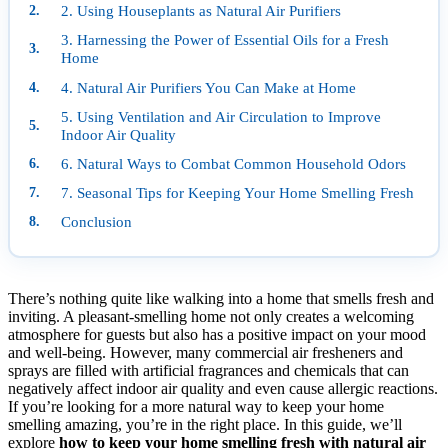
2. Using Houseplants as Natural Air Purifiers
3. Harnessing the Power of Essential Oils for a Fresh
Home
4. Natural Air Purifiers You Can Make at Home
5. Using Ventilation and Air Circulation to Improve
Indoor Air Quality
6. Natural Ways to Combat Common Household Odors
7. Seasonal Tips for Keeping Your Home Smelling Fresh
Conclusion
There’s nothing quite like walking into a home that smells fresh and
inviting. A pleasant-smelling home not only creates a welcoming
atmosphere for guests but also has a positive impact on your mood
and well-being. However, many commercial air fresheners and
sprays are filled with artificial fragrances and chemicals that can
negatively affect indoor air quality and even cause allergic reactions.
If you’re looking for a more natural way to keep your home
smelling amazing, you’re in the right place. In this guide, we’ll
explore
how to keep your home smelling fresh with natural air