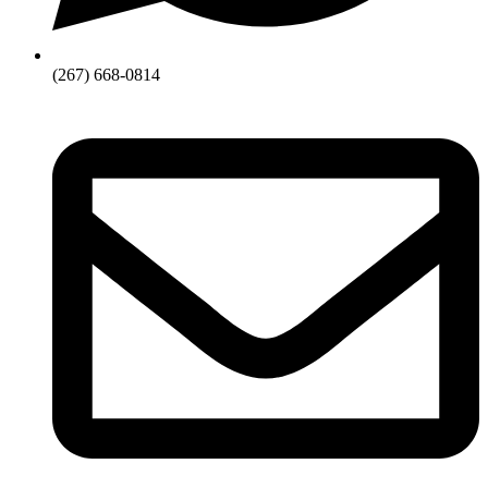
(267) 668-0814