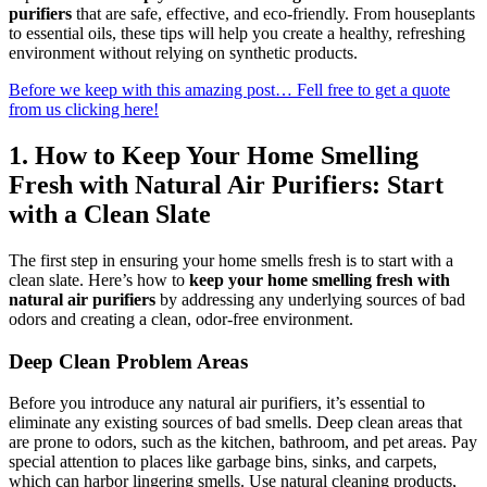
purifiers
that are safe, effective, and eco-friendly. From houseplants
to essential oils, these tips will help you create a healthy, refreshing
environment without relying on synthetic products.
Before we keep with this amazing post… Fell free to get a quote
from us clicking here!
1.
How to Keep Your Home Smelling
Fresh with Natural Air Purifiers: Start
with a Clean Slate
The first step in ensuring your home smells fresh is to start with a
clean slate. Here’s how to
keep your home smelling fresh with
natural air purifiers
by addressing any underlying sources of bad
odors and creating a clean, odor-free environment.
Deep Clean Problem Areas
Before you introduce any natural air purifiers, it’s essential to
eliminate any existing sources of bad smells. Deep clean areas that
are prone to odors, such as the kitchen, bathroom, and pet areas. Pay
special attention to places like garbage bins, sinks, and carpets,
which can harbor lingering smells. Use natural cleaning products,