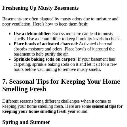
Freshening Up Musty Basements
Basements are often plagued by musty odors due to moisture and
poor ventilation. Here’s how to keep them fresh:
Use a dehumidifier
: Excess moisture can lead to musty
smells. Use a dehumidifier to keep humidity levels in check.
Place bowls of activated charcoal
: Activated charcoal
absorbs moisture and odors. Place bowls of it around the
basement to help purify the air.
Sprinkle baking soda on carpets
: If your basement has
carpeting, sprinkle baking soda on it and let it sit for a few
hours before vacuuming to remove musty smells.
7.
Seasonal Tips for Keeping Your Home
Smelling Fresh
Different seasons bring different challenges when it comes to
keeping your home smelling fresh. Here are some
seasonal tips for
keeping your home smelling fresh
year-round.
Spring and Summer