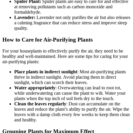
Spider Plant:
Spider plants are easy to care for and effective
at removing pollutants such as carbon monoxide and
formaldehyde.
Lavender:
Lavender not only purifies the air but also releases
a calming fragrance that can reduce stress and improve sleep
quality.
How to Care for Air-Purifying Plants
For your houseplants to effectively purify the air, they need to be
healthy and well-maintained. Here are some tips for caring for your
air-purifying plants:
Place plants in indirect sunlight
: Most air-purifying plants
thrive in indirect sunlight. Avoid placing them in direct
sunlight, which can scorch their leaves.
Water appropriately
: Overwatering can lead to root rot,
while underwatering can cause the plant to wilt. Water your
plants when the top inch of soil feels dry to the touch.
Clean the leaves regularly
: Dust can accumulate on the
leaves and reduce the plant’s ability to purify the air. Wipe the
leaves with a damp cloth every few weeks to keep them clean
and healthy.
Grouping Plants for Maximum Effect