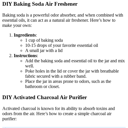
DIY Baking Soda Air Freshener
Baking soda is a powerful odor absorber, and when combined with
essential oils, it can act as a natural air freshener. Here’s how to
make your own:
Ingredients
:
1 cup of baking soda
10-15 drops of your favorite essential oil
A small jar with a lid
Instructions
:
Add the baking soda and essential oil to the jar and mix
well.
Poke holes in the lid or cover the jar with breathable
fabric secured with a rubber band.
Place the jar in areas prone to odors, such as the
bathroom or closet.
DIY Activated Charcoal Air Purifier
Activated charcoal is known for its ability to absorb toxins and
odors from the air. Here’s how to create a simple charcoal air
purifier: