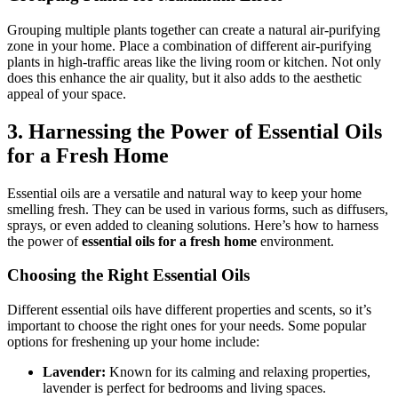
Grouping multiple plants together can create a natural air-purifying
zone in your home. Place a combination of different air-purifying
plants in high-traffic areas like the living room or kitchen. Not only
does this enhance the air quality, but it also adds to the aesthetic
appeal of your space.
3.
Harnessing the Power of Essential Oils
for a Fresh Home
Essential oils are a versatile and natural way to keep your home
smelling fresh. They can be used in various forms, such as diffusers,
sprays, or even added to cleaning solutions. Here’s how to harness
the power of
essential oils for a fresh home
environment.
Choosing the Right Essential Oils
Different essential oils have different properties and scents, so it’s
important to choose the right ones for your needs. Some popular
options for freshening up your home include:
Lavender:
Known for its calming and relaxing properties,
lavender is perfect for bedrooms and living spaces.