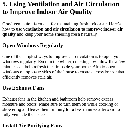
5.
Using Ventilation and Air Circulation
to Improve Indoor Air Quality
Good ventilation is crucial for maintaining fresh indoor air. Here’s
how to use
ventilation and air circulation to improve indoor air
quality
and keep your home smelling fresh naturally.
Open Windows Regularly
One of the simplest ways to improve air circulation is to open your
windows regularly. Even in the winter, cracking a window for a few
minutes can help refresh the air inside your home. Aim to open
windows on opposite sides of the house to create a cross breeze that
efficiently removes stale air.
Use Exhaust Fans
Exhaust fans in the kitchen and bathroom help remove excess
moisture and odors. Make sure to turn them on while cooking or
showering and leave them running for a few minutes afterward to
fully ventilate the space.
Install Air Purifying Fans