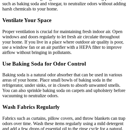
such as baking soda and vinegar, to neutralize odors without adding
harsh chemicals to your home.
Ventilate Your Space
Proper ventilation is crucial for maintaining fresh indoor air. Open
windows and doors regularly to let fresh air circulate throughout
your home. If you live in a place where outdoor air quality is poor,
use a window fan or an air purifier with a HEPA filter to improve
airflow without bringing in pollutants.
Use Baking Soda for Odor Control
Baking soda is a natural odor absorber that can be used in various
areas of your home. Place small bowls of baking soda in the
refrigerator, under sinks, or in closets to absorb unwanted smells.
You can also sprinkle baking soda on carpets and upholstery before
vacuuming to neutralize odors.
Wash Fabrics Regularly
Fabrics such as curtains, pillow covers, and throw blankets can trap
odors over time. Wash these items regularly using a mild detergent
and add a few drops of essential oil to the rinse cycle for a natural,