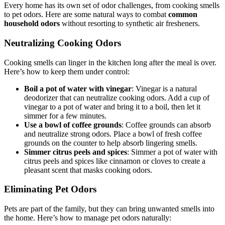
Every home has its own set of odor challenges, from cooking smells
to pet odors. Here are some natural ways to combat
common
household odors
without resorting to synthetic air fresheners.
Neutralizing Cooking Odors
Cooking smells can linger in the kitchen long after the meal is over.
Here’s how to keep them under control:
Boil a pot of water with vinegar
: Vinegar is a natural
deodorizer that can neutralize cooking odors. Add a cup of
vinegar to a pot of water and bring it to a boil, then let it
simmer for a few minutes.
Use a bowl of coffee grounds
: Coffee grounds can absorb
and neutralize strong odors. Place a bowl of fresh coffee
grounds on the counter to help absorb lingering smells.
Simmer citrus peels and spices
: Simmer a pot of water with
citrus peels and spices like cinnamon or cloves to create a
pleasant scent that masks cooking odors.
Eliminating Pet Odors
Pets are part of the family, but they can bring unwanted smells into
the home. Here’s how to manage pet odors naturally: