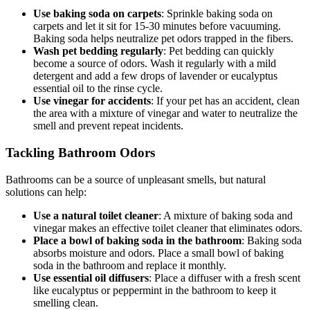
Use baking soda on carpets
: Sprinkle baking soda on
carpets and let it sit for 15-30 minutes before vacuuming.
Baking soda helps neutralize pet odors trapped in the fibers.
Wash pet bedding regularly
: Pet bedding can quickly
become a source of odors. Wash it regularly with a mild
detergent and add a few drops of lavender or eucalyptus
essential oil to the rinse cycle.
Use vinegar for accidents
: If your pet has an accident, clean
the area with a mixture of vinegar and water to neutralize the
smell and prevent repeat incidents.
Tackling Bathroom Odors
Bathrooms can be a source of unpleasant smells, but natural
solutions can help:
Use a natural toilet cleaner
: A mixture of baking soda and
vinegar makes an effective toilet cleaner that eliminates odors.
Place a bowl of baking soda in the bathroom
: Baking soda
absorbs moisture and odors. Place a small bowl of baking
soda in the bathroom and replace it monthly.
Use essential oil diffusers
: Place a diffuser with a fresh scent
like eucalyptus or peppermint in the bathroom to keep it
smelling clean.