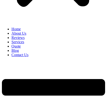
Home
About Us
Reviews
Services
Quote
Blog
Contact Us