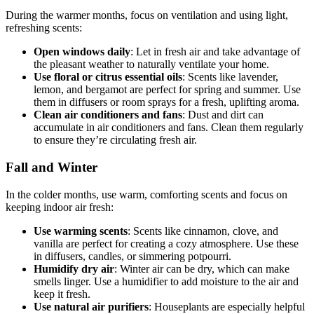
During the warmer months, focus on ventilation and using light,
refreshing scents:
Open windows daily
: Let in fresh air and take advantage of
the pleasant weather to naturally ventilate your home.
Use floral or citrus essential oils
: Scents like lavender,
lemon, and bergamot are perfect for spring and summer. Use
them in diffusers or room sprays for a fresh, uplifting aroma.
Clean air conditioners and fans
: Dust and dirt can
accumulate in air conditioners and fans. Clean them regularly
to ensure they’re circulating fresh air.
Fall and Winter
In the colder months, use warm, comforting scents and focus on
keeping indoor air fresh:
Use warming scents
: Scents like cinnamon, clove, and
vanilla are perfect for creating a cozy atmosphere. Use these
in diffusers, candles, or simmering potpourri.
Humidify dry air
: Winter air can be dry, which can make
smells linger. Use a humidifier to add moisture to the air and
keep it fresh.
Use natural air purifiers
: Houseplants are especially helpful