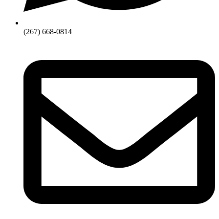
(267) 668-0814