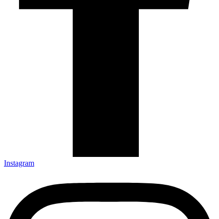
Instagram