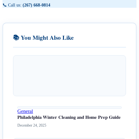
📞 Call us:
(267) 668-0814
📚 You Might Also Like
General
Philadelphia Winter Cleaning and Home Prep Guide
December 24, 2025