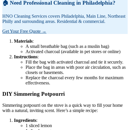
🏠 Need Professional Cleaning in Philadelphia?
HNO Cleaning Services covers Philadelphia, Main Line, Northeast
Philly and surrounding areas. Residential & commercial.
Get Your Free Quote →
Materials
:
A small breathable bag (such as a muslin bag)
Activated charcoal (available in pet stores or online)
Instructions
:
Fill the bag with activated charcoal and tie it securely.
Place the bag in areas with poor air circulation, such as
closets or basements.
Replace the charcoal every few months for maximum
effectiveness.
DIY Simmering Potpourri
Simmering potpourri on the stove is a quick way to fill your home
with a natural, inviting scent. Here’s a simple recipe:
Ingredients
:
1 sliced lemon