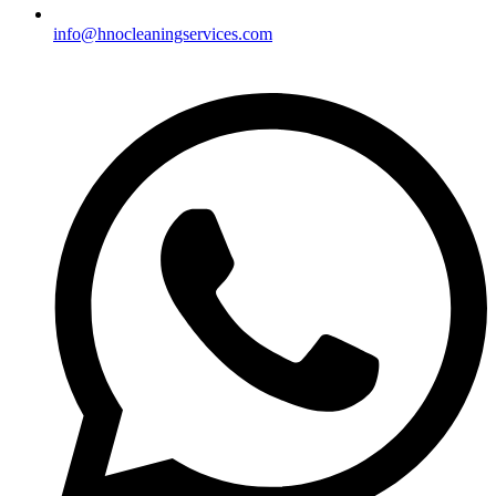
info@hnocleaningservices.com