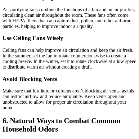
Air purifying fans combine the functions of a fan and an air purifier,
circulating clean air throughout the room. These fans often come
with HEPA filters that can capture dust, pollen, and other airborne
particles, helping to improve indoor air quality.
Use Ceiling Fans Wisely
Ceiling fans can help improve air circulation and keep the air fresh.
In the summer, set the fan to rotate counterclockwise to create a
cooling breeze. In the winter, set it to rotate clockwise at a low speed
to distribute warm air without creating a draft.
Avoid Blocking Vents
Make sure that furniture or curtains aren’t blocking air vents, as this
can restrict airflow and reduce air quality. Keep vents open and
unobstructed to allow for proper air circulation throughout your
home.
6.
Natural Ways to Combat Common
Household Odors