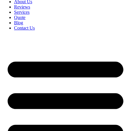
About Us
Reviews
Services
Quote
Blog
Contact Us