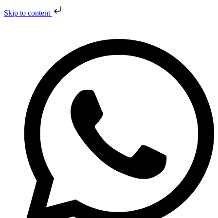
Skip to content