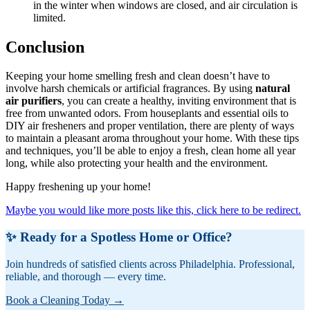
in the winter when windows are closed, and air circulation is
limited.
Conclusion
Keeping your home smelling fresh and clean doesn’t have to
involve harsh chemicals or artificial fragrances. By using
natural
air purifiers
, you can create a healthy, inviting environment that is
free from unwanted odors. From houseplants and essential oils to
DIY air fresheners and proper ventilation, there are plenty of ways
to maintain a pleasant aroma throughout your home. With these tips
and techniques, you’ll be able to enjoy a fresh, clean home all year
long, while also protecting your health and the environment.
Happy freshening up your home!
Maybe you would like more posts like this, click here to be redirect.
✨ Ready for a Spotless Home or Office?
Join hundreds of satisfied clients across Philadelphia. Professional,
reliable, and thorough — every time.
Book a Cleaning Today →