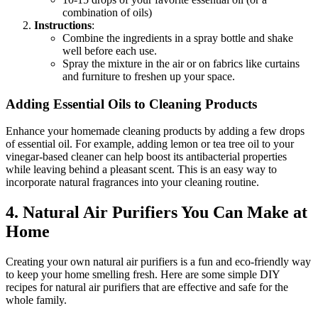
combination of oils)
Instructions
:
Combine the ingredients in a spray bottle and shake
well before each use.
Spray the mixture in the air or on fabrics like curtains
and furniture to freshen up your space.
Adding Essential Oils to Cleaning Products
Enhance your homemade cleaning products by adding a few drops
of essential oil. For example, adding lemon or tea tree oil to your
vinegar-based cleaner can help boost its antibacterial properties
while leaving behind a pleasant scent. This is an easy way to
incorporate natural fragrances into your cleaning routine.
4.
Natural Air Purifiers You Can Make at
Home
Creating your own natural air purifiers is a fun and eco-friendly way
to keep your home smelling fresh. Here are some simple DIY
recipes for natural air purifiers that are effective and safe for the
whole family.