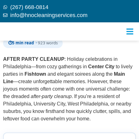
(267) 668-0814
info@hnocleaningservices.com
Skip to
Post Holiday After Party Cleanup in Philadelphia
content
⏱
5 min read ·
923 words
AFTER PARTY CLEANUP
: Holiday celebrations in
Philadelphia—from cozy gatherings in
Center City
to lively
parties in
Fishtown
and elegant soirees along the
Main
Line
—create unforgettable memories. However, these
joyous moments often come with one universal challenge:
the dreaded
after-party cleanup
. If you’re a resident of
Philadelphia, University City, West Philadelphia, or nearby
suburbs, you know firsthand how quickly clutter, spills, and
leftover food can overwhelm your home.