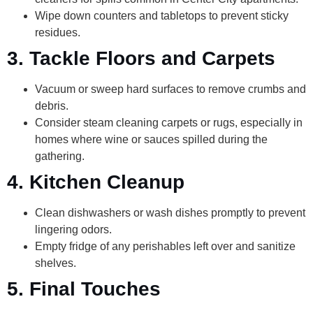
Wipe down counters and tabletops to prevent sticky
residues.
3. Tackle Floors and Carpets
Vacuum or sweep hard surfaces to remove crumbs and
debris.
Consider steam cleaning carpets or rugs, especially in
homes where wine or sauces spilled during the
gathering.
4. Kitchen Cleanup
Clean dishwashers or wash dishes promptly to prevent
lingering odors.
Empty fridge of any perishables left over and sanitize
shelves.
5. Final Touches