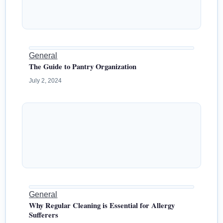
General
The Guide to Pantry Organization
July 2, 2024
General
Why Regular Cleaning is Essential for Allergy
Sufferers