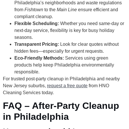
Philadelphia’s neighborhoods and waste regulations
from
Fishtown
to the
Main Line
ensure efficient and
compliant cleanup.
Flexible Scheduling:
Whether you need same-day or
next-day service, flexibility is key for busy holiday
seasons.
Transparent Pricing:
Look for clear quotes without
hidden fees—especially for urgent requests.
Eco-Friendly Methods:
Services using green
products help keep Philadelphia environmentally
responsible.
For trusted post-party cleanup in Philadelphia and nearby
New Jersey suburbs,
request a free quote
from HNO
Cleaning Services today.
FAQ – After-Party Cleanup
in Philadelphia