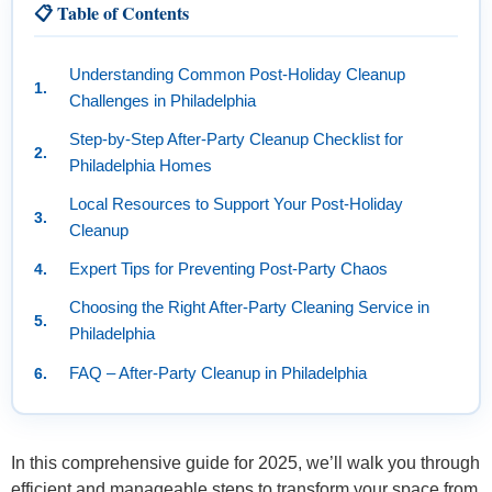
📋 Table of Contents
Understanding Common Post-Holiday Cleanup
Challenges in Philadelphia
Step-by-Step After-Party Cleanup Checklist for
Philadelphia Homes
Local Resources to Support Your Post-Holiday
Cleanup
Expert Tips for Preventing Post-Party Chaos
Choosing the Right After-Party Cleaning Service in
Philadelphia
FAQ – After-Party Cleanup in Philadelphia
In this comprehensive guide for 2025, we’ll walk you through
efficient and manageable steps to transform your space from