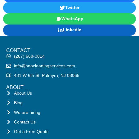
Twitter
WhatsApp
LinkedIn
CONTACT
(267) 668-0814
info@hnocleaningservices.com
431 W 6th St, Palmyra, NJ 08065
ABOUT
About Us
Blog
We are hiring
Contact Us
Get a Free Quote