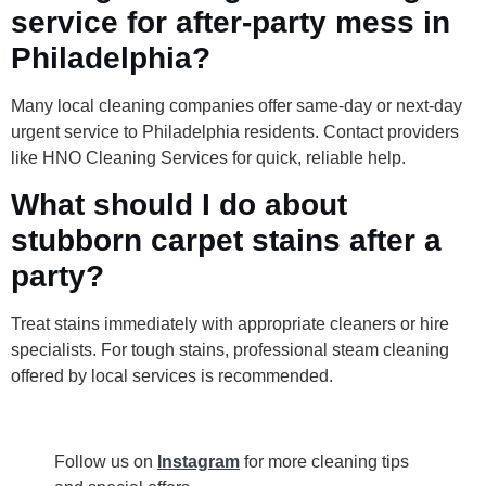
service for after-party mess in
Philadelphia?
Many local cleaning companies offer same-day or next-day
urgent service to Philadelphia residents. Contact providers
like HNO Cleaning Services for quick, reliable help.
What should I do about
stubborn carpet stains after a
party?
Treat stains immediately with appropriate cleaners or hire
specialists. For tough stains, professional steam cleaning
offered by local services is recommended.
Follow us on
Instagram
for more cleaning tips