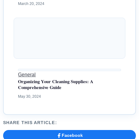
March 20, 2024
General
Organizing Your Cleaning Supplies: A
Comprehensive Guide
May 30, 2024
SHARE THIS ARTICLE:
Facebook