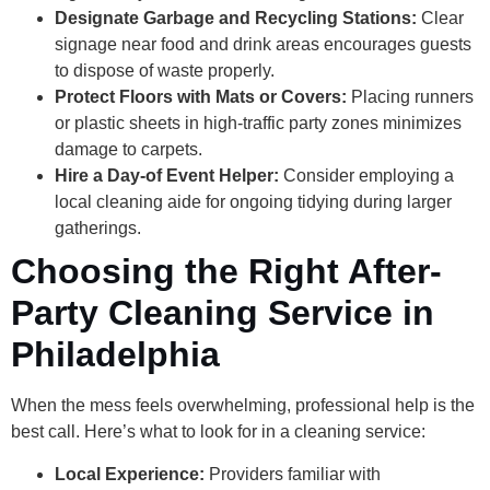
Designate Garbage and Recycling Stations:
Clear
signage near food and drink areas encourages guests
to dispose of waste properly.
Protect Floors with Mats or Covers:
Placing runners
or plastic sheets in high-traffic party zones minimizes
damage to carpets.
Hire a Day-of Event Helper:
Consider employing a
local cleaning aide for ongoing tidying during larger
gatherings.
Choosing the Right After-
Party Cleaning Service in
Philadelphia
When the mess feels overwhelming, professional help is the
best call. Here’s what to look for in a cleaning service:
Local Experience:
Providers familiar with