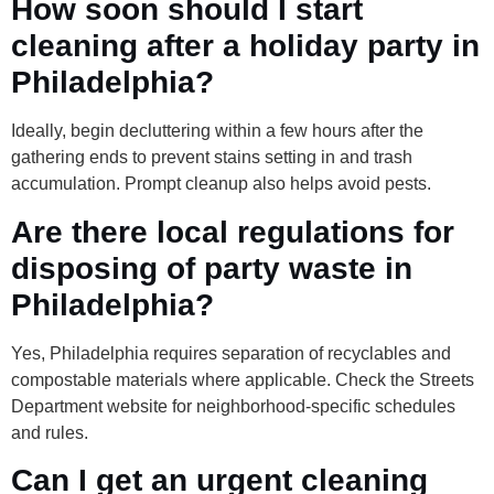
How soon should I start
cleaning after a holiday party in
Philadelphia?
Ideally, begin decluttering within a few hours after the
gathering ends to prevent stains setting in and trash
accumulation. Prompt cleanup also helps avoid pests.
Are there local regulations for
disposing of party waste in
Philadelphia?
Yes, Philadelphia requires separation of recyclables and
compostable materials where applicable. Check the Streets
Department website for neighborhood-specific schedules
and rules.
Can I get an urgent cleaning