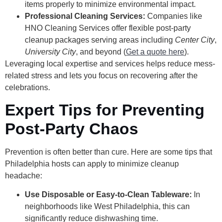
items properly to minimize environmental impact.
Professional Cleaning Services:
Companies like
HNO Cleaning Services offer flexible post-party
cleanup packages serving areas including
Center City
,
University City
, and beyond (
Get a quote here
).
Leveraging local expertise and services helps reduce mess-
related stress and lets you focus on recovering after the
celebrations.
Expert Tips for Preventing
Post-Party Chaos
Prevention is often better than cure. Here are some tips that
Philadelphia hosts can apply to minimize cleanup
headache:
Use Disposable or Easy-to-Clean Tableware:
In
neighborhoods like West Philadelphia, this can
significantly reduce dishwashing time.