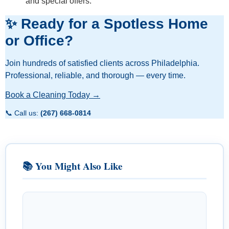
and special offers.
✨ Ready for a Spotless Home
or Office?
Join hundreds of satisfied clients across Philadelphia.
Professional, reliable, and thorough — every time.
Book a Cleaning Today →
📞 Call us:
(267) 668-0814
📚 You Might Also Like