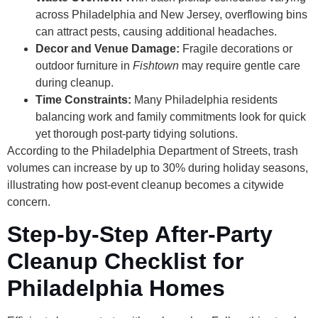
across Philadelphia and New Jersey, overflowing bins
can attract pests, causing additional headaches.
Decor and Venue Damage:
Fragile decorations or
outdoor furniture in
Fishtown
may require gentle care
during cleanup.
Time Constraints:
Many Philadelphia residents
balancing work and family commitments look for quick
yet thorough post-party tidying solutions.
According to the Philadelphia Department of Streets, trash
volumes can increase by up to 30% during holiday seasons,
illustrating how post-event cleanup becomes a citywide
concern.
Step-by-Step After-Party
Cleanup Checklist for
Philadelphia Homes