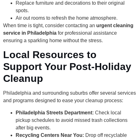
Replace furniture and decorations to their original
spots.
Air out rooms to refresh the home atmosphere.
When time is tight, consider contacting an
urgent cleaning
service in Philadelphia
for professional assistance
ensuring a sparkling home without the stress.
Local Resources to
Support Your Post-Holiday
Cleanup
Philadelphia and surrounding suburbs offer several services
and programs designed to ease your cleanup process:
Philadelphia Streets Department:
Check local
pickup schedules to avoid missed trash collections
after big events.
Recycling Centers Near You:
Drop off recyclable