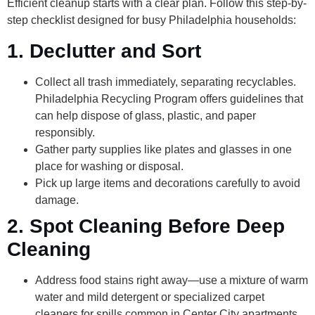
Efficient cleanup starts with a clear plan. Follow this step-by-
step checklist designed for busy Philadelphia households:
1. Declutter and Sort
Collect all trash immediately, separating recyclables.
Philadelphia Recycling Program offers guidelines that
can help dispose of glass, plastic, and paper
responsibly.
Gather party supplies like plates and glasses in one
place for washing or disposal.
Pick up large items and decorations carefully to avoid
damage.
2. Spot Cleaning Before Deep
Cleaning
Address food stains right away—use a mixture of warm
water and mild detergent or specialized carpet
cleaners for spills common in Center City apartments.