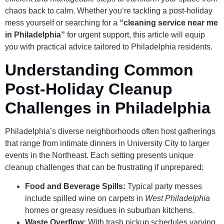
chaos back to calm. Whether you’re tackling a post-holiday
mess yourself or searching for a
“cleaning service near me
in Philadelphia”
for urgent support, this article will equip
you with practical advice tailored to Philadelphia residents.
Understanding Common
Post-Holiday Cleanup
Challenges in Philadelphia
Philadelphia’s diverse neighborhoods often host gatherings
that range from intimate dinners in University City to larger
events in the Northeast. Each setting presents unique
cleanup challenges that can be frustrating if unprepared:
Food and Beverage Spills:
Typical party messes
include spilled wine on carpets in
West Philadelphia
homes or greasy residues in suburban kitchens.
Waste Overflow:
With trash pickup schedules varying