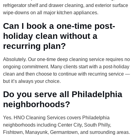
refrigerator shelf and drawer cleaning, and exterior surface
wipe-downs on all major kitchen appliances.
Can I book a one-time post-
holiday clean without a
recurring plan?
Absolutely. Our one-time deep cleaning service requires no
ongoing commitment. Many clients start with a post-holiday
clean and then choose to continue with recurring service —
but it’s always your choice.
Do you serve all Philadelphia
neighborhoods?
Yes. HNO Cleaning Services covers Philadelphia
neighborhoods including Center City, South Philly,
Fishtown, Manayunk, Germantown, and surrounding areas.