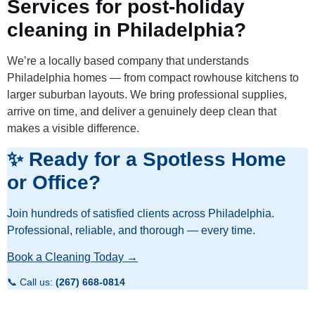
Services for post-holiday
cleaning in Philadelphia?
We’re a locally based company that understands
Philadelphia homes — from compact rowhouse kitchens to
larger suburban layouts. We bring professional supplies,
arrive on time, and deliver a genuinely deep clean that
makes a visible difference.
✨ Ready for a Spotless Home
or Office?
Join hundreds of satisfied clients across Philadelphia.
Professional, reliable, and thorough — every time.
Book a Cleaning Today →
📞 Call us:
(267) 668-0814