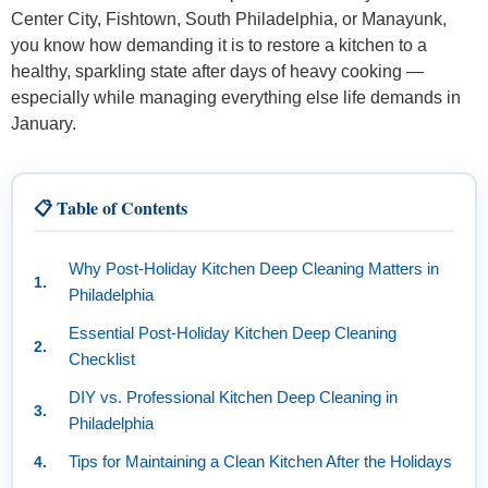
Center City, Fishtown, South Philadelphia, or Manayunk,
you know how demanding it is to restore a kitchen to a
healthy, sparkling state after days of heavy cooking —
especially while managing everything else life demands in
January.
📋 Table of Contents
Why Post-Holiday Kitchen Deep Cleaning Matters in
Philadelphia
Essential Post-Holiday Kitchen Deep Cleaning
Checklist
DIY vs. Professional Kitchen Deep Cleaning in
Philadelphia
Tips for Maintaining a Clean Kitchen After the Holidays