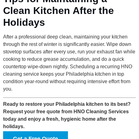
Clean Kitchen After the
Holidays
After a professional deep clean, maintaining your kitchen
through the rest of winter is significantly easier. Wipe down
stovetop surfaces after every use, run your exhaust fan while
cooking to reduce grease accumulation, and do a quick
countertop wipe-down nightly. Scheduling a recurring HNO
cleaning service keeps your Philadelphia kitchen in top
condition year-round without requiring intensive effort from
you.
Ready to restore your Philadelphia kitchen to its best?
Request your free quote from HNO Cleaning Services
today and enjoy a fresh, hygienic home after the
holidays.
Get a Free Quote