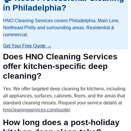
in Philadelphia?
HNO Cleaning Services covers Philadelphia, Main Line,
Northeast Philly and surrounding areas. Residential &
commercial.
Get Your Free Quote →
Does HNO Cleaning Services
offer kitchen-specific deep
cleaning?
Yes. We offer targeted deep cleaning for kitchens, including
all appliances, surfaces, cabinets, floors, and the areas that
standard cleaning misses. Request your service details at
hnocleaningservices.com/quote/
.
How long does a post-holiday