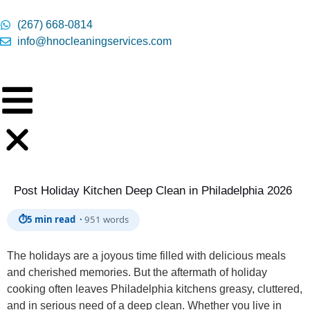
content
(267) 668-0814
info@hnocleaningservices.com
Post Holiday Kitchen Deep Clean in Philadelphia 2026
⏱
5 min read ·
951 words
The holidays are a joyous time filled with delicious meals
and cherished memories. But the aftermath of holiday
cooking often leaves Philadelphia kitchens greasy, cluttered,
and in serious need of a deep clean. Whether you live in