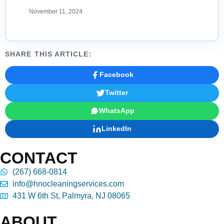
November 11, 2024
SHARE THIS ARTICLE:
Facebook
Twitter
WhatsApp
LinkedIn
CONTACT
(267) 668-0814
info@hnocleaningservices.com
431 W 6th St, Palmyra, NJ 08065
ABOUT