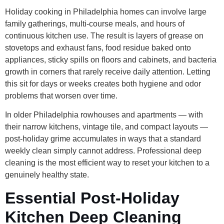
Holiday cooking in Philadelphia homes can involve large
family gatherings, multi-course meals, and hours of
continuous kitchen use. The result is layers of grease on
stovetops and exhaust fans, food residue baked onto
appliances, sticky spills on floors and cabinets, and bacteria
growth in corners that rarely receive daily attention. Letting
this sit for days or weeks creates both hygiene and odor
problems that worsen over time.
In older Philadelphia rowhouses and apartments — with
their narrow kitchens, vintage tile, and compact layouts —
post-holiday grime accumulates in ways that a standard
weekly clean simply cannot address. Professional deep
cleaning is the most efficient way to reset your kitchen to a
genuinely healthy state.
Essential Post-Holiday
Kitchen Deep Cleaning