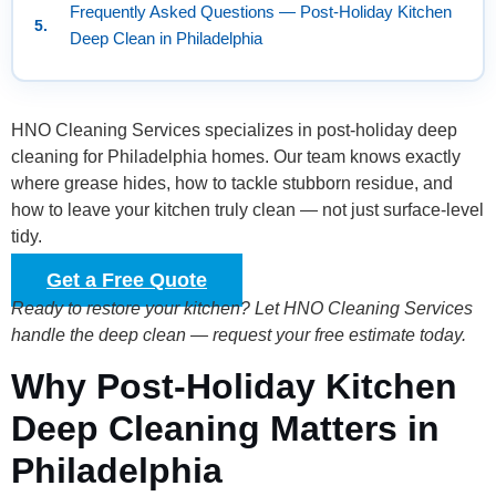
Frequently Asked Questions — Post-Holiday Kitchen
Deep Clean in Philadelphia
HNO Cleaning Services specializes in post-holiday deep
cleaning for Philadelphia homes. Our team knows exactly
where grease hides, how to tackle stubborn residue, and
how to leave your kitchen truly clean — not just surface-level
tidy.
Get a Free Quote
Ready to restore your kitchen? Let HNO Cleaning Services
handle the deep clean — request your free estimate today.
Why Post-Holiday Kitchen
Deep Cleaning Matters in
Philadelphia