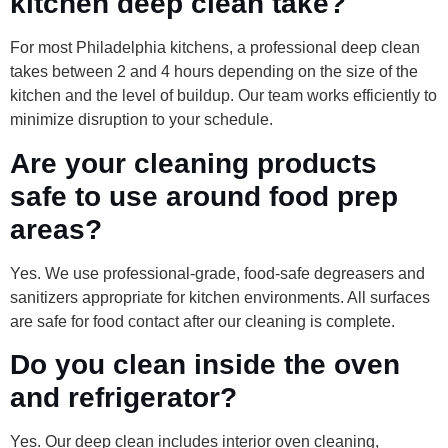
kitchen deep clean take?
For most Philadelphia kitchens, a professional deep clean
takes between 2 and 4 hours depending on the size of the
kitchen and the level of buildup. Our team works efficiently to
minimize disruption to your schedule.
Are your cleaning products
safe to use around food prep
areas?
Yes. We use professional-grade, food-safe degreasers and
sanitizers appropriate for kitchen environments. All surfaces
are safe for food contact after our cleaning is complete.
Do you clean inside the oven
and refrigerator?
Yes. Our deep clean includes interior oven cleaning,