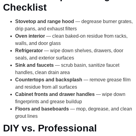
Checklist
Stovetop and range hood
— degrease burner grates,
drip pans, and exhaust filters
Oven interior
— clean baked-on residue from racks,
walls, and door glass
Refrigerator
— wipe down shelves, drawers, door
seals, and exterior surfaces
Sink and faucets
— scrub basin, sanitize faucet
handles, clean drain area
Countertops and backsplash
— remove grease film
and residue from all surfaces
Cabinet fronts and drawer handles
— wipe down
fingerprints and grease buildup
Floors and baseboards
— mop, degrease, and clean
grout lines
DIY vs. Professional