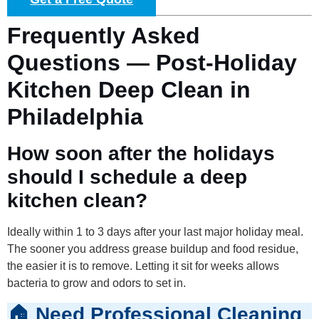
Frequently Asked
Questions — Post-Holiday
Kitchen Deep Clean in
Philadelphia
How soon after the holidays
should I schedule a deep
kitchen clean?
Ideally within 1 to 3 days after your last major holiday meal.
The sooner you address grease buildup and food residue,
the easier it is to remove. Letting it sit for weeks allows
bacteria to grow and odors to set in.
🏠 Need Professional Cleaning