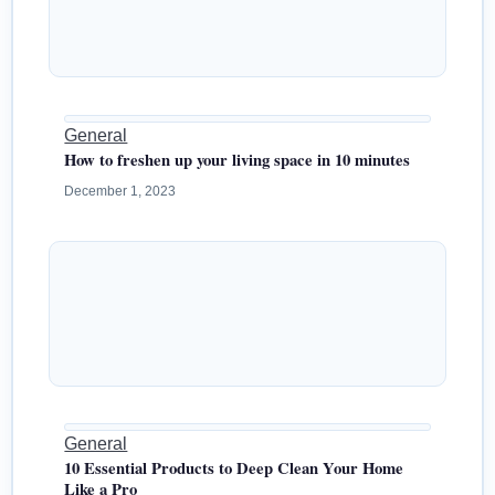
General
How to freshen up your living space in 10 minutes
December 1, 2023
General
10 Essential Products to Deep Clean Your Home
Like a Pro