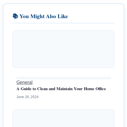
📚 You Might Also Like
General
A Guide to Clean and Maintain Your Home Office
June 26, 2024