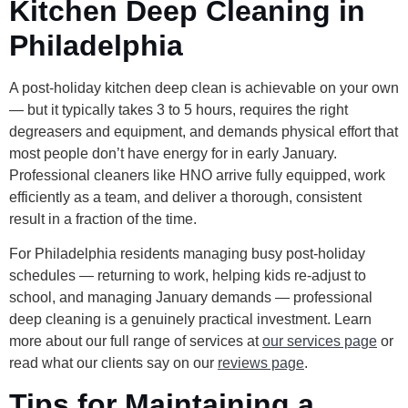
Kitchen Deep Cleaning in
Philadelphia
A post-holiday kitchen deep clean is achievable on your own
— but it typically takes 3 to 5 hours, requires the right
degreasers and equipment, and demands physical effort that
most people don’t have energy for in early January.
Professional cleaners like HNO arrive fully equipped, work
efficiently as a team, and deliver a thorough, consistent
result in a fraction of the time.
For Philadelphia residents managing busy post-holiday
schedules — returning to work, helping kids re-adjust to
school, and managing January demands — professional
deep cleaning is a genuinely practical investment. Learn
more about our full range of services at
our services page
or
read what our clients say on our
reviews page
.
Tips for Maintaining a