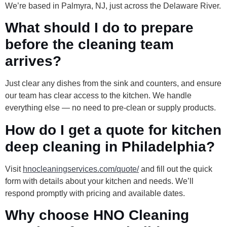
We’re based in Palmyra, NJ, just across the Delaware River.
What should I do to prepare
before the cleaning team
arrives?
Just clear any dishes from the sink and counters, and ensure
our team has clear access to the kitchen. We handle
everything else — no need to pre-clean or supply products.
How do I get a quote for kitchen
deep cleaning in Philadelphia?
Visit
hnocleaningservices.com/quote/
and fill out the quick
form with details about your kitchen and needs. We’ll
respond promptly with pricing and available dates.
Why choose HNO Cleaning