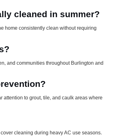
ally cleaned in summer?
he home consistently clean without requiring
es?
en, and communities throughout Burlington and
revention?
attention to grout, tile, and caulk areas where
t cover cleaning during heavy AC use seasons.