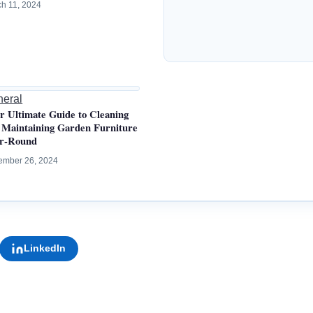
h 11, 2024
eral
r Ultimate Guide to Cleaning
 Maintaining Garden Furniture
r-Round
ember 26, 2024
LinkedIn