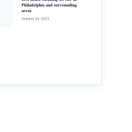
Philadelphia and surrounding
areas
October 24, 2023