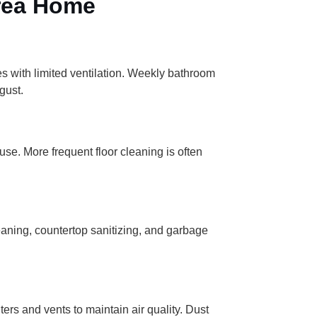
Area Home
s with limited ventilation. Weekly bathroom
gust.
se. More frequent floor cleaning is often
eaning, countertop sanitizing, and garbage
rs and vents to maintain air quality. Dust