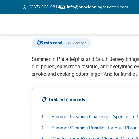
(267) 668-0814
info@hnocleaningservices.com
Skip to
Summer Cleaning Guide: Keep Your Home Fre
content
⏱
5 min read ·
865 words
Summer in Philadelphia and South Jersey brings 
dirt, pollen, sunscreen residue, and everything el
smoke and cooking odors linger. And for familie
📋 Table of Contents
Summer Cleaning Challenges Specific to P
Summer Cleaning Priorities for Your Phila
Why Summer Recurring Cleaning Makes 