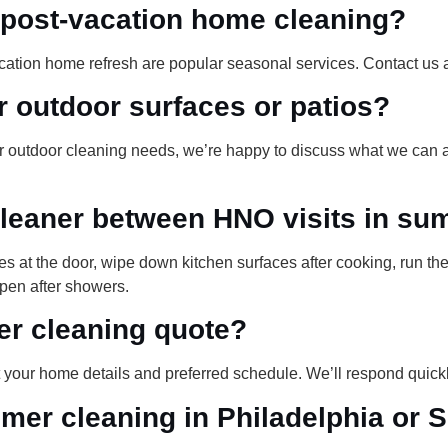
r post-vacation home cleaning?
cation home refresh are popular seasonal services. Contact us 
r outdoor surfaces or patios?
For outdoor cleaning needs, we’re happy to discuss what we can
leaner between HNO visits in s
s at the door, wipe down kitchen surfaces after cooking, run t
pen after showers.
er cleaning quote?
your home details and preferred schedule. We’ll respond quickl
er cleaning in Philadelphia or 