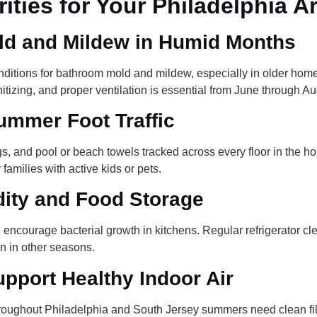
ities for Your Philadelphia 
d and Mildew in Humid Months
ditions for bathroom mold and mildew, especially in older home
nitizing, and proper ventilation is essential from June through Au
ummer Foot Traffic
 and pool or beach towels tracked across every floor in the hou
amilies with active kids or pets.
ity and Food Storage
ncourage bacterial growth in kitchens. Regular refrigerator cl
n in other seasons.
pport Healthy Indoor Air
roughout Philadelphia and South Jersey summers need clean filte