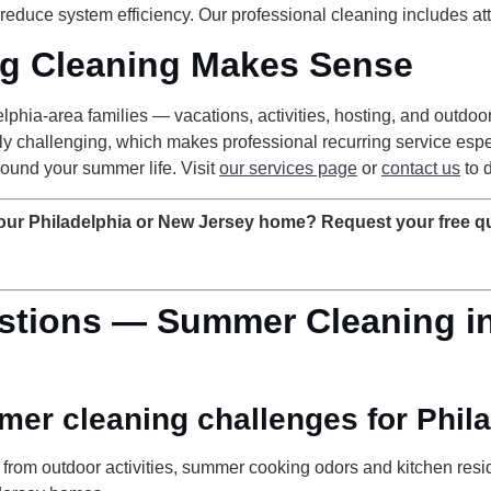
 reduce system efficiency. Our professional cleaning includes at
g Cleaning Makes Sense
lphia-area families — vacations, activities, hosting, and outdo
larly challenging, which makes professional recurring service e
ound your summer life. Visit
our services page
or
contact us
to 
your Philadelphia or New Jersey home? Request your free q
stions — Summer Cleaning in
mer cleaning challenges for Phi
c from outdoor activities, summer cooking odors and kitchen re