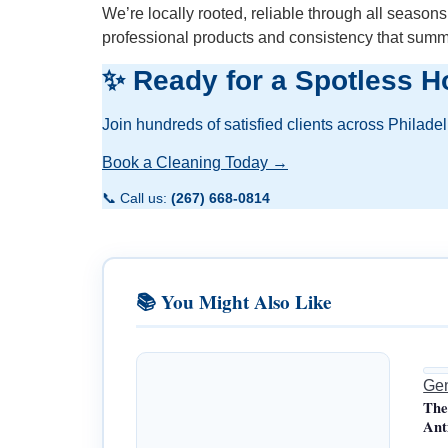
We’re locally rooted, reliable through all season
professional products and consistency that sum
✨ Ready for a Spotless H
Join hundreds of satisfied clients across Philade
Book a Cleaning Today →
📞 Call us:
(267) 668-0814
📚 You Might Also Like
Gen
The
Ant