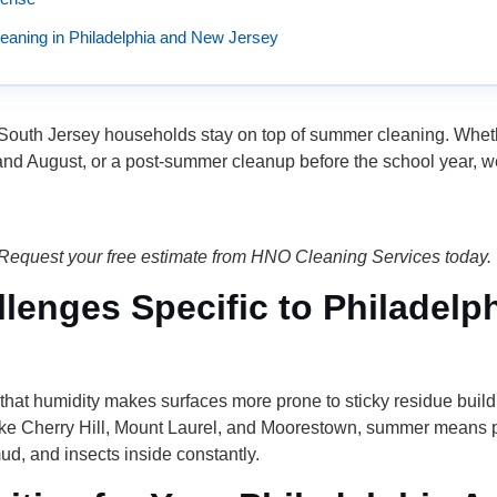
aning in Philadelphia and New Jersey
uth Jersey households stay on top of summer cleaning. Whether
 and August, or a post-summer cleanup before the school year, w
Request your free estimate from HNO Cleaning Services today.
enges Specific to Philadelp
hat humidity makes surfaces more prone to sticky residue buil
ke Cherry Hill, Mount Laurel, and Moorestown, summer means po
d, and insects inside constantly.