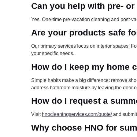
Can you help with pre- o
Yes. One-time pre-vacation cleaning and post-va
Are your products safe fo
Our primary services focus on interior spaces. 
your specific needs.
How do I keep my home c
Simple habits make a big difference: remove shoe
address bathroom moisture by leaving the door o
How do I request a summ
Visit
hnocleaningservices.com/quote/
and submit 
Why choose HNO for summ