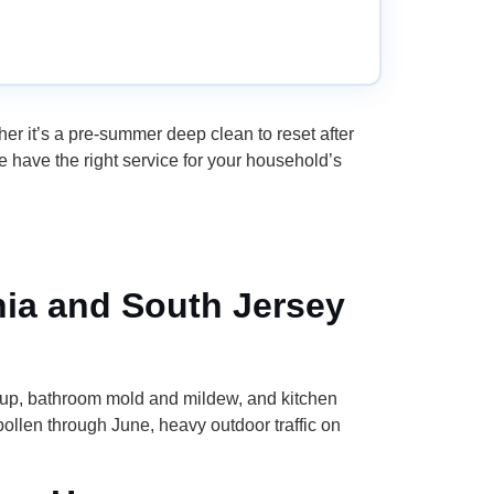
 it’s a pre-summer deep clean to reset after
e have the right service for your household’s
hia and South Jersey
dup, bathroom mold and mildew, and kitchen
llen through June, heavy outdoor traffic on