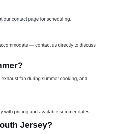
at
our contact page
for scheduling.
 accommodate — contact us directly to discuss
ummer?
he exhaust fan during summer cooking, and
y with pricing and available summer dates.
South Jersey?