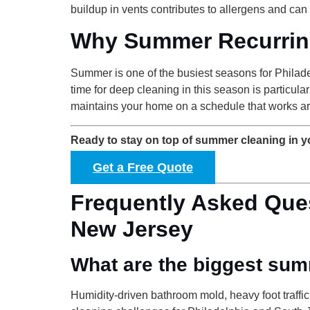
buildup in vents contributes to allergens and can
Why Summer Recurrin
Summer is one of the busiest seasons for Philade
time for deep cleaning in this season is particu
maintains your home on a schedule that works ar
Ready to stay on top of summer cleaning in 
Get a Free Quote
Frequently Asked Que
New Jersey
What are the biggest sum
Humidity-driven bathroom mold, heavy foot traffi