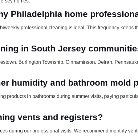
 Jersey homes.
my Philadelphia home profession
biweekly professional cleaning is ideal. This frequency keeps t
aning in South Jersey communiti
restown, Burlington Township, Cinnaminson, Delran, Pennsauk
r humidity and bathroom mold p
g products in bathrooms during summer visits, paying particular 
ning vents and registers?
aces during our professional visits. We recommend monthly ven