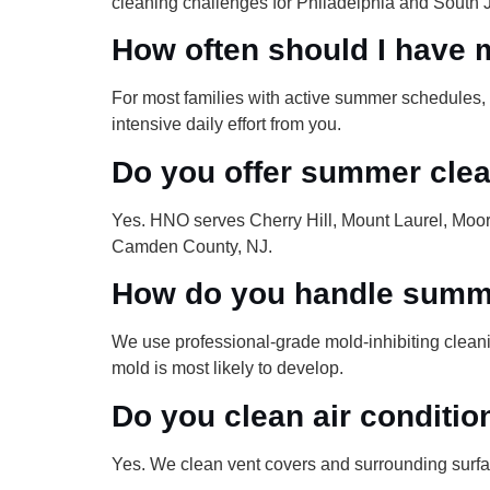
cleaning challenges for Philadelphia and South
How often should I have 
For most families with active summer schedules, 
intensive daily effort from you.
Do you offer summer cle
Yes. HNO serves Cherry Hill, Mount Laurel, Moo
Camden County, NJ.
How do you handle summe
We use professional-grade mold-inhibiting cleanin
mold is most likely to develop.
Do you clean air conditio
Yes. We clean vent covers and surrounding surf