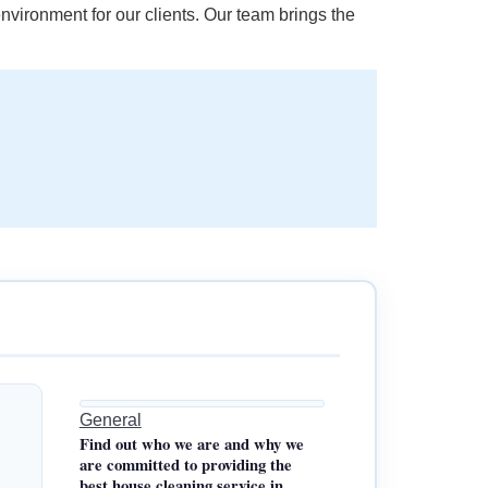
nvironment for our clients. Our team brings the
General
Find out who we are and why we
are committed to providing the
best house cleaning service in