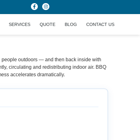
SERVICES
QUOTE
BLOG
CONTACT US
rsey
e people outdoors — and then back inside with
ly, circulating and redistributing indoor air. BBQ
ess accelerates dramatically.