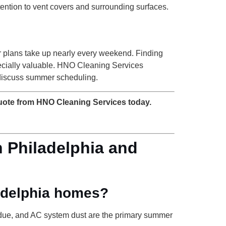
tention to vent covers and surrounding surfaces.
or plans take up nearly every weekend. Finding
specially valuable. HNO Cleaning Services
discuss summer scheduling.
uote from HNO Cleaning Services today.
 Philadelphia and
ladelphia homes?
sidue, and AC system dust are the primary summer