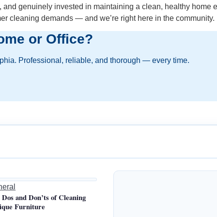
s, and genuinely invested in maintaining a clean, healthy home e
mer cleaning demands — and we’re right here in the community.
ome or Office?
lphia. Professional, reliable, and thorough — every time.
eral
 Dos and Don’ts of Cleaning
ique Furniture