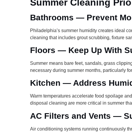
Summer Cleaning Prior
Bathrooms — Prevent Mol
Philadelphia’s summer humidity creates ideal con
cleaning that includes grout scrubbing, fixture sa
Floors — Keep Up With S
Summer means bare feet, sandals, grass clippings,
necessary during summer months, particularly for f
Kitchen — Address Humid
Warm temperatures accelerate food spoilage and e
disposal cleaning are more critical in summer tha
AC Filters and Vents — Su
Air conditioning systems running continuously th