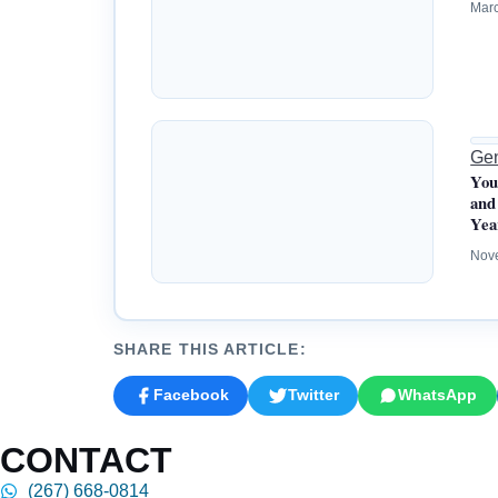
Marc
Gen
You
and
Yea
Nov
SHARE THIS ARTICLE:
Facebook
Twitter
WhatsApp
CONTACT
(267) 668-0814