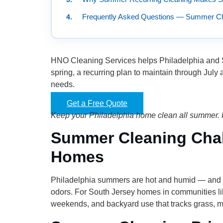
Frequently Asked Questions — Summer Cle
HNO Cleaning Services helps Philadelphia and So
spring, a recurring plan to maintain through July
needs.
Get a Free Quote
Keep your Philadelphia home clean all summer. 
Summer Cleaning Chall
Homes
Philadelphia summers are hot and humid — and t
odors. For South Jersey homes in communities li
weekends, and backyard use that tracks grass, mu