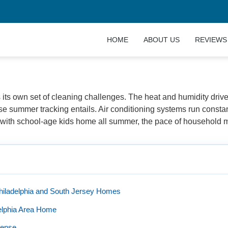
HOME
ABOUT US
REVIEWS
sh with HnO Cleaning Company in Philadelphia and New Je
its own set of cleaning challenges. The heat and humidity driv
se summer tracking entails. Air conditioning systems run constant
s with school-age kids home all summer, the pace of household m
hiladelphia and South Jersey Homes
delphia Area Home
Sense