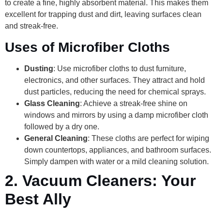
to create a fine, highly absorbent material. This makes them
excellent for trapping dust and dirt, leaving surfaces clean
and streak-free.
Uses of Microfiber Cloths
Dusting
: Use microfiber cloths to dust furniture,
electronics, and other surfaces. They attract and hold
dust particles, reducing the need for chemical sprays.
Glass Cleaning
: Achieve a streak-free shine on
windows and mirrors by using a damp microfiber cloth
followed by a dry one.
General Cleaning
: These cloths are perfect for wiping
down countertops, appliances, and bathroom surfaces.
Simply dampen with water or a mild cleaning solution.
2.
Vacuum Cleaners: Your
Best Ally