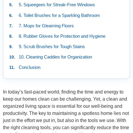
5. Squeegees for Streak-Free Windows
6. Toilet Brushes for a Sparkling Bathroom
7. Mops for Gleaming Floors
8. Rubber Gloves for Protection and Hygiene
9. Scrub Brushes for Tough Stains
10. Cleaning Caddies for Organization
Conclusion
In today’s fast-paced world, finding the time and energy to
keep our homes clean can be challenging. Yet, a clean and
organized living space is essential for our well-being and
productivity. The key to maintaining a spotless home lies not
just in the effort we put in, but also in the tools we use. With
the right cleaning tools, you can significantly reduce the time