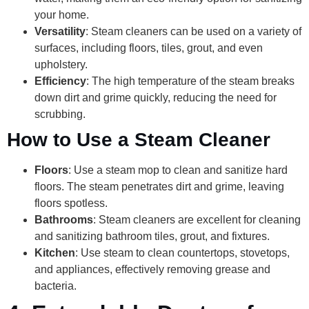
your home.
Versatility
: Steam cleaners can be used on a variety of
surfaces, including floors, tiles, grout, and even
upholstery.
Efficiency
: The high temperature of the steam breaks
down dirt and grime quickly, reducing the need for
scrubbing.
How to Use a Steam Cleaner
Floors
: Use a steam mop to clean and sanitize hard
floors. The steam penetrates dirt and grime, leaving
floors spotless.
Bathrooms
: Steam cleaners are excellent for cleaning
and sanitizing bathroom tiles, grout, and fixtures.
Kitchen
: Use steam to clean countertops, stovetops,
and appliances, effectively removing grease and
bacteria.