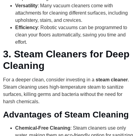
Versatility
: Many vacuum cleaners come with
attachments for cleaning different surfaces, including
upholstery, stairs, and crevices.
Efficiency
: Robotic vacuums can be programmed to
clean your floors automatically, saving you time and
effort.
3.
Steam Cleaners for Deep
Cleaning
For a deeper clean, consider investing in a
steam cleaner
.
Steam cleaning uses high-temperature steam to sanitize
surfaces, killing germs and bacteria without the need for
harsh chemicals.
Advantages of Steam Cleaning
Chemical-Free Cleaning
: Steam cleaners use only
water, making them an eco-friendly option for sanitizing