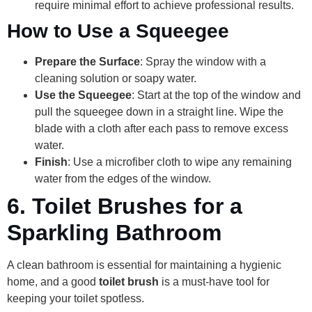
require minimal effort to achieve professional results.
How to Use a Squeegee
Prepare the Surface
: Spray the window with a
cleaning solution or soapy water.
Use the Squeegee
: Start at the top of the window and
pull the squeegee down in a straight line. Wipe the
blade with a cloth after each pass to remove excess
water.
Finish
: Use a microfiber cloth to wipe any remaining
water from the edges of the window.
6.
Toilet Brushes for a
Sparkling Bathroom
A clean bathroom is essential for maintaining a hygienic
home, and a good
toilet brush
is a must-have tool for
keeping your toilet spotless.