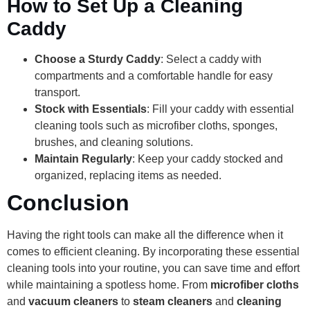
How to Set Up a Cleaning
Caddy
Choose a Sturdy Caddy
: Select a caddy with
compartments and a comfortable handle for easy
transport.
Stock with Essentials
: Fill your caddy with essential
cleaning tools such as microfiber cloths, sponges,
brushes, and cleaning solutions.
Maintain Regularly
: Keep your caddy stocked and
organized, replacing items as needed.
Conclusion
Having the right tools can make all the difference when it
comes to efficient cleaning. By incorporating these essential
cleaning tools into your routine, you can save time and effort
while maintaining a spotless home. From
microfiber cloths
and
vacuum cleaners
to
steam cleaners
and
cleaning