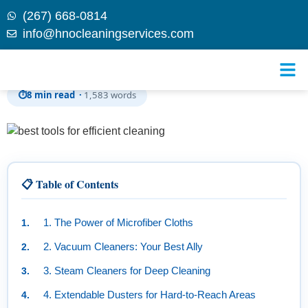
(267) 668-0814
info@hnocleaningservices.com
Skip to
The Best Tools for Efficient Cleaning
content
⏱
8 min read ·
1,583 words
📋 Table of Contents
1. The Power of Microfiber Cloths
2. Vacuum Cleaners: Your Best Ally
3. Steam Cleaners for Deep Cleaning
4. Extendable Dusters for Hard-to-Reach Areas