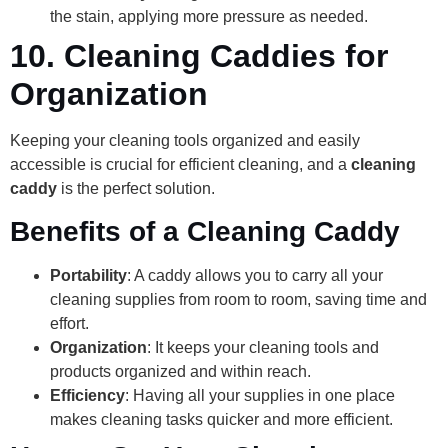
the stain, applying more pressure as needed.
10.
Cleaning Caddies for
Organization
Keeping your cleaning tools organized and easily
accessible is crucial for efficient cleaning, and a
cleaning
caddy
is the perfect solution.
Benefits of a Cleaning Caddy
Portability
: A caddy allows you to carry all your
cleaning supplies from room to room, saving time and
effort.
Organization
: It keeps your cleaning tools and
products organized and within reach.
Efficiency
: Having all your supplies in one place
makes cleaning tasks quicker and more efficient.