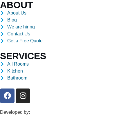
ABOUT
About Us
Blog
We are hiring
Contact Us
Get a Free Quote
SERVICES
All Rooms
Kitchen
Bathroom
Developed by: