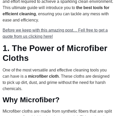
and effort required to achieve a sparkling clean environment.
This ultimate guide will introduce you to
the best tools for
efficient cleaning
, ensuring you can tackle any mess with
ease and efficiency.
Before we keep with this amazing post… Fell free to get a
quote from us clicking here!
1.
The Power of Microfiber
Cloths
One of the most versatile and effective cleaning tools you
can have is a
microfiber cloth
. These cloths are designed
to pick up dirt, dust, and grime without the need for harsh
chemicals.
Why Microfiber?
Microfiber cloths are made from synthetic fibers that are split