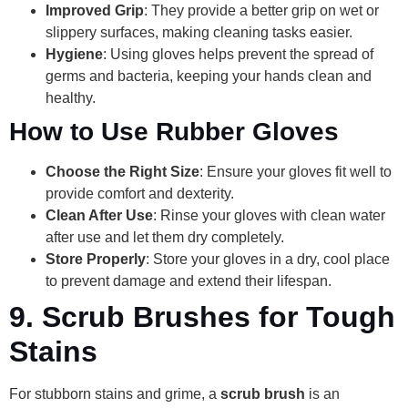
Improved Grip
: They provide a better grip on wet or
slippery surfaces, making cleaning tasks easier.
Hygiene
: Using gloves helps prevent the spread of
germs and bacteria, keeping your hands clean and
healthy.
How to Use Rubber Gloves
Choose the Right Size
: Ensure your gloves fit well to
provide comfort and dexterity.
Clean After Use
: Rinse your gloves with clean water
after use and let them dry completely.
Store Properly
: Store your gloves in a dry, cool place
to prevent damage and extend their lifespan.
9.
Scrub Brushes for Tough
Stains
For stubborn stains and grime, a
scrub brush
is an