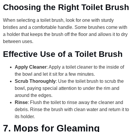
Choosing the Right Toilet Brush
When selecting a toilet brush, look for one with sturdy
bristles and a comfortable handle. Some brushes come with
a holder that keeps the brush off the floor and allows it to dry
between uses.
Effective Use of a Toilet Brush
Apply Cleaner
: Apply a toilet cleaner to the inside of
the bowl and let it sit for a few minutes.
Scrub Thoroughly
: Use the toilet brush to scrub the
bowl, paying special attention to under the rim and
around the edges.
Rinse
: Flush the toilet to rinse away the cleaner and
debris. Rinse the brush with clean water and return it to
its holder.
7.
Mops for Gleaming