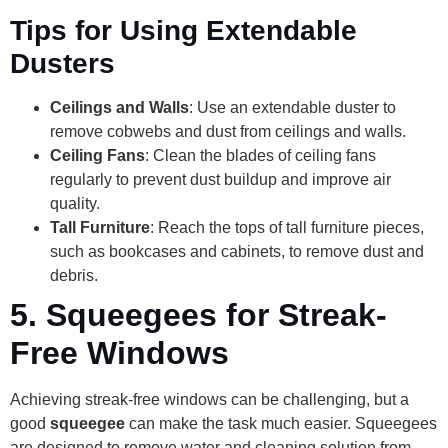
Tips for Using Extendable
Dusters
Ceilings and Walls
: Use an extendable duster to
remove cobwebs and dust from ceilings and walls.
Ceiling Fans
: Clean the blades of ceiling fans
regularly to prevent dust buildup and improve air
quality.
Tall Furniture
: Reach the tops of tall furniture pieces,
such as bookcases and cabinets, to remove dust and
debris.
5.
Squeegees for Streak-
Free Windows
Achieving streak-free windows can be challenging, but a
good
squeegee
can make the task much easier. Squeegees
are designed to remove water and cleaning solution from