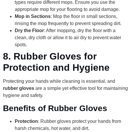
types require different mops. Ensure you use the
appropriate mop for your flooring to avoid damage.
Mop in Sections
: Mop the floor in small sections,
rinsing the mop frequently to prevent spreading dirt.
Dry the Floor
: After mopping, dry the floor with a
clean, dry cloth or allow it to air dry to prevent water
spots.
8.
Rubber Gloves for
Protection and Hygiene
Protecting your hands while cleaning is essential, and
rubber gloves
are a simple yet effective tool for maintaining
hygiene and safety.
Benefits of Rubber Gloves
Protection
: Rubber gloves protect your hands from
harsh chemicals, hot water, and dirt.