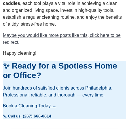
caddies
, each tool plays a vital role in achieving a clean
and organized living space. Invest in high-quality tools,
establish a regular cleaning routine, and enjoy the benefits
of a tidy, stress-free home.
Maybe you would like more posts like this, click here to be
redirect.
Happy cleaning!
✨ Ready for a Spotless Home
or Office?
Join hundreds of satisfied clients across Philadelphia.
Professional, reliable, and thorough — every time.
Book a Cleaning Today →
📞 Call us:
(267) 668-0814