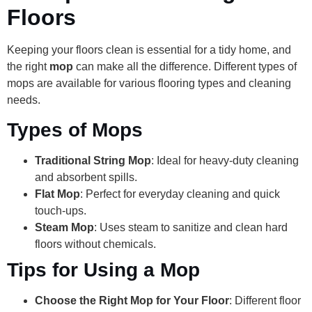
Floors
Keeping your floors clean is essential for a tidy home, and
the right
mop
can make all the difference. Different types of
mops are available for various flooring types and cleaning
needs.
Types of Mops
Traditional String Mop
: Ideal for heavy-duty cleaning
and absorbent spills.
Flat Mop
: Perfect for everyday cleaning and quick
touch-ups.
Steam Mop
: Uses steam to sanitize and clean hard
floors without chemicals.
Tips for Using a Mop
Choose the Right Mop for Your Floor
: Different floor