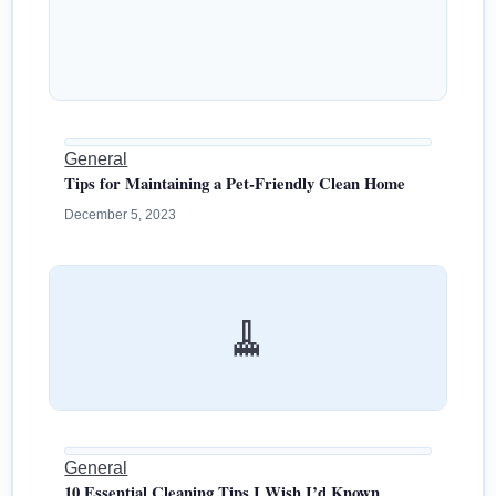
General
Tips for Maintaining a Pet-Friendly Clean Home
December 5, 2023
🧹
General
10 Essential Cleaning Tips I Wish I’d Known