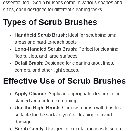
essential tool. Scrub brushes come in various shapes and
sizes, each designed for different cleaning tasks.
Types of Scrub Brushes
Handheld Scrub Brush
: Ideal for scrubbing small
areas and hard-to-reach spots.
Long-Handled Scrub Brush
: Perfect for cleaning
floors, tiles, and large surfaces.
Detail Brush
: Designed for cleaning grout lines,
corners, and other tight spaces.
Effective Use of Scrub Brushes
Apply Cleaner
: Apply an appropriate cleaner to the
stained area before scrubbing.
Use the Right Brush
: Choose a brush with bristles
suitable for the surface you’re cleaning to avoid
damage.
Scrub Gently
: Use gentle, circular motions to scrub