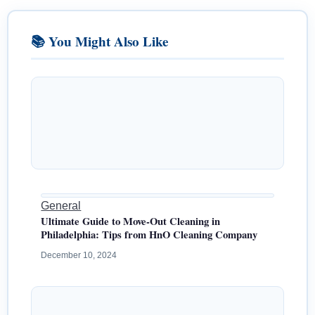
📚 You Might Also Like
General
Ultimate Guide to Move-Out Cleaning in
Philadelphia: Tips from HnO Cleaning Company
December 10, 2024