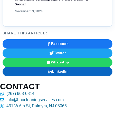
Sooner
November 13, 2024
SHARE THIS ARTICLE:
Facebook
Twitter
WhatsApp
LinkedIn
CONTACT
(267) 668-0814
info@hnocleaningservices.com
431 W 6th St, Palmyra, NJ 08065