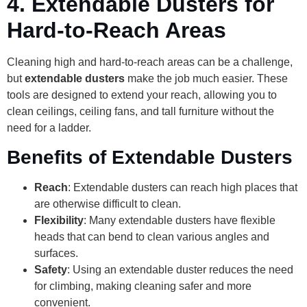
4.
Extendable Dusters for
Hard-to-Reach Areas
Cleaning high and hard-to-reach areas can be a challenge,
but
extendable dusters
make the job much easier. These
tools are designed to extend your reach, allowing you to
clean ceilings, ceiling fans, and tall furniture without the
need for a ladder.
Benefits of Extendable Dusters
Reach
: Extendable dusters can reach high places that
are otherwise difficult to clean.
Flexibility
: Many extendable dusters have flexible
heads that can bend to clean various angles and
surfaces.
Safety
: Using an extendable duster reduces the need
for climbing, making cleaning safer and more
convenient.