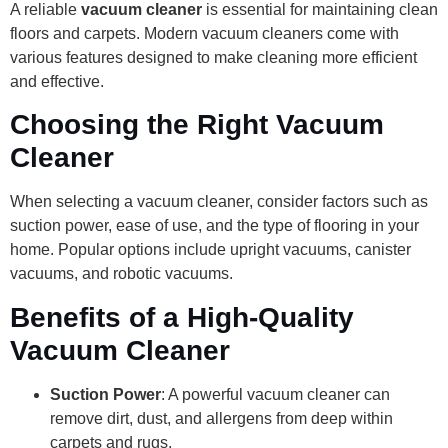
A reliable
vacuum cleaner
is essential for maintaining clean
floors and carpets. Modern vacuum cleaners come with
various features designed to make cleaning more efficient
and effective.
Choosing the Right Vacuum
Cleaner
When selecting a vacuum cleaner, consider factors such as
suction power, ease of use, and the type of flooring in your
home. Popular options include upright vacuums, canister
vacuums, and robotic vacuums.
Benefits of a High-Quality
Vacuum Cleaner
Suction Power
: A powerful vacuum cleaner can
remove dirt, dust, and allergens from deep within
carpets and rugs.