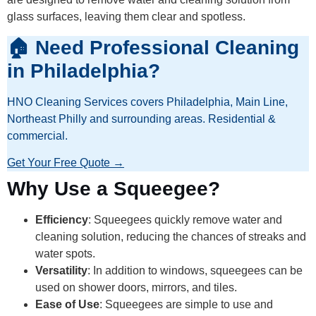
glass surfaces, leaving them clear and spotless.
🏠 Need Professional Cleaning
in Philadelphia?
HNO Cleaning Services covers Philadelphia, Main Line,
Northeast Philly and surrounding areas. Residential &
commercial.
Get Your Free Quote →
Why Use a Squeegee?
Efficiency
: Squeegees quickly remove water and
cleaning solution, reducing the chances of streaks and
water spots.
Versatility
: In addition to windows, squeegees can be
used on shower doors, mirrors, and tiles.
Ease of Use
: Squeegees are simple to use and