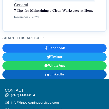
General
7 Tips for Maintaining a Clean Workspace at Home
November 9, 2023
SHARE THIS ARTICLE:
Facebook
Twitter
WhatsApp
LinkedIn
CONTACT
(267) 668-0814
info@hnocleaningservices.com