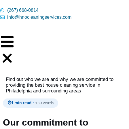
content
(267) 668-0814
info@hnocleaningservices.com
Find out who we are and why we are committed to
providing the best house cleaning service in
Philadelphia and surrounding areas
⏱
1 min read ·
139 words
Our commitment to