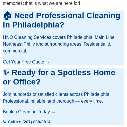
memories; that is what we are here for!
🏠 Need Professional Cleaning
in Philadelphia?
HNO Cleaning Services covers Philadelphia, Main Line,
Northeast Philly and surrounding areas. Residential &
commercial.
Get Your Free Quote →
✨ Ready for a Spotless Home
or Office?
Join hundreds of satisfied clients across Philadelphia.
Professional, reliable, and thorough — every time.
Book a Cleaning Today →
📞 Call us:
(267) 668-0814