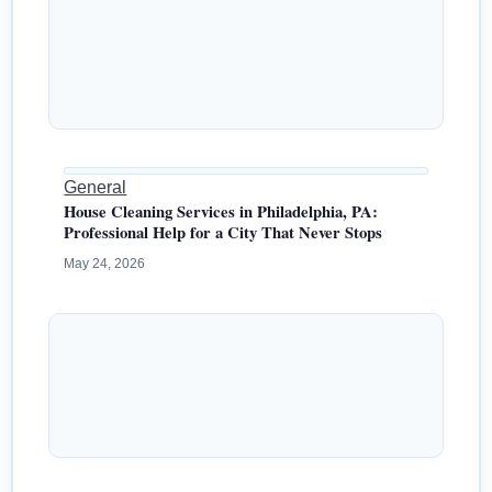
General
House Cleaning Services in Philadelphia, PA:
Professional Help for a City That Never Stops
May 24, 2026