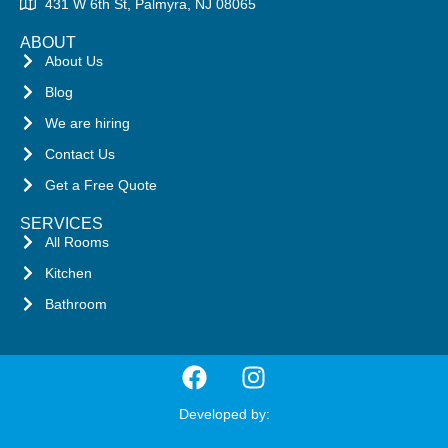
431 W 6th St, Palmyra, NJ 08065
ABOUT
About Us
Blog
We are hiring
Contact Us
Get a Free Quote
SERVICES
All Rooms
Kitchen
Bathroom
Developed by: