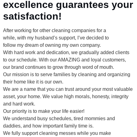
excellence guarantees your
satisfaction!
After working for other cleaning companies for a
while, with my husband’s support, I’ve decided to
follow my dream of owning my own company.
With hard work and dedication, we gradually added clients
to our schedule. With our AMAZING and loyal customers,
our brand continues to grow through word of mouth.
Our mission is to serve families by cleaning and organizing
their home like it is our own.
We are a name that you can trust around your most valuable
asset, your home. We value high morals, honesty, integrity
and hard work.
Our priority is to make your life easier!
We understand busy schedules, tired mommies and
daddies, and how important family time is.
We fully support cleaning messes while you make