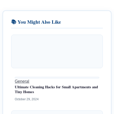
📚 You Might Also Like
General
Ultimate Cleaning Hacks for Small Apartments and
Tiny Homes
October 29, 2024