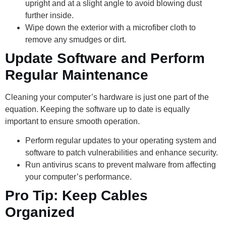
upright and at a slight angle to avoid blowing dust
further inside.
Wipe down the exterior with a microfiber cloth to
remove any smudges or dirt.
Update Software and Perform
Regular Maintenance
Cleaning your computer’s hardware is just one part of the
equation. Keeping the software up to date is equally
important to ensure smooth operation.
Perform regular updates to your operating system and
software to patch vulnerabilities and enhance security.
Run antivirus scans to prevent malware from affecting
your computer’s performance.
Pro Tip: Keep Cables
Organized