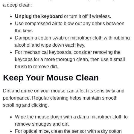
a deep clean:
Unplug the keyboard
or turn it off if wireless.
Use compressed air to blow out any debris between
the keys.
Dampen a cotton swab or microfiber cloth with rubbing
alcohol and wipe down each key.
For mechanical keyboards, consider removing the
keycaps for a more thorough clean, then use a small
brush to remove dirt.
Keep Your Mouse Clean
Dirt and grime on your mouse can affect its sensitivity and
performance. Regular cleaning helps maintain smooth
scrolling and clicking.
Wipe the mouse down with a damp microfiber cloth to
remove smudges and dirt.
For optical mice, clean the sensor with a dry cotton