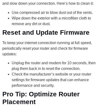
and slow down your connection. Here’s how to clean it:
Use compressed air to blow dust out of the vents.
Wipe down the exterior with a microfiber cloth to
remove any dirt or dust.
Reset and Update Firmware
To keep your internet connection running at full speed,
periodically reset your router and check for firmware
updates:
Unplug the router and modem for 10 seconds, then
plug them back in to reset the connection.
Check the manufacturer’s website or your router
settings for firmware updates that can enhance
performance and security.
Pro Tip: Optimize Router
Placement