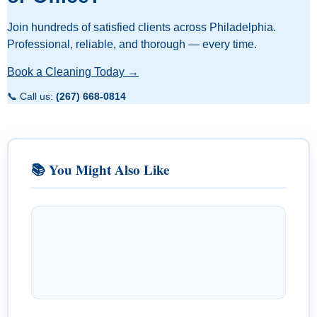
Join hundreds of satisfied clients across Philadelphia.
Professional, reliable, and thorough — every time.
Book a Cleaning Today →
📞 Call us:
(267) 668-0814
📚 You Might Also Like