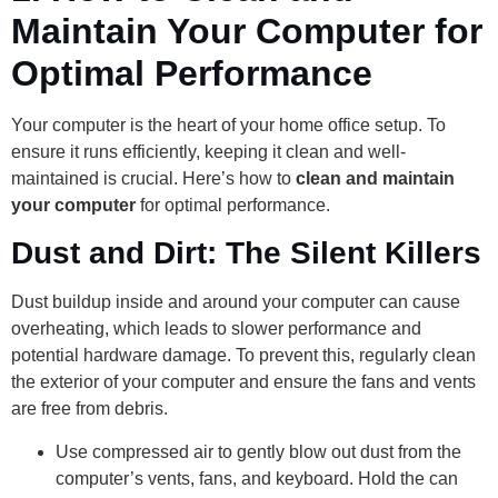
Maintain Your Computer for
Optimal Performance
Your computer is the heart of your home office setup. To
ensure it runs efficiently, keeping it clean and well-
maintained is crucial. Here’s how to
clean and maintain
your computer
for optimal performance.
Dust and Dirt: The Silent Killers
Dust buildup inside and around your computer can cause
overheating, which leads to slower performance and
potential hardware damage. To prevent this, regularly clean
the exterior of your computer and ensure the fans and vents
are free from debris.
Use compressed air to gently blow out dust from the
computer’s vents, fans, and keyboard. Hold the can