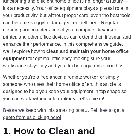
functioning and efficient home office is no longer a luxury—
it’s a necessity. Your office equipment plays a pivotal role in
your productivity, but without proper care, even the best tools
can become sluggish, damaged, or inefficient. Regular
cleaning and maintenance of your computer, keyboard,
printer, and other office devices can extend their lifespan and
enhance their performance. In this comprehensive guide,
we’ll explore how to
clean and maintain your home office
equipment
for optimal efficiency, making sure your
workspace stays tidy and your technology runs smoothly.
Whether you’re a freelancer, a remote worker, or simply
someone who uses their home office often, this article is
designed to help you keep your equipment in top shape so
you can work without interruptions. Let’s dive in!
Before we keep with this amazing post… Fell free to get a
quote from us clicking here!
1.
How to Clean and