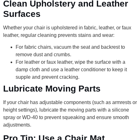
Clean Upholstery and Leather
Surfaces
Whether your chair is upholstered in fabric, leather, or faux
leather, regular cleaning prevents stains and wear:
For fabric chairs, vacuum the seat and backrest to
remove dust and crumbs.
For leather or faux leather, wipe the surface with a
damp cloth and use a leather conditioner to keep it
supple and prevent cracking.
Lubricate Moving Parts
If your chair has adjustable components (such as armrests or
height settings), lubricate the moving parts with a silicone
spray or WD-40 to prevent squeaking and ensure smooth
adjustments.
Pro Tip: Use a Chair Mat