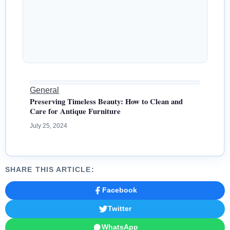
General
Preserving Timeless Beauty: How to Clean and
Care for Antique Furniture
July 25, 2024
SHARE THIS ARTICLE:
Facebook
Twitter
WhatsApp