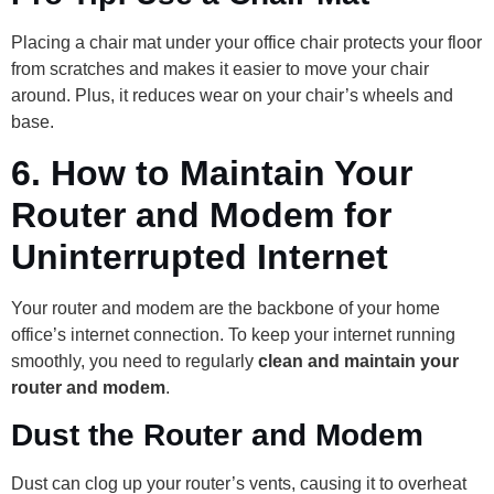
Placing a chair mat under your office chair protects your floor
from scratches and makes it easier to move your chair
around. Plus, it reduces wear on your chair’s wheels and
base.
6.
How to Maintain Your
Router and Modem for
Uninterrupted Internet
Your router and modem are the backbone of your home
office’s internet connection. To keep your internet running
smoothly, you need to regularly
clean and maintain your
router and modem
.
Dust the Router and Modem
Dust can clog up your router’s vents, causing it to overheat