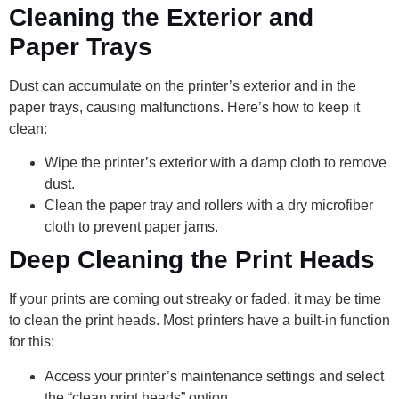
Cleaning the Exterior and
Paper Trays
Dust can accumulate on the printer’s exterior and in the
paper trays, causing malfunctions. Here’s how to keep it
clean:
Wipe the printer’s exterior with a damp cloth to remove
dust.
Clean the paper tray and rollers with a dry microfiber
cloth to prevent paper jams.
Deep Cleaning the Print Heads
If your prints are coming out streaky or faded, it may be time
to clean the print heads. Most printers have a built-in function
for this:
Access your printer’s maintenance settings and select
the “clean print heads” option.