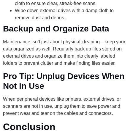
cloth to ensure clear, streak-free scans.
Wipe down external drives with a damp cloth to
remove dust and debris.
Backup and Organize Data
Maintenance isn’t just about physical cleaning—keep your
data organized as well. Regularly back up files stored on
external drives and organize them into clearly labeled
folders to prevent clutter and make finding files easier.
Pro Tip: Unplug Devices When
Not in Use
When peripheral devices like printers, external drives, or
scanners are not in use, unplug them to save power and
prevent wear and tear on the cables and connectors.
Conclusion