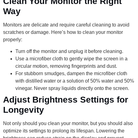
Clean Your Monitor the Right
Way
Monitors are delicate and require careful cleaning to avoid
scratches or damage. Here’s how to clean your monitor
properly:
Turn off the monitor and unplug it before cleaning.
Use a microfiber cloth to gently wipe the screen in a
circular motion, removing fingerprints and dust.
For stubborn smudges, dampen the microfiber cloth
with distilled water or a solution of 50% water and 50%
vinegar. Never spray liquids directly onto the screen.
Adjust Brightness Settings for
Longevity
Not only should you clean your monitor, but you should also
optimize its settings to prolong its lifespan. Lowering the