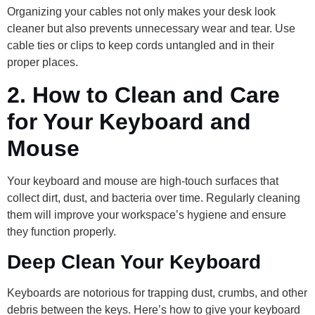
Organizing your cables not only makes your desk look
cleaner but also prevents unnecessary wear and tear. Use
cable ties or clips to keep cords untangled and in their
proper places.
2.
How to Clean and Care
for Your Keyboard and
Mouse
Your keyboard and mouse are high-touch surfaces that
collect dirt, dust, and bacteria over time. Regularly cleaning
them will improve your workspace’s hygiene and ensure
they function properly.
Deep Clean Your Keyboard
Keyboards are notorious for trapping dust, crumbs, and other
debris between the keys. Here’s how to give your keyboard