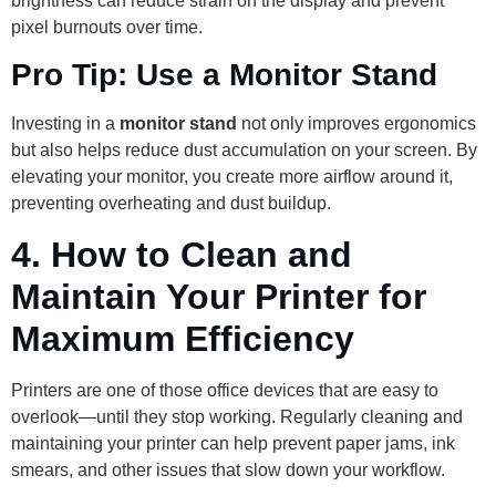
brightness can reduce strain on the display and prevent
pixel burnouts over time.
Pro Tip: Use a Monitor Stand
Investing in a
monitor stand
not only improves ergonomics
but also helps reduce dust accumulation on your screen. By
elevating your monitor, you create more airflow around it,
preventing overheating and dust buildup.
4.
How to Clean and
Maintain Your Printer for
Maximum Efficiency
Printers are one of those office devices that are easy to
overlook—until they stop working. Regularly cleaning and
maintaining your printer can help prevent paper jams, ink
smears, and other issues that slow down your workflow.