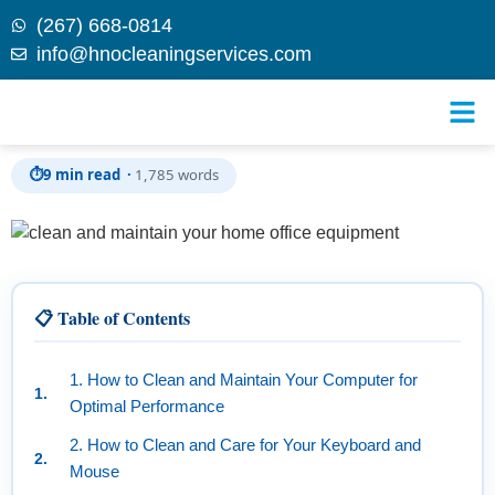
(267) 668-0814
info@hnocleaningservices.com
Skip to
How to Clean and Maintain Your Home Office
content
Equipment for Maximum Efficiency
⏱
9 min read ·
1,785 words
📋 Table of Contents
1. How to Clean and Maintain Your Computer for
Optimal Performance
2. How to Clean and Care for Your Keyboard and
Mouse