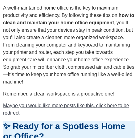
A well-maintained home office is the key to maximum
productivity and efficiency. By following these tips on
how to
clean and maintain your home office equipment
, you’ll
not only ensure that your devices stay in peak condition, but
you’ll also create a cleaner, more organized workspace.
From cleaning your computer and keyboard to maintaining
your printer and router, each step you take towards
equipment care will enhance your home office experience.
So grab your microfiber cloth, compressed air, and cable ties
—it’s time to keep your home office running like a well-oiled
machine!
Remember, a clean workspace is a productive one!
Maybe you would like more posts like this, click here to be
redirect.
✨ Ready for a Spotless Home
or Office?