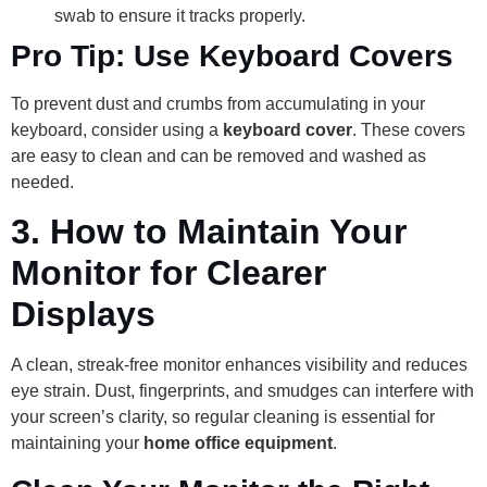
swab to ensure it tracks properly.
Pro Tip: Use Keyboard Covers
To prevent dust and crumbs from accumulating in your
keyboard, consider using a
keyboard cover
. These covers
are easy to clean and can be removed and washed as
needed.
3.
How to Maintain Your
Monitor for Clearer
Displays
A clean, streak-free monitor enhances visibility and reduces
eye strain. Dust, fingerprints, and smudges can interfere with
your screen’s clarity, so regular cleaning is essential for
maintaining your
home office equipment
.