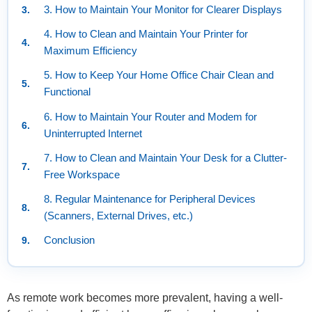
3. How to Maintain Your Monitor for Clearer Displays
4. How to Clean and Maintain Your Printer for
Maximum Efficiency
5. How to Keep Your Home Office Chair Clean and
Functional
6. How to Maintain Your Router and Modem for
Uninterrupted Internet
7. How to Clean and Maintain Your Desk for a Clutter-
Free Workspace
8. Regular Maintenance for Peripheral Devices
(Scanners, External Drives, etc.)
Conclusion
As remote work becomes more prevalent, having a well-