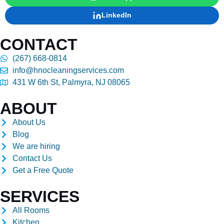
LinkedIn
CONTACT
(267) 668-0814
info@hnocleaningservices.com
431 W 6th St, Palmyra, NJ 08065
ABOUT
About Us
Blog
We are hiring
Contact Us
Get a Free Quote
SERVICES
All Rooms
Kitchen