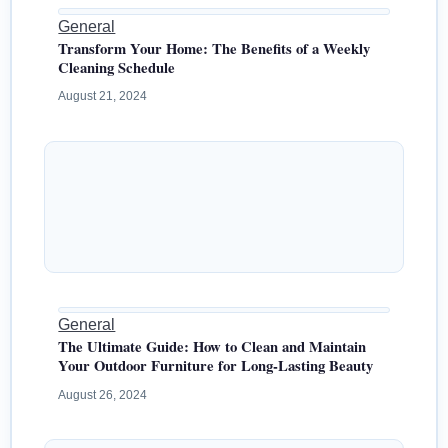
General
Transform Your Home: The Benefits of a Weekly
Cleaning Schedule
August 21, 2024
General
The Ultimate Guide: How to Clean and Maintain
Your Outdoor Furniture for Long-Lasting Beauty
August 26, 2024