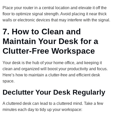
Place your router in a central location and elevate it off the
floor to optimize signal strength. Avoid placing it near thick
walls or electronic devices that may interfere with the signal.
7.
How to Clean and
Maintain Your Desk for a
Clutter-Free Workspace
Your desk is the hub of your home office, and keeping it
clean and organized will boost your productivity and focus.
Here’s how to maintain a clutter-free and efficient desk
space.
Declutter Your Desk Regularly
A cluttered desk can lead to a cluttered mind. Take a few
minutes each day to tidy up your workspace: