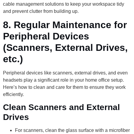
cable management solutions to keep your workspace tidy
and prevent clutter from building up.
8.
Regular Maintenance for
Peripheral Devices
(Scanners, External Drives,
etc.)
Peripheral devices like scanners, external drives, and even
headsets play a significant role in your home office setup.
Here’s how to clean and care for them to ensure they work
efficiently.
Clean Scanners and External
Drives
For scanners, clean the glass surface with a microfiber