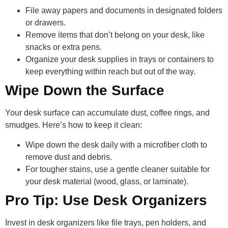
File away papers and documents in designated folders
or drawers.
Remove items that don’t belong on your desk, like
snacks or extra pens.
Organize your desk supplies in trays or containers to
keep everything within reach but out of the way.
Wipe Down the Surface
Your desk surface can accumulate dust, coffee rings, and
smudges. Here’s how to keep it clean:
Wipe down the desk daily with a microfiber cloth to
remove dust and debris.
For tougher stains, use a gentle cleaner suitable for
your desk material (wood, glass, or laminate).
Pro Tip: Use Desk Organizers
Invest in desk organizers like file trays, pen holders, and