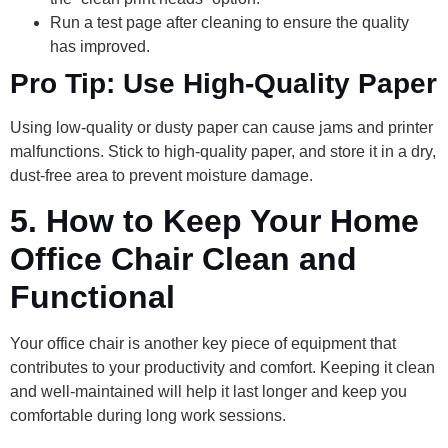
Run a test page after cleaning to ensure the quality
has improved.
Pro Tip: Use High-Quality Paper
Using low-quality or dusty paper can cause jams and printer
malfunctions. Stick to high-quality paper, and store it in a dry,
dust-free area to prevent moisture damage.
5.
How to Keep Your Home
Office Chair Clean and
Functional
Your office chair is another key piece of equipment that
contributes to your productivity and comfort. Keeping it clean
and well-maintained will help it last longer and keep you
comfortable during long work sessions.