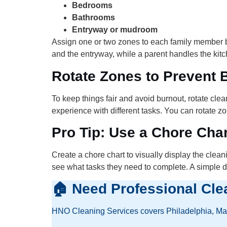
Bedrooms
Bathrooms
Entryway or mudroom
Assign one or two zones to each family member bas
and the entryway, while a parent handles the ki
Rotate Zones to Prevent 
To keep things fair and avoid burnout, rotate cl
experience with different tasks. You can rotate 
Pro Tip: Use a Chore Char
Create a chore chart to visually display the clea
see what tasks they need to complete. A simple dr
🏠 Need Professional Cle
HNO Cleaning Services covers Philadelphia, Main