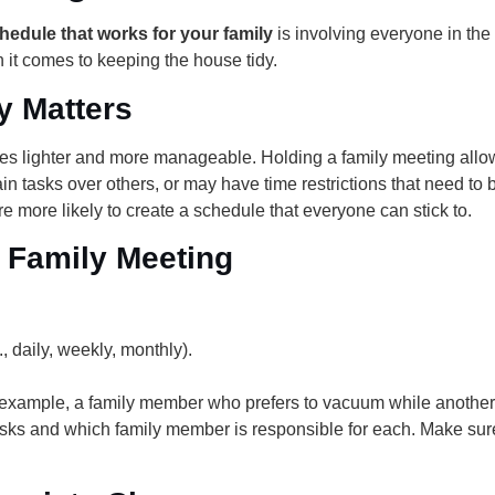
hedule that works for your family
is involving everyone in the 
n it comes to keeping the house tidy.
y Matters
s lighter and more manageable. Holding a family meeting allow
n tasks over others, or may have time restrictions that need t
re more likely to create a schedule that everyone can stick to.
 Family Meeting
, daily, weekly, monthly).
or example, a family member who prefers to vacuum while another
f tasks and which family member is responsible for each. Make s