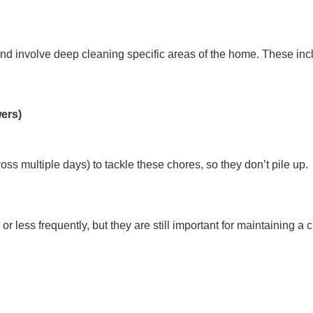
d involve deep cleaning specific areas of the home. These inc
wers)
ross multiple days) to tackle these chores, so they don’t pile up.
or less frequently, but they are still important for maintainin