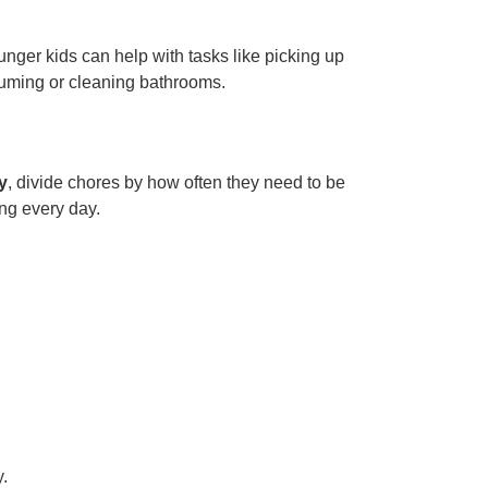
unger kids can help with tasks like picking up
uuming or cleaning bathrooms.
y
, divide chores by how often they need to be
ng every day.
.