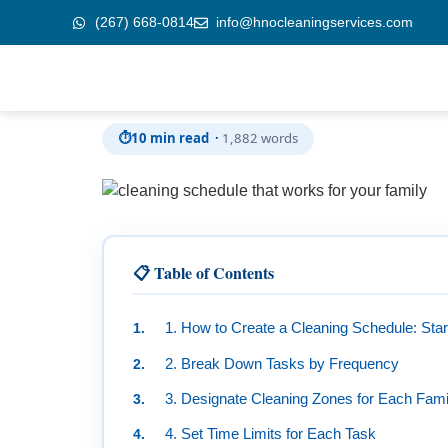
(267) 668-0814
info@hnocleaningservices.com
Skip to
How to Create a Cleaning Schedule That Works
content
⏱
10 min read ·
1,882 words
📋 Table of Contents
1. How to Create a Cleaning Schedule: Star
2. Break Down Tasks by Frequency
3. Designate Cleaning Zones for Each Fam
4. Set Time Limits for Each Task