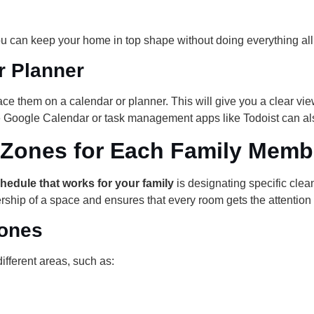
u can keep your home in top shape without doing everything all
r Planner
ce them on a calendar or planner. This will give you a clear v
ke Google Calendar or task management apps like Todoist can als
 Zones for Each Family Memb
hedule that works for your family
is designating specific cle
ship of a space and ensures that every room gets the attention 
Zones
ifferent areas, such as: