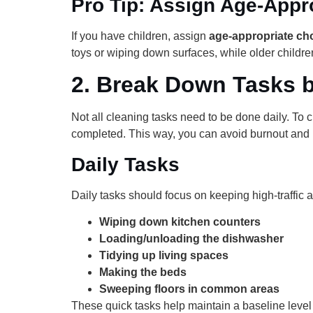
Pro Tip: Assign Age-Appr
If you have children, assign
age-appropriate ch
toys or wiping down surfaces, while older childr
2.
Break Down Tasks 
Not all cleaning tasks need to be done daily. To c
completed. This way, you can avoid burnout and 
Daily Tasks
Daily tasks should focus on keeping high-traffic
Wiping down kitchen counters
Loading/unloading the dishwasher
Tidying up living spaces
Making the beds
Sweeping floors in common areas
These quick tasks help maintain a baseline leve