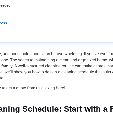
 Needed
ccess
me, and household chores can be overwhelming. If you’ve ever f
lone. The secret to maintaining a clean and organized home, with
 family
. A well-structured cleaning routine can make chores ma
de, we’ll show you how to design a cleaning schedule that suits
fe.
to get a quote from us clicking here!
aning Schedule: Start with a