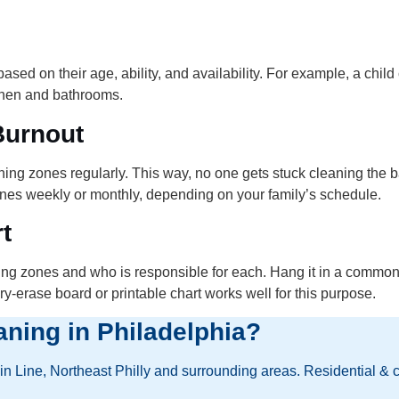
ed on their age, ability, and availability. For example, a child
tchen and bathrooms.
Burnout
eaning zones regularly. This way, no one gets stuck cleaning th
zones weekly or monthly, depending on your family’s schedule.
t
ning zones and who is responsible for each. Hang it in a common
y-erase board or printable chart works well for this purpose.
aning in Philadelphia?
 Line, Northeast Philly and surrounding areas. Residential & 