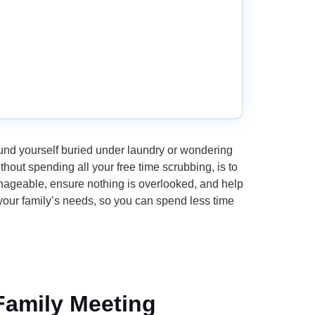
ound yourself buried under laundry or wondering
out spending all your free time scrubbing, is to
nageable, ensure nothing is overlooked, and help
 your family’s needs, so you can spend less time
 Family Meeting