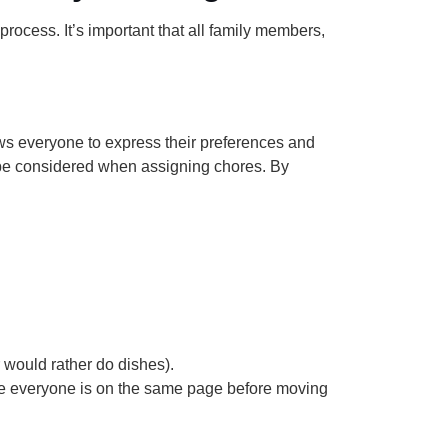
process. It’s important that all family members,
s everyone to express their preferences and
o be considered when assigning chores. By
 would rather do dishes).
ure everyone is on the same page before moving