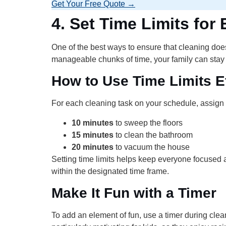
Get Your Free Quote →
4.
Set Time Limits for
One of the best ways to ensure that cleaning does
manageable chunks of time, your family can stay
How to Use Time Limits Ef
For each cleaning task on your schedule, assign a
10 minutes
to sweep the floors
15 minutes
to clean the bathroom
20 minutes
to vacuum the house
Setting time limits helps keep everyone focused
within the designated time frame.
Make It Fun with a Timer
To add an element of fun, use a timer during cle