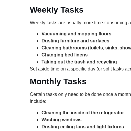
Weekly Tasks
Weekly tasks are usually more time-consuming an
Vacuuming and mopping floors
Dusting furniture and surfaces
Cleaning bathrooms (toilets, sinks, sho
Changing bed linens
Taking out the trash and recycling
Set aside time on a specific day (or split tasks ac
Monthly Tasks
Certain tasks only need to be done once a month 
include:
Cleaning the inside of the refrigerator
Washing windows
Dusting ceiling fans and light fixtures