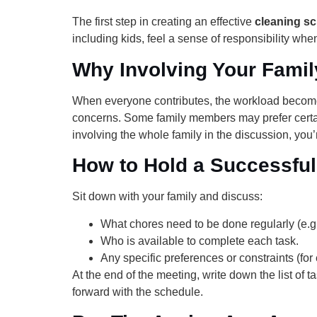
The first step in creating an effective
cleaning sc
including kids, feel a sense of responsibility whe
Why Involving Your Famil
When everyone contributes, the workload become
concerns. Some family members may prefer certai
involving the whole family in the discussion, you’
How to Hold a Successful
Sit down with your family and discuss:
What chores need to be done regularly (e.g.
Who is available to complete each task.
Any specific preferences or constraints (f
At the end of the meeting, write down the list o
forward with the schedule.