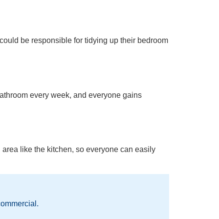
 could be responsible for tidying up their bedroom
e bathroom every week, and everyone gains
 area like the kitchen, so everyone can easily
commercial.