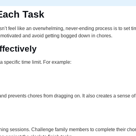
 Each Task
n’t feel like an overwhelming, never-ending process is to set tim
 motivated and avoid getting bogged down in chores.
fectively
 specific time limit. For example:
 and prevents chores from dragging on. It also creates a sense
aning sessions. Challenge family members to complete their chor