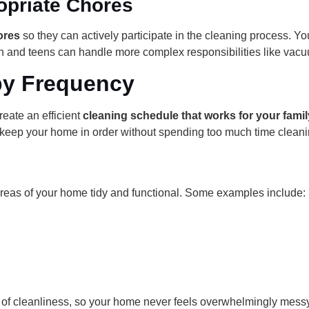
opriate Chores
ores
so they can actively participate in the cleaning process. Yo
en and teens can handle more complex responsibilities like vac
by Frequency
reate an efficient
cleaning schedule that works for your famil
keep your home in order without spending too much time cleani
 areas of your home tidy and functional. Some examples include:
l of cleanliness, so your home never feels overwhelmingly messy