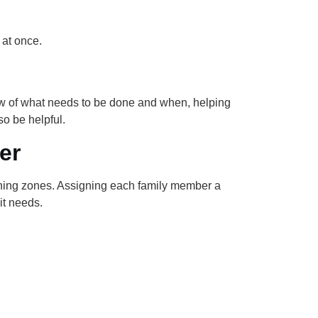
 at once.
iew of what needs to be done and when, helping
o be helpful.
er
aning zones. Assigning each family member a
it needs.