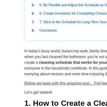
5. Be Flexible and Adjust the Schedule as
6. Create Incentives for Completing Chores
7. Stick to the Schedule for Long-Term Su
Conclusion
In today’s busy world, balancing work, family ti
when you last cleaned the bathroom, you’re not a
create a
cleaning schedule that works for your
everyone in the household contribute. In this gui
worrying about messes and more time enjoying li
Before we keep with this amazing post… Fell free 
Let’s get started!
1.
How to Create a Cle