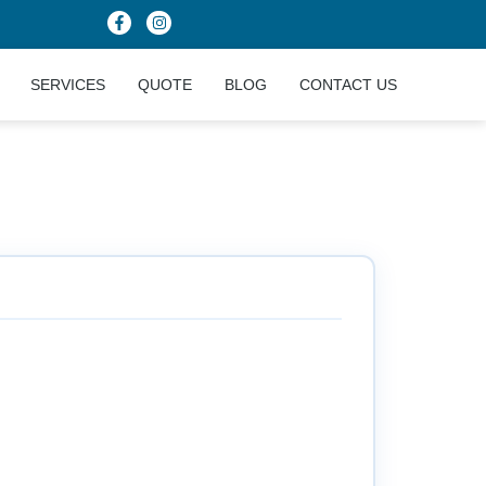
SERVICES
QUOTE
BLOG
CONTACT US