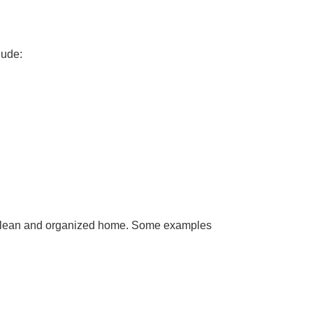
lude:
g a clean and organized home. Some examples