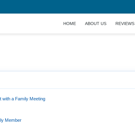
HOME
ABOUT US
REVIEWS
 for Your Family: The Ultimate Guide
t with a Family Meeting
ily Member