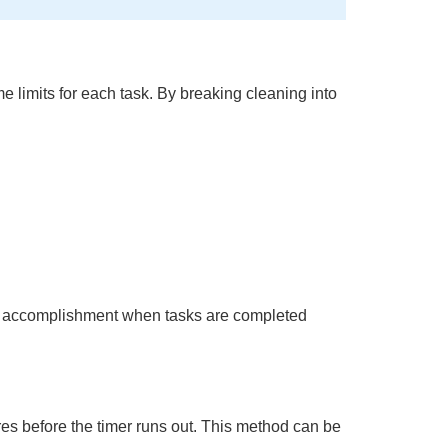
e limits for each task. By breaking cleaning into
 of accomplishment when tasks are completed
es before the timer runs out. This method can be