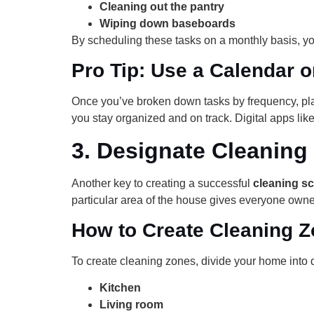
Cleaning out the pantry
Wiping down baseboards
By scheduling these tasks on a monthly basis, yo
Pro Tip: Use a Calendar o
Once you’ve broken down tasks by frequency, pla
you stay organized and on track. Digital apps li
3.
Designate Cleaning
Another key to creating a successful
cleaning sc
particular area of the house gives everyone owner
How to Create Cleaning 
To create cleaning zones, divide your home into d
Kitchen
Living room