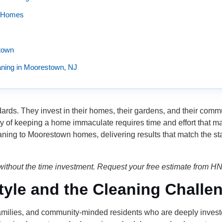
n Homes
town
ning in Moorestown, NJ
ards. They invest in their homes, their gardens, and their com
ality of keeping a home immaculate requires time and effort that
aning to Moorestown homes, delivering results that match the st
ithout the time investment. Request your free estimate from H
yle and the Cleaning Challe
amilies, and community-minded residents who are deeply invested