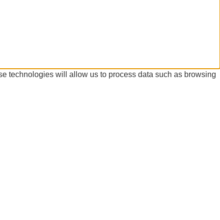
se technologies will allow us to process data such as browsing