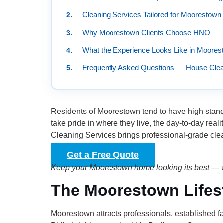
Cleaning Services Tailored for Moorestow
Why Moorestown Clients Choose HNO
What the Experience Looks Like in Moores
Frequently Asked Questions — House Clea
Residents of Moorestown tend to have high stand
take pride in where they live, the day-to-day re
Cleaning Services brings professional-grade cle
Get a Free Quote
Keep your Moorestown home looking its best — w
The Moorestown Lifest
Moorestown attracts professionals, established f