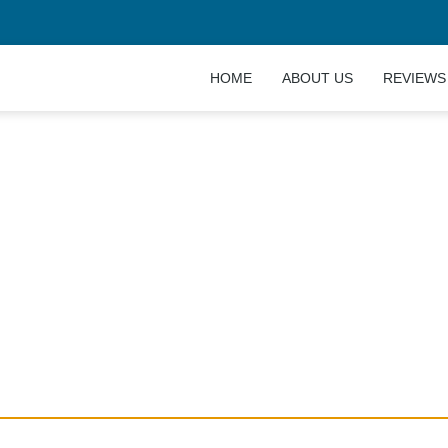
HOME
ABOUT US
REVIEWS