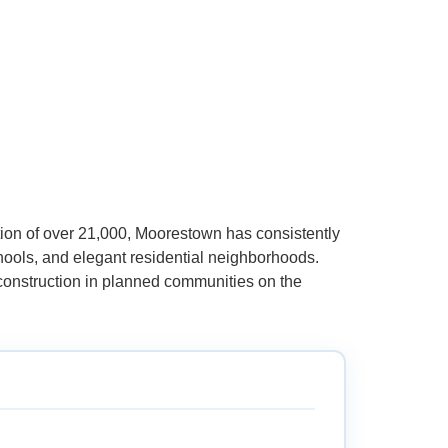
ion of over 21,000, Moorestown has consistently
chools, and elegant residential neighborhoods.
 construction in planned communities on the