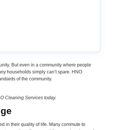
munity. But even in a community where people
 many households simply can’t spare. HNO
andards of the community.
NO Cleaning Services today.
nge
 in their quality of life. Many commute to