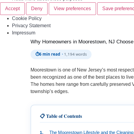
Accept
Deny
View preferences
Save preferen
Cookie Policy
Privacy Statement
Skip to
Impressum
content
Why Homeowners in Moorestown, NJ Choose P
⏱
6 min read ·
1,194 words
Moorestown is one of New Jersey’s most respecte
been recognized as one of the best places to live
The homes here range from carefully preserved Vi
township’s edges.
📋 Table of Contents
The Moorestown Lifestyle and the Cleaning