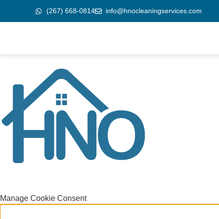
(267) 668-0814
info@hnocleaningservices.com
Manage Cookie Consent