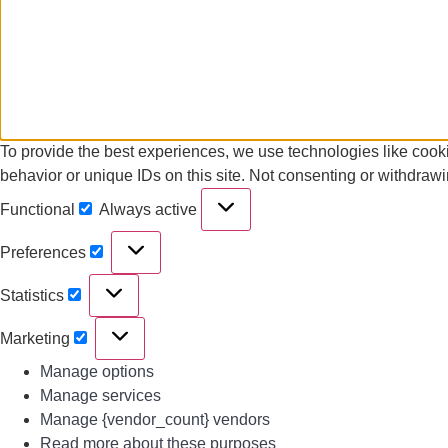
To provide the best experiences, we use technologies like cooki
behavior or unique IDs on this site. Not consenting or withdrawi
Functional
Always active
Preferences
Statistics
Marketing
Manage options
Manage services
Manage {vendor_count} vendors
Read more about these purposes