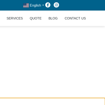
English
▼
SERVICES
QUOTE
BLOG
CONTACT US