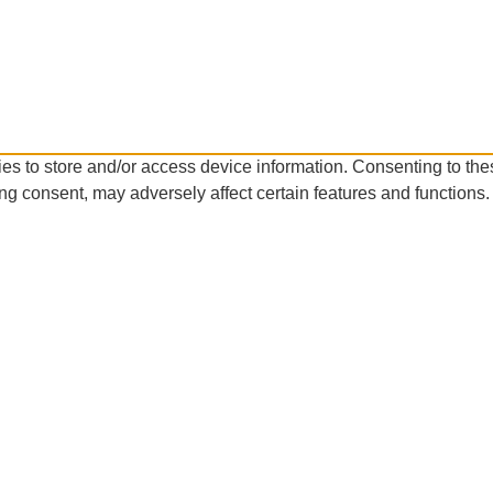
es to store and/or access device information. Consenting to the
ng consent, may adversely affect certain features and functions.