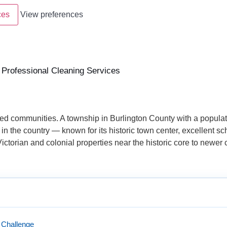
ces
View preferences
rofessional Cleaning Services
d communities. A township in Burlington County with a populat
 in the country — known for its historic town center, excellent s
ctorian and colonial properties near the historic core to newer
 Challenge