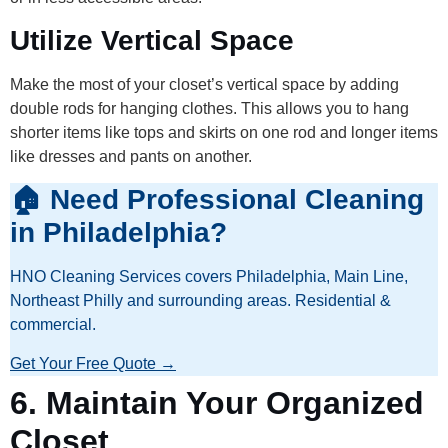
Utilize Vertical Space
Make the most of your closet’s vertical space by adding
double rods for hanging clothes. This allows you to hang
shorter items like tops and skirts on one rod and longer items
like dresses and pants on another.
🏠 Need Professional Cleaning
in Philadelphia?
HNO Cleaning Services covers Philadelphia, Main Line,
Northeast Philly and surrounding areas. Residential &
commercial.
Get Your Free Quote →
6.
Maintain Your Organized
Closet