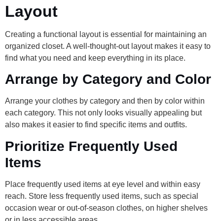
Layout
Creating a functional layout is essential for maintaining an
organized closet. A well-thought-out layout makes it easy to
find what you need and keep everything in its place.
Arrange by Category and Color
Arrange your clothes by category and then by color within
each category. This not only looks visually appealing but
also makes it easier to find specific items and outfits.
Prioritize Frequently Used
Items
Place frequently used items at eye level and within easy
reach. Store less frequently used items, such as special
occasion wear or out-of-season clothes, on higher shelves
or in less accessible areas.