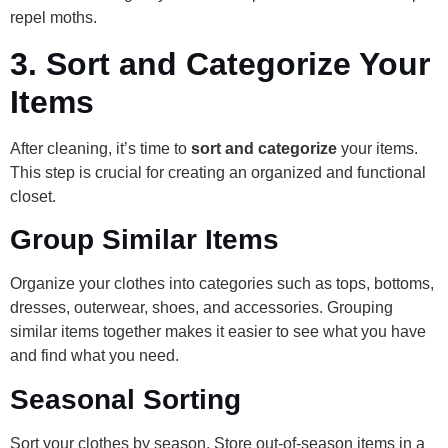
repel moths.
3.
Sort and Categorize Your
Items
After cleaning, it’s time to
sort and categorize
your items.
This step is crucial for creating an organized and functional
closet.
Group Similar Items
Organize your clothes into categories such as tops, bottoms,
dresses, outerwear, shoes, and accessories. Grouping
similar items together makes it easier to see what you have
and find what you need.
Seasonal Sorting
Sort your clothes by season. Store out-of-season items in a