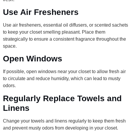
Use Air Fresheners
Use air fresheners, essential oil diffusers, or scented sachets
to keep your closet smelling pleasant. Place them
strategically to ensure a consistent fragrance throughout the
space.
Open Windows
If possible, open windows near your closet to allow fresh air
to circulate and reduce humidity, which can lead to musty
odors.
Regularly Replace Towels and
Linens
Change your towels and linens regularly to keep them fresh
and prevent musty odors from developing in your closet.