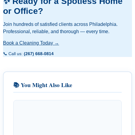
✨ Ready for a Spotless Home
or Office?
Join hundreds of satisfied clients across Philadelphia.
Professional, reliable, and thorough — every time.
Book a Cleaning Today →
📞 Call us:
(267) 668-0814
📚 You Might Also Like