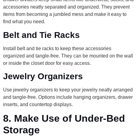
accessories neatly separated and organized. They prevent
items from becoming a jumbled mess and make it easy to
find what you need.
Belt and Tie Racks
Install belt and tie racks to keep these accessories
organized and tangle-free. They can be mounted on the wall
or inside the closet door for easy access.
Jewelry Organizers
Use jewelry organizers to keep your jewelry neatly arranged
and tangle-free. Options include hanging organizers, drawer
inserts, and countertop displays.
8.
Make Use of Under-Bed
Storage