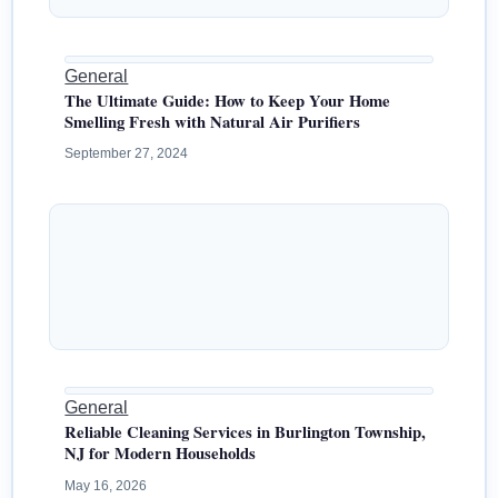
General
The Ultimate Guide: How to Keep Your Home
Smelling Fresh with Natural Air Purifiers
September 27, 2024
General
Reliable Cleaning Services in Burlington Township,
NJ for Modern Households
May 16, 2026