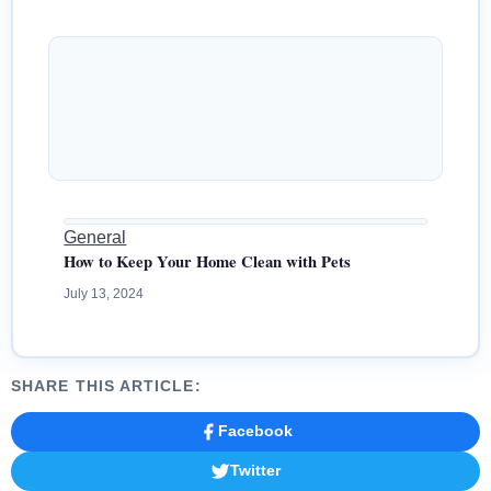
General
How to Keep Your Home Clean with Pets
July 13, 2024
SHARE THIS ARTICLE:
Facebook
Twitter