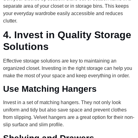
separate area of your closet or in storage bins. This keeps
your everyday wardrobe easily accessible and reduces
clutter.
4.
Invest in Quality Storage
Solutions
Effective storage solutions are key to maintaining an
organized closet. Investing in the right storage can help you
make the most of your space and keep everything in order.
Use Matching Hangers
Invest in a set of matching hangers. They not only look
uniform and tidy but also save space and prevent clothes
from slipping. Velvet hangers are a great option for their non-
slip surface and slim profile.