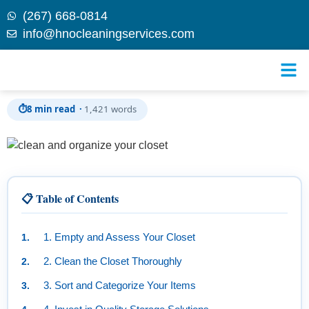
(267) 668-0814
info@hnocleaningservices.com
Skip to
Transform Your Space: How to Clean and Organize
content
Your Closet for Ultimate Efficiency
⏱
8 min read ·
1,421 words
📋 Table of Contents
1. Empty and Assess Your Closet
2. Clean the Closet Thoroughly
3. Sort and Categorize Your Items