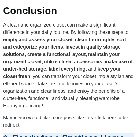
Conclusion
A clean and organized closet can make a significant
difference in your daily routine. By following these steps to
empty and assess your closet
,
clean thoroughly
,
sort
and categorize your items
,
invest in quality storage
solutions
,
create a functional layout
,
maintain your
organized closet
,
utilize closet accessories
,
make use of
under-bed storage
,
label everything
, and
keep your
closet fresh
, you can transform your closet into a stylish and
efficient space. Take the time to invest in your closet’s
organization and cleanliness, and enjoy the benefits of a
clutter-free, functional, and visually pleasing wardrobe.
Happy organizing!
Maybe you would like more posts like this, click here to be
redirect.