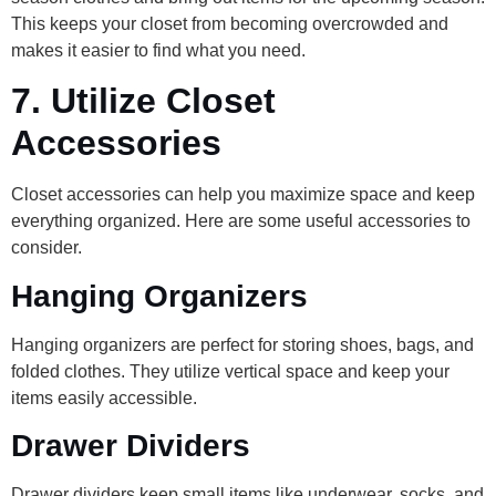
This keeps your closet from becoming overcrowded and
makes it easier to find what you need.
7.
Utilize Closet
Accessories
Closet accessories can help you maximize space and keep
everything organized. Here are some useful accessories to
consider.
Hanging Organizers
Hanging organizers are perfect for storing shoes, bags, and
folded clothes. They utilize vertical space and keep your
items easily accessible.
Drawer Dividers
Drawer dividers keep small items like underwear, socks, and