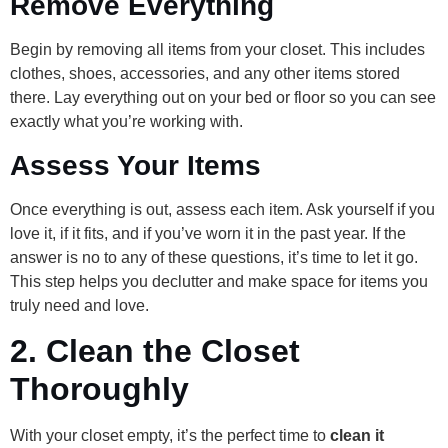
Remove Everything
Begin by removing all items from your closet. This includes
clothes, shoes, accessories, and any other items stored
there. Lay everything out on your bed or floor so you can see
exactly what you’re working with.
Assess Your Items
Once everything is out, assess each item. Ask yourself if you
love it, if it fits, and if you’ve worn it in the past year. If the
answer is no to any of these questions, it’s time to let it go.
This step helps you declutter and make space for items you
truly need and love.
2.
Clean the Closet
Thoroughly
With your closet empty, it’s the perfect time to
clean it