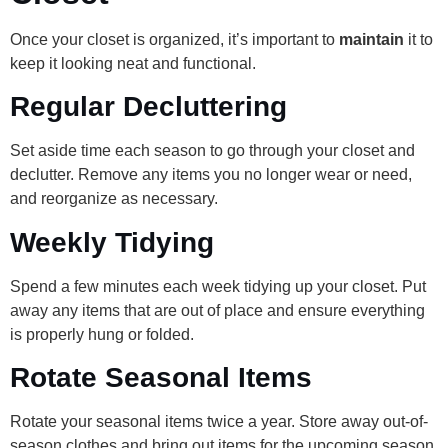
Once your closet is organized, it’s important to
maintain
it to
keep it looking neat and functional.
Regular Decluttering
Set aside time each season to go through your closet and
declutter. Remove any items you no longer wear or need,
and reorganize as necessary.
Weekly Tidying
Spend a few minutes each week tidying up your closet. Put
away any items that are out of place and ensure everything
is properly hung or folded.
Rotate Seasonal Items
Rotate your seasonal items twice a year. Store away out-of-
season clothes and bring out items for the upcoming season.