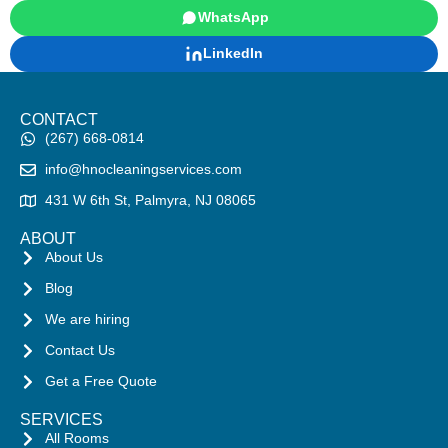
WhatsApp
LinkedIn
CONTACT
(267) 668-0814
info@hnocleaningservices.com
431 W 6th St, Palmyra, NJ 08065
ABOUT
About Us
Blog
We are hiring
Contact Us
Get a Free Quote
SERVICES
All Rooms