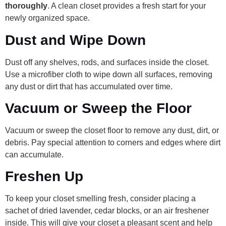
thoroughly
. A clean closet provides a fresh start for your
newly organized space.
Dust and Wipe Down
Dust off any shelves, rods, and surfaces inside the closet.
Use a microfiber cloth to wipe down all surfaces, removing
any dust or dirt that has accumulated over time.
Vacuum or Sweep the Floor
Vacuum or sweep the closet floor to remove any dust, dirt, or
debris. Pay special attention to corners and edges where dirt
can accumulate.
Freshen Up
To keep your closet smelling fresh, consider placing a
sachet of dried lavender, cedar blocks, or an air freshener
inside. This will give your closet a pleasant scent and help