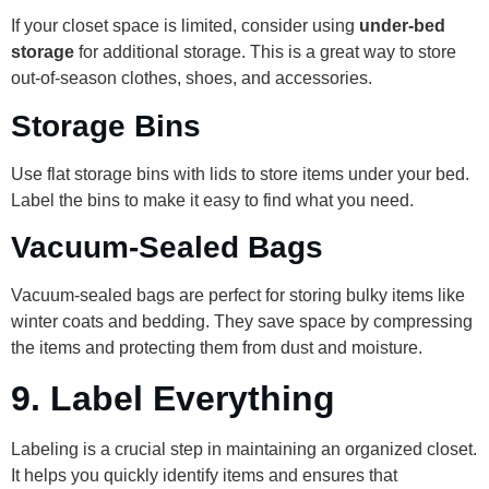
If your closet space is limited, consider using
under-bed
storage
for additional storage. This is a great way to store
out-of-season clothes, shoes, and accessories.
Storage Bins
Use flat storage bins with lids to store items under your bed.
Label the bins to make it easy to find what you need.
Vacuum-Sealed Bags
Vacuum-sealed bags are perfect for storing bulky items like
winter coats and bedding. They save space by compressing
the items and protecting them from dust and moisture.
9.
Label Everything
Labeling is a crucial step in maintaining an organized closet.
It helps you quickly identify items and ensures that