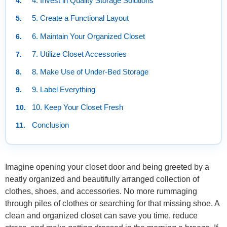
4. Invest in Quality Storage Solutions
5. Create a Functional Layout
6. Maintain Your Organized Closet
7. Utilize Closet Accessories
8. Make Use of Under-Bed Storage
9. Label Everything
10. Keep Your Closet Fresh
Conclusion
Imagine opening your closet door and being greeted by a
neatly organized and beautifully arranged collection of
clothes, shoes, and accessories. No more rummaging
through piles of clothes or searching for that missing shoe. A
clean and organized closet can save you time, reduce