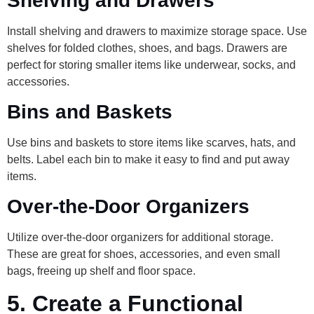
Shelving and Drawers
Install shelving and drawers to maximize storage space. Use
shelves for folded clothes, shoes, and bags. Drawers are
perfect for storing smaller items like underwear, socks, and
accessories.
Bins and Baskets
Use bins and baskets to store items like scarves, hats, and
belts. Label each bin to make it easy to find and put away
items.
Over-the-Door Organizers
Utilize over-the-door organizers for additional storage.
These are great for shoes, accessories, and even small
bags, freeing up shelf and floor space.
5.
Create a Functional