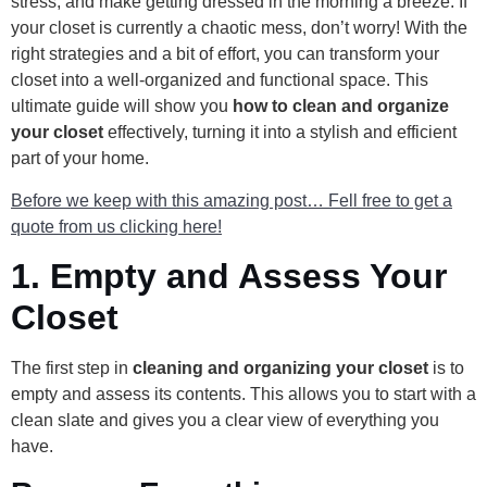
stress, and make getting dressed in the morning a breeze. If
your closet is currently a chaotic mess, don’t worry! With the
right strategies and a bit of effort, you can transform your
closet into a well-organized and functional space. This
ultimate guide will show you
how to clean and organize
your closet
effectively, turning it into a stylish and efficient
part of your home.
Before we keep with this amazing post… Fell free to get a
quote from us clicking here!
1.
Empty and Assess Your
Closet
The first step in
cleaning and organizing your closet
is to
empty and assess its contents. This allows you to start with a
clean slate and gives you a clear view of everything you
have.