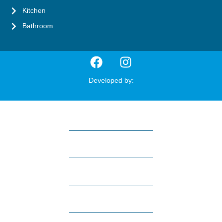
Kitchen
Bathroom
Developed by:
HOME
ABOUT US
REVIEWS
SERVICES