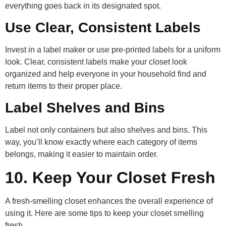
everything goes back in its designated spot.
Use Clear, Consistent Labels
Invest in a label maker or use pre-printed labels for a uniform
look. Clear, consistent labels make your closet look
organized and help everyone in your household find and
return items to their proper place.
Label Shelves and Bins
Label not only containers but also shelves and bins. This
way, you’ll know exactly where each category of items
belongs, making it easier to maintain order.
10.
Keep Your Closet Fresh
A fresh-smelling closet enhances the overall experience of
using it. Here are some tips to keep your closet smelling
fresh.