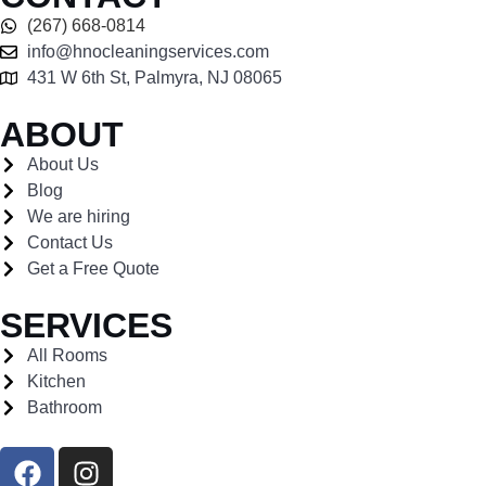
(267) 668-0814
info@hnocleaningservices.com
431 W 6th St, Palmyra, NJ 08065
ABOUT
About Us
Blog
We are hiring
Contact Us
Get a Free Quote
SERVICES
All Rooms
Kitchen
Bathroom