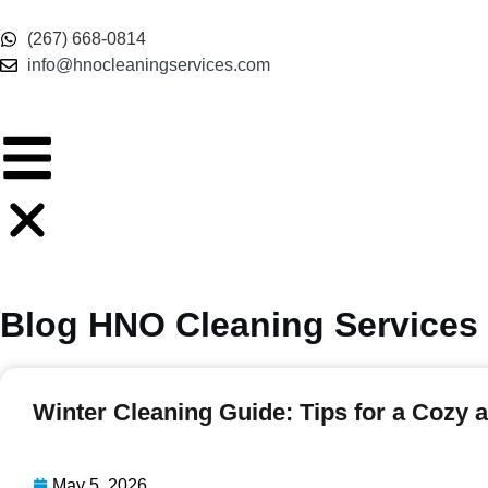
(267) 668-0814
info@hnocleaningservices.com
Blog HNO Cleaning Services
Winter Cleaning Guide: Tips for a Cozy
May 5, 2026