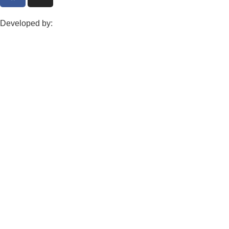
Developed by: