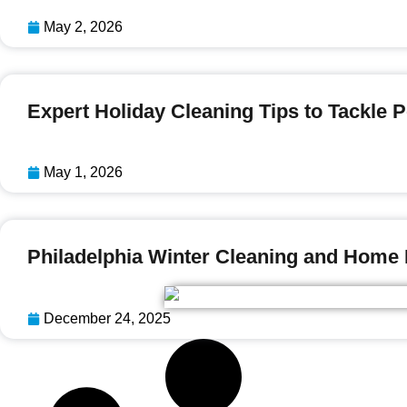
May 2, 2026
Expert Holiday Cleaning Tips to Tackle
May 1, 2026
Philadelphia Winter Cleaning and Home
December 24, 2025