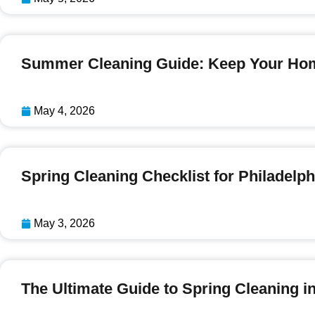
Summer Cleaning Guide: Keep Your Hom
May 4, 2026
Spring Cleaning Checklist for Philade
May 3, 2026
The Ultimate Guide to Spring Cleaning i