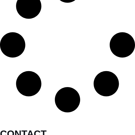
CONTACT